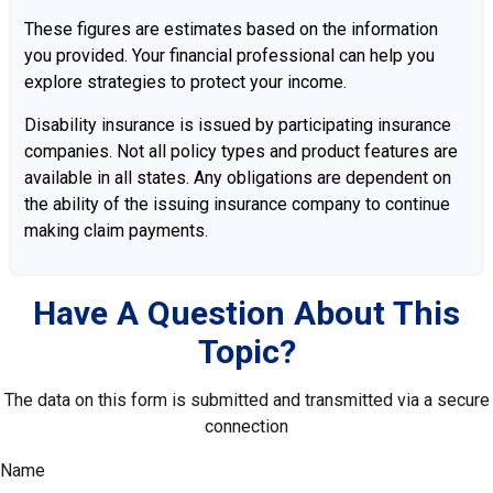
These figures are estimates based on the information
you provided. Your financial professional can help you
explore strategies to protect your income.
Disability insurance is issued by participating insurance
companies. Not all policy types and product features are
available in all states. Any obligations are dependent on
the ability of the issuing insurance company to continue
making claim payments.
Have A Question About This
Topic?
The data on this form is submitted and transmitted via a secure
connection
Name