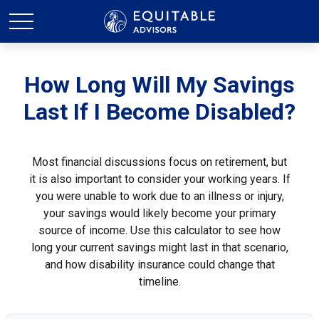
How Long Will My Savings
Last If I Become Disabled?
Most financial discussions focus on retirement, but
it is also important to consider your working years. If
you were unable to work due to an illness or injury,
your savings would likely become your primary
source of income. Use this calculator to see how
long your current savings might last in that scenario,
and how disability insurance could change that
timeline.