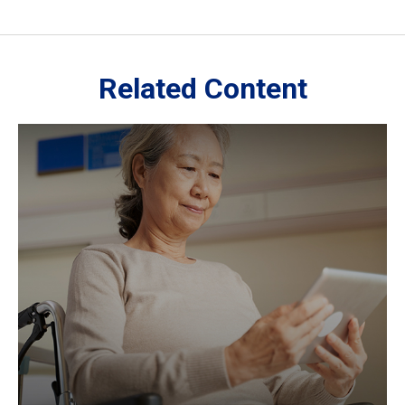
Related Content