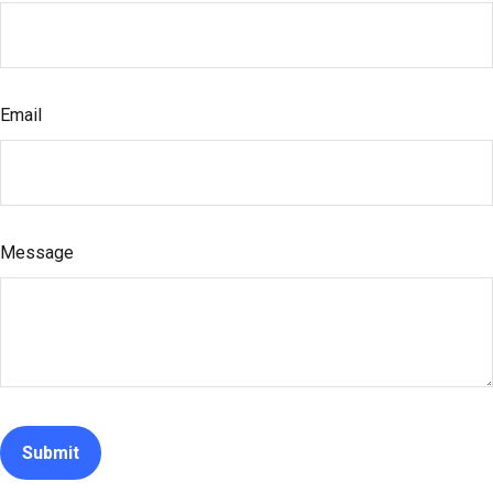
Email
Message