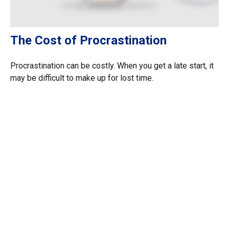
The Cost of Procrastination
Procrastination can be costly. When you get a late start, it
may be difficult to make up for lost time.