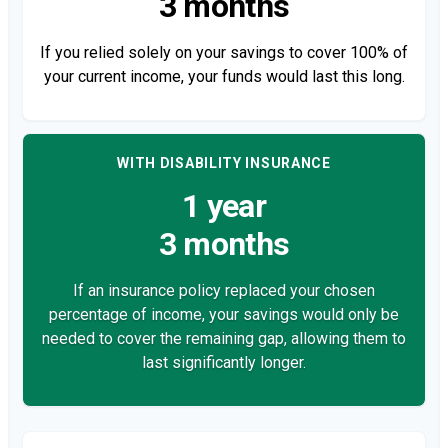
3 months
If you relied solely on your savings to cover 100% of
your current income, your funds would last this long.
WITH DISABILITY INSURANCE
1 year
3 months
If an insurance policy replaced your chosen
percentage of income, your savings would only be
needed to cover the remaining gap, allowing them to
last significantly longer.