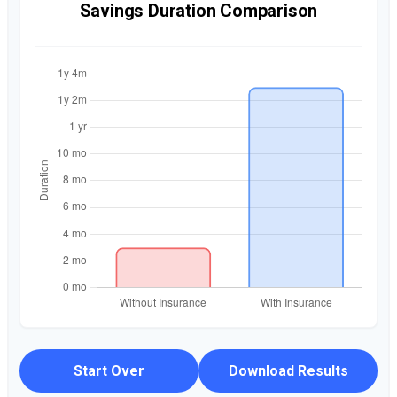
Savings Duration Comparison
Start Over
Download Results