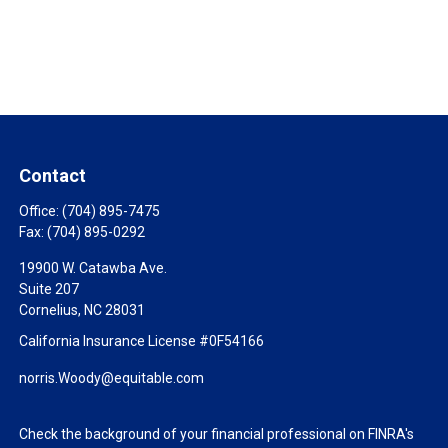
Contact
Office:
(704) 895-7475
Fax:
(704) 895-0292
19900 W. Catawba Ave.
Suite 207
Cornelius,
NC
28031
California Insurance License #0F54166
norris.Woody@equitable.com
Check the background of your financial professional on FINRA's