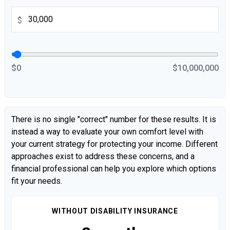
$
$0
$10,000,000
There is no single "correct" number for these results. It is
instead a way to evaluate your own comfort level with
your current strategy for protecting your income. Different
approaches exist to address these concerns, and a
financial professional can help you explore which options
fit your needs.
WITHOUT DISABILITY INSURANCE