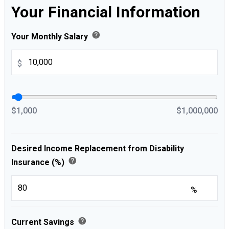
Your Financial Information
help
Your Monthly Salary
$
$1,000
$1,000,000
Desired Income Replacement from Disability
help
Insurance (%)
%
help
Current Savings