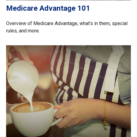
Medicare Advantage 101
Overview of Medicare Advantage, what’s in them, special
rules, and more.