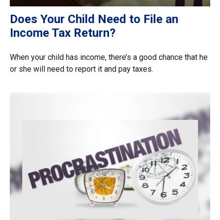
Does Your Child Need to File an
Income Tax Return?
When your child has income, there’s a good chance that he
or she will need to report it and pay taxes.