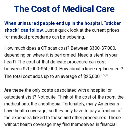
The Cost of Medical Care
When uninsured people end up in the hospital, “sticker
shock” can follow.
Just a quick look at the current prices
for medical procedures can be sobering.
How much does a CT scan cost? Between $300-$7,000,
depending on where it is performed. Need a stent in your
heart? The cost of that delicate procedure can cost
between $20,000-$60,000. How about a knee replacement?
1,2,3
The total cost adds up to an average of $25,000.
Are these the only costs associated with a hospital or
outpatient visit? Not quite. Think of the cost of the room, the
medications, the anesthesia. Fortunately, many Americans
have health coverage, so they only have to pay a fraction of
the expenses linked to these and other procedures. Those
without health coverage may find themselves in financial