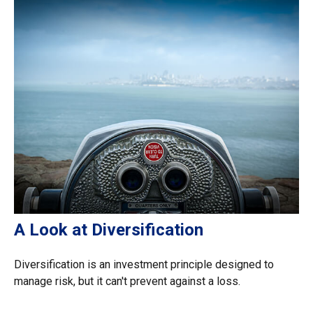
A Look at Diversification
Diversification is an investment principle designed to
manage risk, but it can't prevent against a loss.