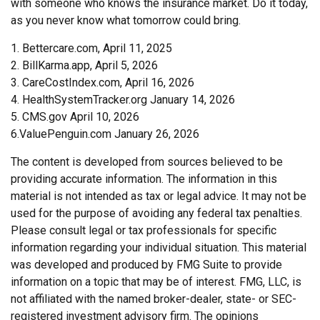
with someone who knows the insurance market. Do it today,
as you never know what tomorrow could bring.
1. Bettercare.com, April 11, 2025
2. BillKarma.app, April 5, 2026
3. CareCostIndex.com, April 16, 2026
4. HealthSystemTracker.org January 14, 2026
5. CMS.gov April 10, 2026
6.ValuePenguin.com January 26, 2026
The content is developed from sources believed to be
providing accurate information. The information in this
material is not intended as tax or legal advice. It may not be
used for the purpose of avoiding any federal tax penalties.
Please consult legal or tax professionals for specific
information regarding your individual situation. This material
was developed and produced by FMG Suite to provide
information on a topic that may be of interest. FMG, LLC, is
not affiliated with the named broker-dealer, state- or SEC-
registered investment advisory firm. The opinions