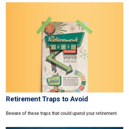
Retirement Traps to Avoid
Beware of these traps that could upend your retirement.