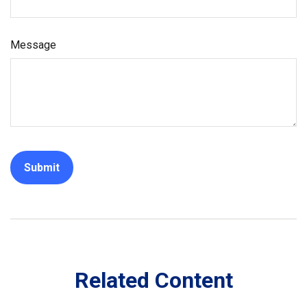
Message
Related Content