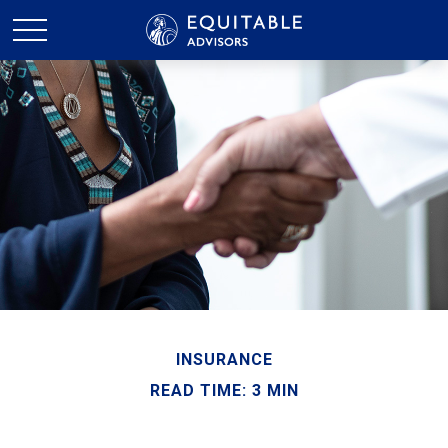
INSURANCE
READ TIME: 3 MIN