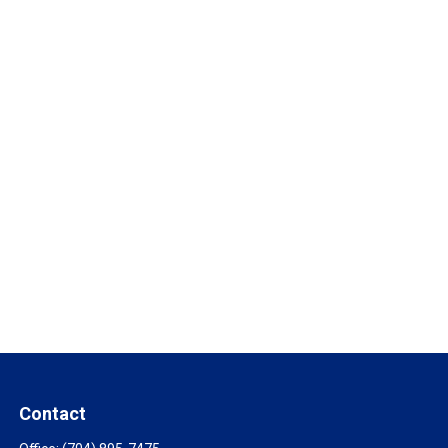
Contact