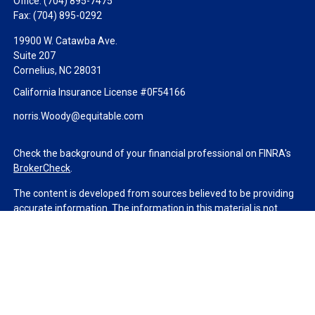
Office:
(704) 895-7475
Fax:
(704) 895-0292
19900 W. Catawba Ave.
Suite 207
Cornelius,
NC
28031
California Insurance License #0F54166
norris.Woody@equitable.com
Check the background of your financial professional on FINRA's
BrokerCheck
.
The content is developed from sources believed to be providing
accurate information. The information in this material is not
intended as tax or legal advice. Please consult legal or tax
professionals for specific information regarding your individual
situation. Some of this material was developed and produced by
FMG Suite to provide information on a topic that may be of
interest. FMG Suite is not affiliated with the named
representative, broker - dealer, state - or SEC - registered
investment advisory firm. The opinions expressed and material