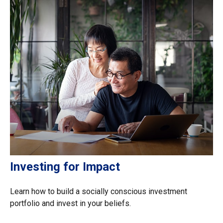
Investing for Impact
Learn how to build a socially conscious investment
portfolio and invest in your beliefs.