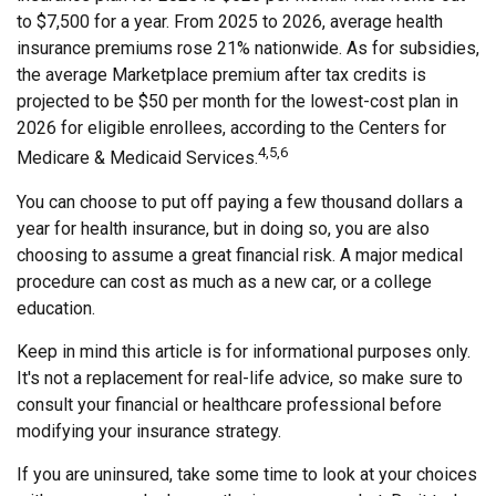
to $7,500 for a year. From 2025 to 2026, average health
insurance premiums rose 21% nationwide. As for subsidies,
the average Marketplace premium after tax credits is
projected to be $50 per month for the lowest-cost plan in
2026 for eligible enrollees, according to the Centers for
4,5,6
Medicare & Medicaid Services.
You can choose to put off paying a few thousand dollars a
year for health insurance, but in doing so, you are also
choosing to assume a great financial risk. A major medical
procedure can cost as much as a new car, or a college
education.
Keep in mind this article is for informational purposes only.
It's not a replacement for real-life advice, so make sure to
consult your financial or healthcare professional before
modifying your insurance strategy.
If you are uninsured, take some time to look at your choices