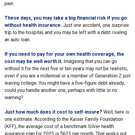
pain.
These days, you may take a big financial risk if you go
without health insurance.
Just one accident, one surprise
trip to the hospital, and you may be left with a debt rivaling
an auto loan.
If you need to pay for your own health coverage, the
cost may be well worth it.
Imagining that you can go
without it for the next five or ten years may not be realistic,
even if you are a millennial or a member of Generation Z just
leaving college. You might have a five-figure debt already;
could you handle another one, perhaps with little or no
warning?
Just how much does it cost to self-insure?
Well, here is
one estimate. According to the Kaiser Family Foundation
(KFF), the average cost of a benchmark Silver health
insurance plan for 2025 is $625 per month. That works out