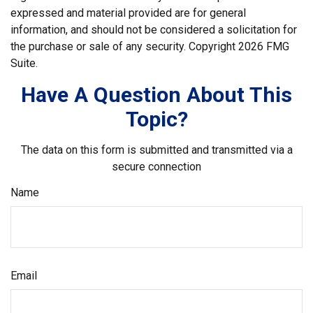
expressed and material provided are for general
information, and should not be considered a solicitation for
the purchase or sale of any security. Copyright
2026 FMG
Suite.
Have A Question About This
Topic?
The data on this form is submitted and transmitted via a
secure connection
Name
Email