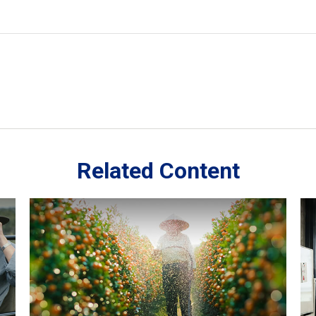
Related Content