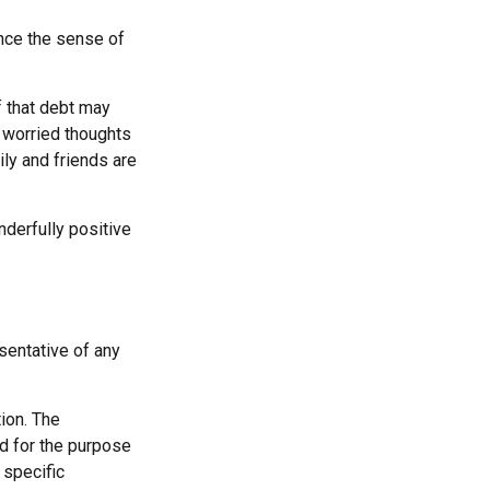
ince the sense of
f that debt may
he worried thoughts
ly and friends are
derfully positive
esentative of any
ion. The
ed for the purpose
 specific