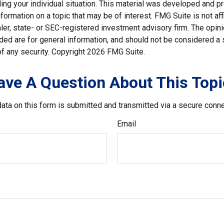
ding your individual situation. This material was developed and
nformation on a topic that may be of interest. FMG Suite is not affi
er, state- or SEC-registered investment advisory firm. The opi
ded are for general information, and should not be considered a so
f any security. Copyright
2026 FMG Suite.
ave A Question About This Topi
ata on this form is submitted and transmitted via a secure conn
Email