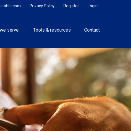
uitable.com
Privacy Policy
Register
Login
we serve 
Tools & resources
Contact