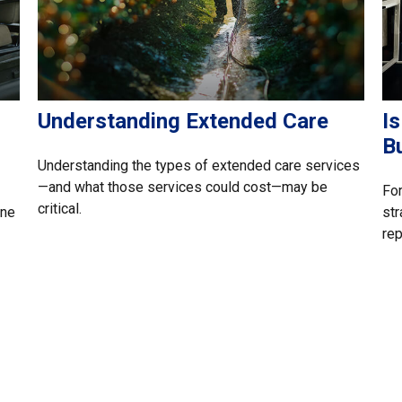
Understanding Extended Care
Is
B
Understanding the types of extended care services
—and what those services could cost—may be
For
critical.
one
str
rep