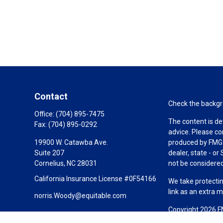
Contact
Check the backgro
Office:
(704) 895-7475
The content is de
Fax:
(704) 895-0292
advice. Please co
19900 W. Catawba Ave.
produced by FMG S
Suite 207
dealer, state - o
Cornelius,
NC
28031
not be considered 
California Insurance License #0F54166
We take protectin
link as an extra 
norris.Woody@equitable.com
Copyright 2026 F