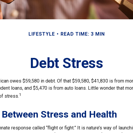
LIFESTYLE
READ TIME: 3 MIN
Debt Stress
can owes $59,580 in debt. Of that $59,580, $41,830 is from mo
udent loans, and $5,470 is from auto loans. Little wonder that m
1
of stress.
 Between Stress and Health
ate response called “flight or fight.” It is nature’s way of launch