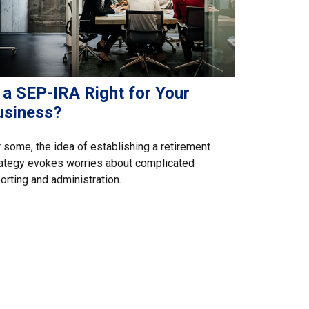
 a SEP-IRA Right for Your
usiness?
 some, the idea of establishing a retirement
ategy evokes worries about complicated
orting and administration.