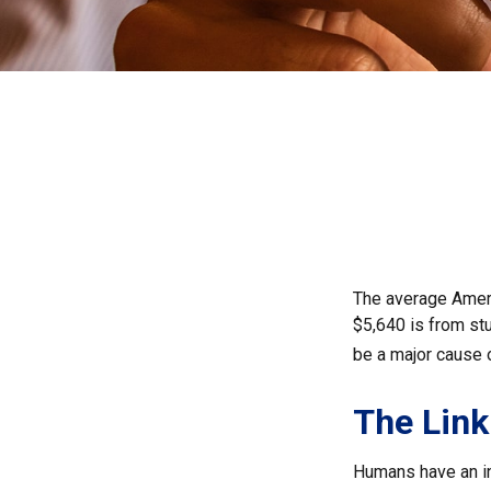
The average Ameri
$5,640 is from st
be a major cause 
The Link
Humans have an inn