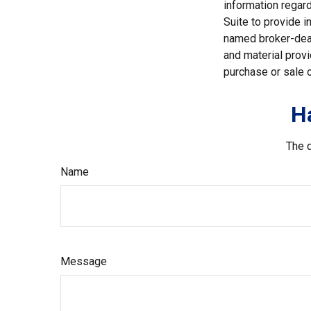
information regar
Suite to provide i
named broker-deal
and material provi
purchase or sale o
H
The d
Name
Message