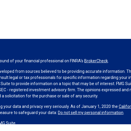
und of your financial professional on FINRA's
BrokerCheck
.
veloped from sources believed to be providing accurate information. The 
nsult legal or tax professionals for specific information regarding your 
uite to provide information on a topic that may be of interest. FMG Suit
r SEC - registered investment advisory firm. The opinions expressed and 
a solicitation for the purchase or sale of any security.
g your data and privacy very seriously. As of January 1, 2020 the
Califo
measure to safeguard your data:
Do not sell my personal information
.
MG Suite.