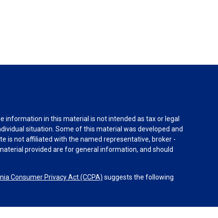
information in this material is not intended as tax or legal
individual situation. Some of this material was developed and
e is not affiliated with the named representative, broker -
material provided are for general information, and should
rnia Consumer Privacy Act (CCPA)
suggests the following