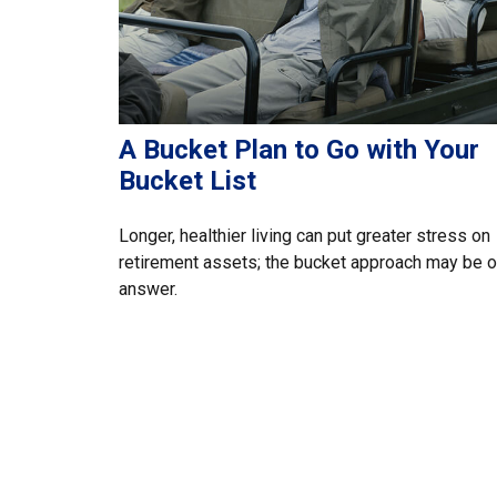
A Bucket Plan to Go with Your
Bucket List
Longer, healthier living can put greater stress on
retirement assets; the bucket approach may be 
answer.