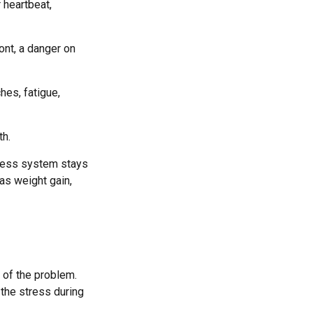
 heartbeat,
ont, a danger on
hes, fatigue,
th.
tress system stays
 as weight gain,
 of the problem.
 the stress during