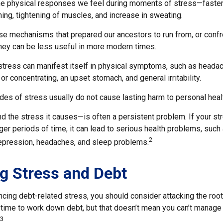
the physical responses we feel during moments of stress—faster
ing, tightening of muscles, and increase in sweating.
e mechanisms that prepared our ancestors to run from, or confr
they can be less useful in more modern times.
 stress can manifest itself in physical symptoms, such as headac
 or concentrating, an upset stomach, and general irritability.
des of stress usually do not cause lasting harm to personal heal
 the stress it causes—is often a persistent problem. If your s
ger periods of time, it can lead to serious health problems, such
2
 depression, headaches, and sleep problems.
g Stress and Debt
ncing debt-related stress, you should consider attacking the root
s time to work down debt, but that doesn’t mean you can’t manage
3