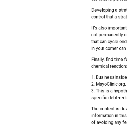
Developing a strat
control that a str
It’s also importan
not permanently rui
that can cycle en
in your corner can
Finally, find tim
chemical reactions
1. BusinessInside
2.
MayoClinic.org,
3. This is a hypot
specific debt-redu
The content is de
information in thi
of avoiding any fe