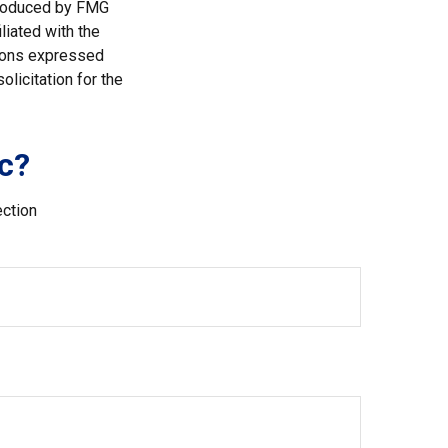
 produced by FMG
liated with the
nions expressed
licitation for the
c?
ection