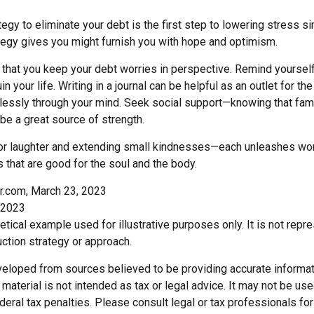
egy to eliminate your debt is the first step to lowering stress s
ategy gives you might furnish you with hope and optimism.
t that you keep your debt worries in perspective. Remind yoursel
n your life. Writing in a journal can be helpful as an outlet for t
dlessly through your mind. Seek social support—knowing that fami
 be a great source of strength.
e for laughter and extending small kindnesses—each unleashes won
 that are good for the soul and the body.
r.com, March 23, 2023
 2023
hetical example used for illustrative purposes only. It is not repr
ction strategy or approach.
veloped from sources believed to be providing accurate informat
s material is not intended as tax or legal advice. It may not be us
deral tax penalties. Please consult legal or tax professionals for