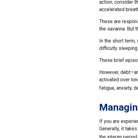
action; consider 
accelerated breath
These are respons
the savanna. But 
In the short term,
difficulty sleeping
These brief episo
However, debt—and
activated over lon
fatigue, anxiety,
Managin
If you are experie
Generally, it take
the interim period.