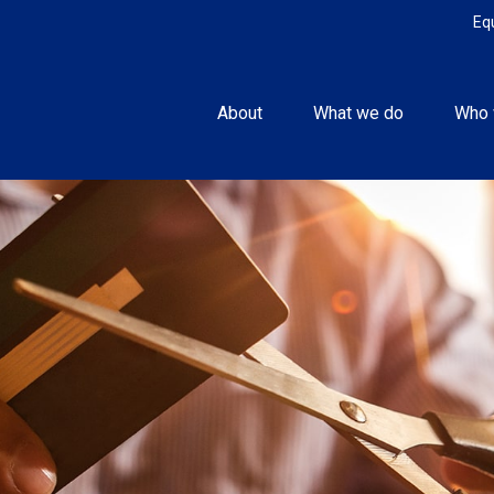
Eq
About
What we do
Who 