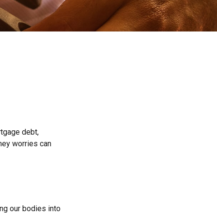
rtgage debt,
oney worries can
ing our bodies into