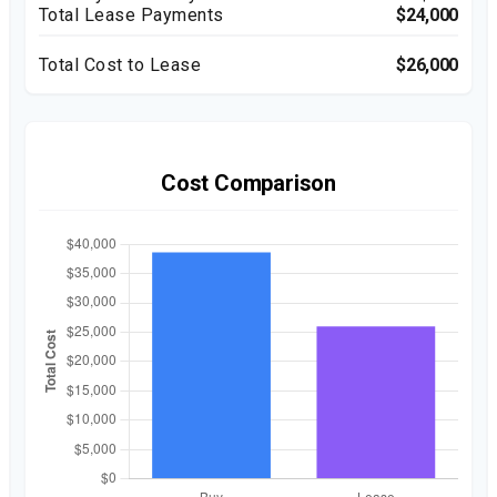
Total Lease Payments
$24,000
Total Cost to Lease
$26,000
Cost Comparison