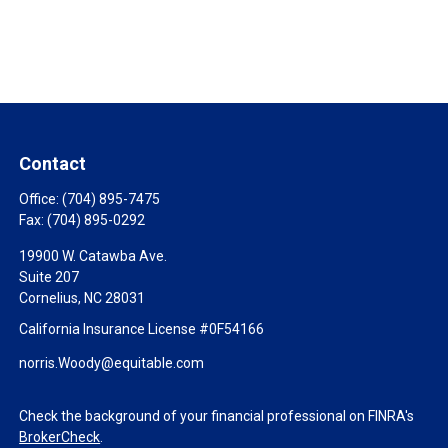
Contact
Office:
(704) 895-7475
Fax:
(704) 895-0292
19900 W. Catawba Ave.
Suite 207
Cornelius,
NC
28031
California Insurance License #0F54166
norris.Woody@equitable.com
Check the background of your financial professional on FINRA's
BrokerCheck
.