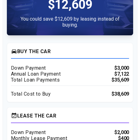
$12,609
You could save $12,609 by leasing instead of
buying.
directions_car
BUY THE CAR
Down Payment
$3,000
Annual Loan Payment
$7,122
Total Loan Payments
$35,609
Total Cost to Buy
$38,609
event_available
LEASE THE CAR
Down Payment
$2,000
Monthly Lease Payment
$400