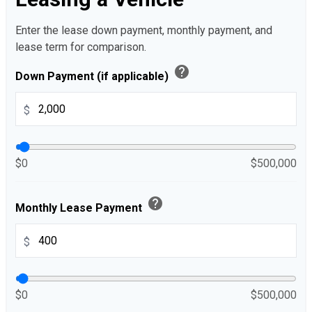
Enter the lease down payment, monthly payment, and
lease term for comparison.
help
Down Payment (if applicable)
$
$0
$500,000
help
Monthly Lease Payment
$
$0
$500,000