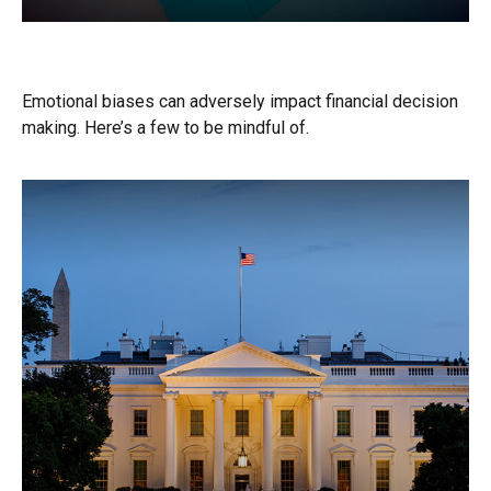
Don’t Be Your Own Worst Enemy
Emotional biases can adversely impact financial decision
making. Here’s a few to be mindful of.