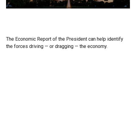
Required Reading: The Economic
Report of the President
The Economic Report of the President can help identify
the forces driving — or dragging — the economy.