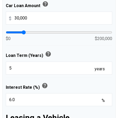
help
Car Loan Amount
$
$0
$200,000
help
Loan Term (Years)
years
help
Interest Rate (%)
%
Leasing a Vehicle