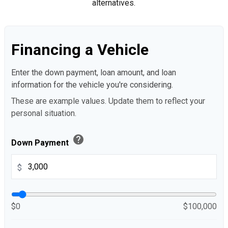
alternatives.
Financing a Vehicle
Enter the down payment, loan amount, and loan
information for the vehicle you're considering.
These are example values. Update them to reflect your
personal situation.
help
Down Payment
$
$0
$100,000