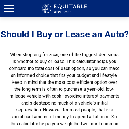
Should I Buy or Lease an Auto?
When shopping for a car, one of the biggest decisions
is whether to buy or lease. This calculator helps you
compare the total cost of each option, so you can make
an informed choice that fits your budget and lifestyle.
Keep in mind that the most cost-efficient option over
the long term is often to purchase a year-old, low-
mileage vehicle with cash—avoiding interest payments
and sidestepping much of a vehicle's initial
depreciation. However, for most people, that is a
significant amount of money to spend all at once. So
this calculator helps you weigh the two most common