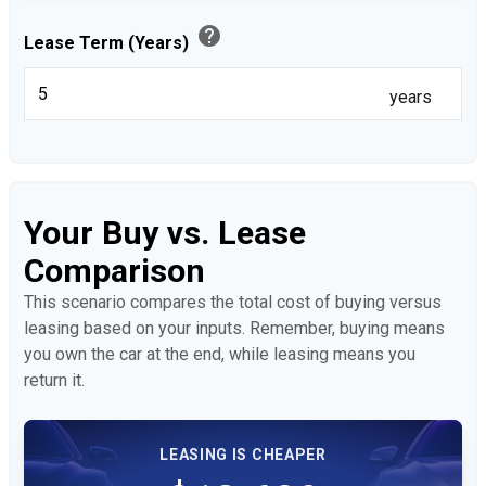
help
Lease Term (Years)
years
Your Buy vs. Lease
Comparison
This scenario compares the total cost of buying versus
leasing based on your inputs. Remember, buying means
you own the car at the end, while leasing means you
return it.
LEASING IS CHEAPER