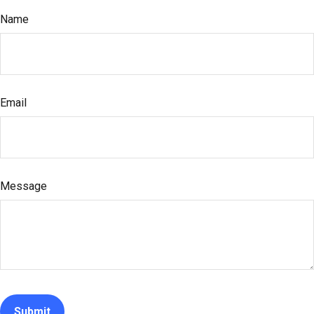
Name
Email
Message