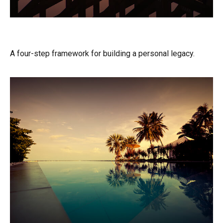
Building Your Legacy
A four-step framework for building a personal legacy.