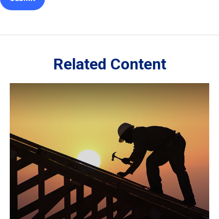
Related Content