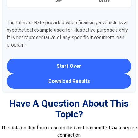
The Interest Rate provided when financing a vehicle is a
hypothetical example used for illustrative purposes only.
It is not representative of any specific investment loan
program.
Start Over
Download Results
Have A Question About This
Topic?
The data on this form is submitted and transmitted via a secure
connection