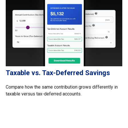
Taxable vs. Tax-Deferred Savings
Compare how the same contribution grows differently in
taxable versus tax-deferred accounts.