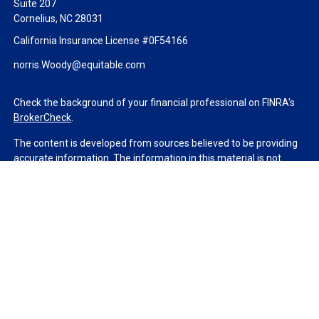
Suite 207
Cornelius,
NC
28031
California Insurance License #0F54166
norris.Woody@equitable.com
Check the background of your financial professional on FINRA's
BrokerCheck
.
The content is developed from sources believed to be providing
accurate information. The information in this material is not
intended as tax or legal advice. Please consult legal or tax
professionals for specific information regarding your individual
situation. Some of this material was developed and produced by
FMG Suite to provide information on a topic that may be of
interest. FMG Suite is not affiliated with the named
representative, broker - dealer, state - or SEC - registered
investment advisory firm. The opinions expressed and material
provided are for general information, and should not be
considered a solicitation for the purchase or sale of any security.
We take protecting your data and privacy very seriously. As of