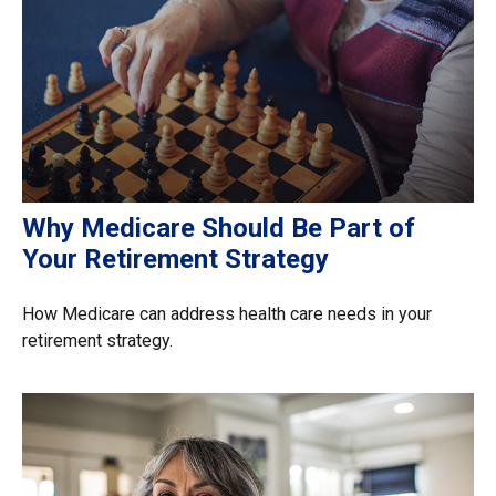
Why Medicare Should Be Part of
Your Retirement Strategy
How Medicare can address health care needs in your
retirement strategy.