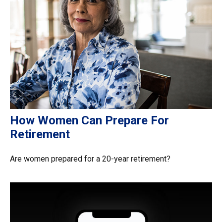
How Women Can Prepare For
Retirement
Are women prepared for a 20-year retirement?