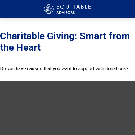
Charitable Giving: Smart from
the Heart
Do you have causes that you want to support with donations?