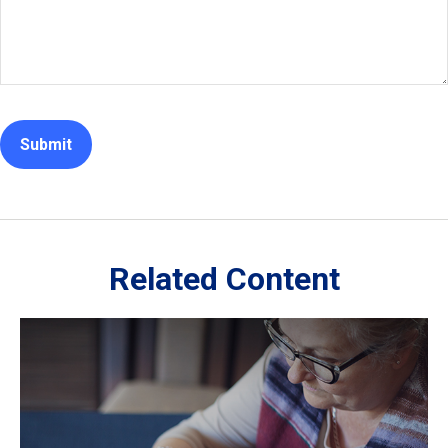
Related Content