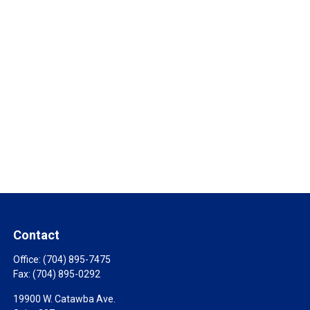
Contact
Office:
(704) 895-7475
Fax:
(704) 895-0292
19900 W. Catawba Ave.