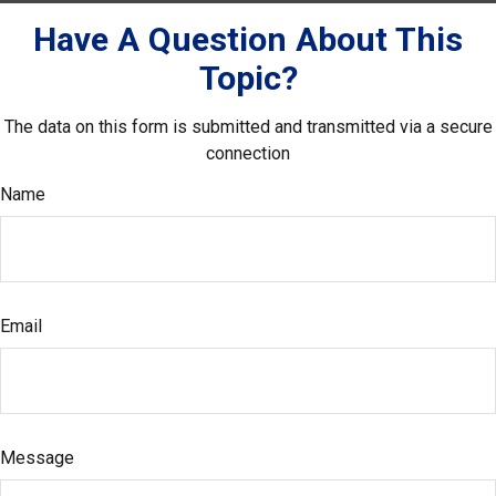
Have A Question About This
Topic?
The data on this form is submitted and transmitted via a secure
connection
Name
Email
Message