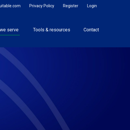
uitable.com
Privacy Policy
Register
Login
we serve 
Tools & resources
Contact