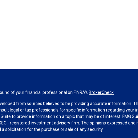
und of your financial professional on FINRA's
BrokerCheck
.
veloped from sources believed to be providing accurate information. The 
nsult legal or tax professionals for specific information regarding your 
uite to provide information on a topic that may be of interest. FMG Suit
r SEC - registered investment advisory firm. The opinions expressed and 
a solicitation for the purchase or sale of any security.