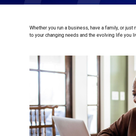
Whether you run a business, have a family, or just
to your changing needs and the evolving life you l