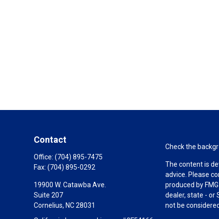
Contact
Check the backgro
Office:
(704) 895-7475
The content is de
Fax:
(704) 895-0292
advice. Please co
19900 W. Catawba Ave.
produced by FMG S
Suite 207
dealer, state - o
Cornelius,
NC
28031
not be considered 