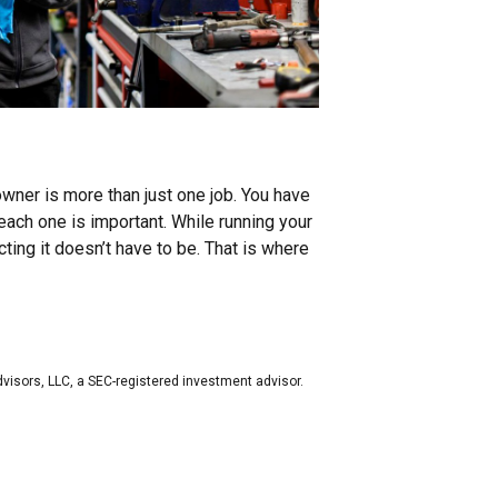
owner is more than just one job. You have
each one is important. While running your
ing it doesn’t have to be. That is where
dvisors, LLC, a SEC-registered investment advisor.