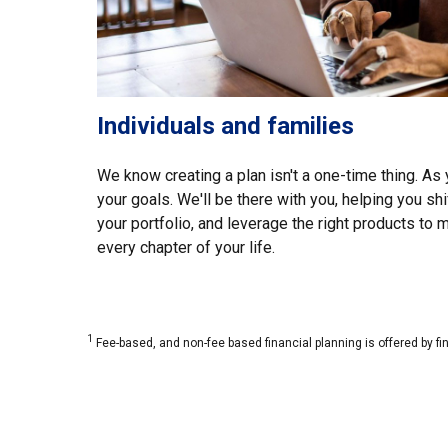
Individuals and families
We know creating a plan isn't a one-time thing. As y
your goals. We'll be there with you, helping you shi
your portfolio, and leverage the right products to
every chapter of your life.
1
Fee-based, and non-fee based financial planning is offered by fi