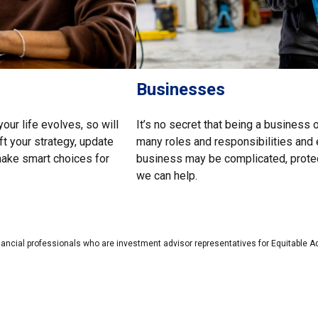
Businesses
our life evolves, so will
It’s no secret that being a business 
ft your strategy, update
many roles and responsibilities and 
 make smart choices for
business may be complicated, protect
we can help.
nancial professionals who are investment advisor representatives for Equitable A