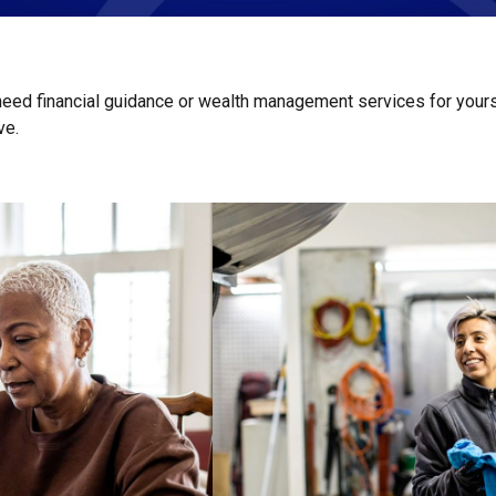
 need financial guidance or wealth management services for yours
ive.