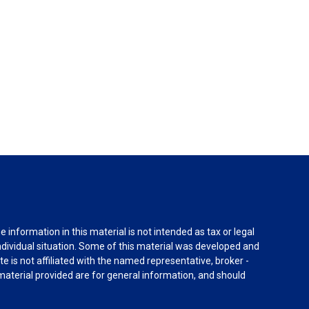
information in this material is not intended as tax or legal
individual situation. Some of this material was developed and
e is not affiliated with the named representative, broker -
material provided are for general information, and should