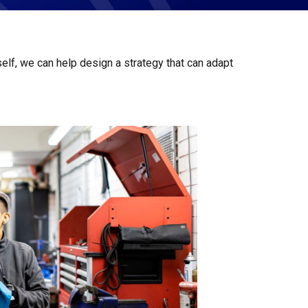
elf, we can help design a strategy that can adapt