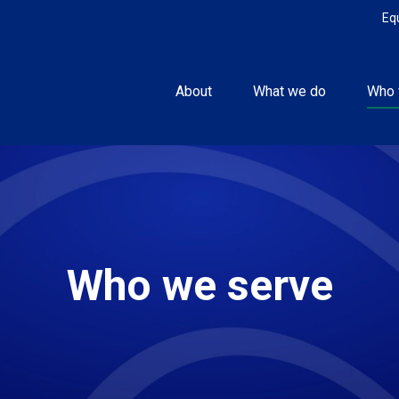
Eq
About
What we do
Who 
Who we serve