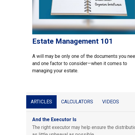
Estate Management 101
A will may be only one of the documents you ne
and one factor to consider—when it comes to
managing your estate.
ARTICLES
CALCULATORS
VIDEOS
And the Executor Is
The right executor may help ensure the distributi
as little upheaval as possible.