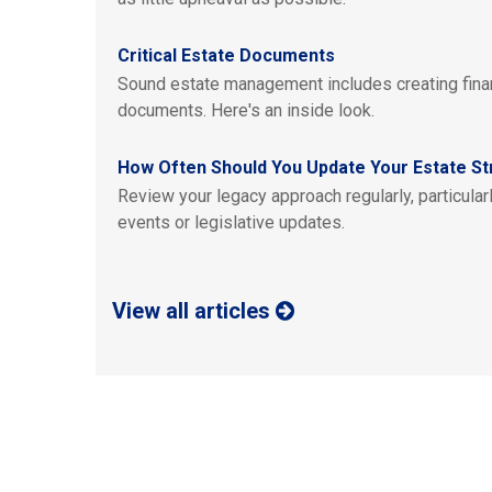
Critical Estate Documents
Sound estate management includes creating finan
documents. Here's an inside look.
How Often Should You Update Your Estate St
Review your legacy approach regularly, particularl
events or legislative updates.
View all articles