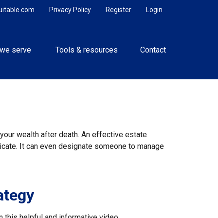
uitable.com
Privacy Policy
Register
Login
we serve 
Tools & resources
Contact
your wealth after death. An effective estate
unicate. It can even designate someone to manage
ategy
 this helpful and informative video.