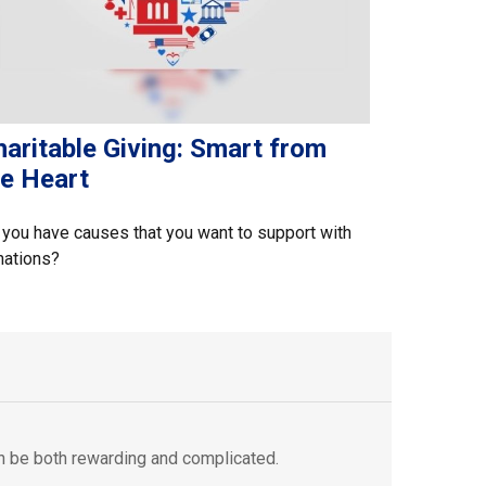
aritable Giving: Smart from
he Heart
you have causes that you want to support with
nations?
an be both rewarding and complicated.