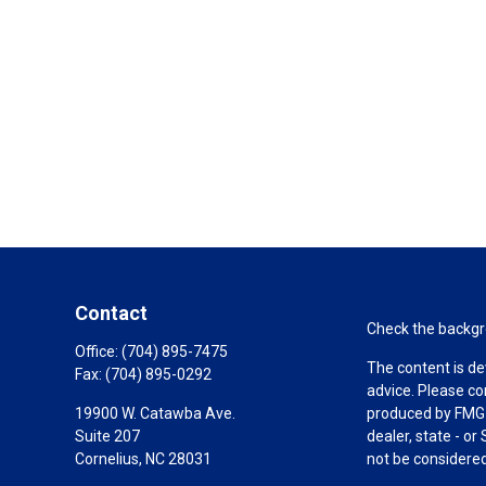
Contact
Check the backgro
Office:
(704) 895-7475
The content is de
Fax:
(704) 895-0292
advice. Please co
19900 W. Catawba Ave.
produced by FMG S
Suite 207
dealer, state - o
Cornelius,
NC
28031
not be considered 