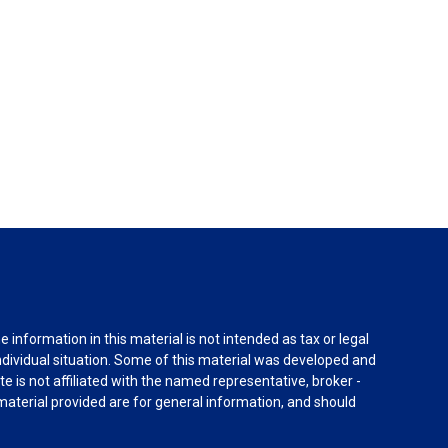
information in this material is not intended as tax or legal
individual situation. Some of this material was developed and
e is not affiliated with the named representative, broker -
material provided are for general information, and should