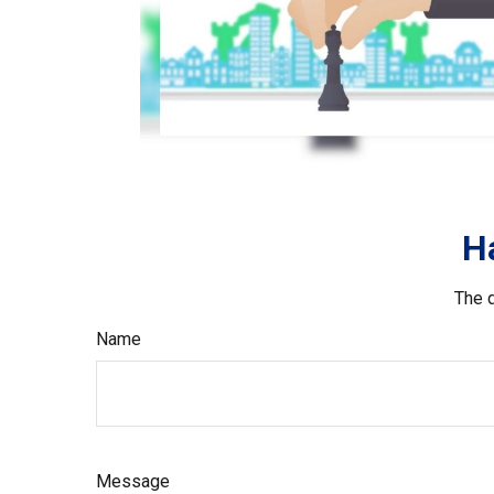
H
The d
Name
Message