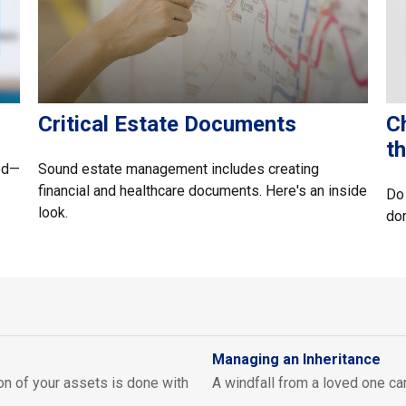
Critical Estate Documents
Ch
t
ed—
Sound estate management includes creating
financial and healthcare documents. Here's an inside
Do 
look.
do
Managing an Inheritance
on of your assets is done with
A windfall from a loved one c