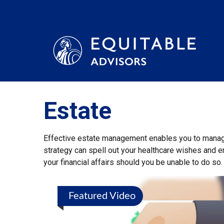
Estate
Effective estate management enables you to manage y
strategy can spell out your healthcare wishes and e
your financial affairs should you be unable to do so.
Featured Video