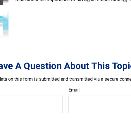
ave A Question About This Topi
ata on this form is submitted and transmitted via a secure conn
Email