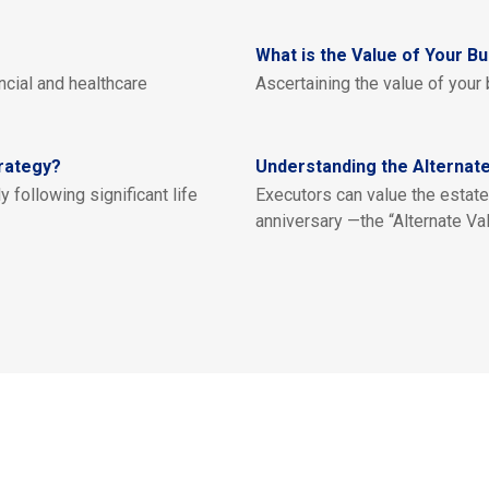
What is the Value of Your B
cial and healthcare
Ascertaining the value of your 
rategy?
Understanding the Alternate
y following significant life
Executors can value the estate 
anniversary —the “Alternate Val