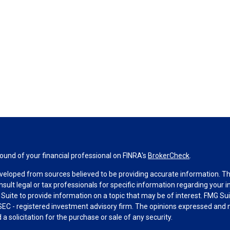
und of your financial professional on FINRA's
BrokerCheck
.
veloped from sources believed to be providing accurate information. The 
nsult legal or tax professionals for specific information regarding your 
uite to provide information on a topic that may be of interest. FMG Suit
r SEC - registered investment advisory firm. The opinions expressed and 
a solicitation for the purchase or sale of any security.