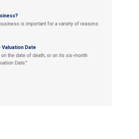
usiness?
business is important for a variety of reasons.
 Valuation Date
on the date of death, or on its six-month
uation Date."