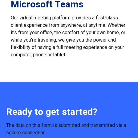
Microsoft Teams
Our virtual meeting platform provides a first-class
client experience from anywhere, at anytime. Whether
it’s from your office, the comfort of your own home, or
while you’re traveling, we give you the power and
flexibility of having a full meeting experience on your
computer, phone or tablet.
Ready to get started?
The data on this form is submitted and transmitted via a
secure connection