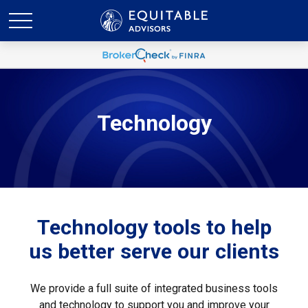
Technology
Technology tools to help
us better serve our clients
We provide a full suite of integrated business tools
and technology to support you and improve your