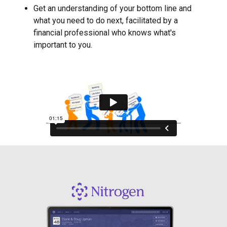
Get an understanding of your bottom line and
what you need to do next, facilitated by a
financial professional who knows what's
important to you.