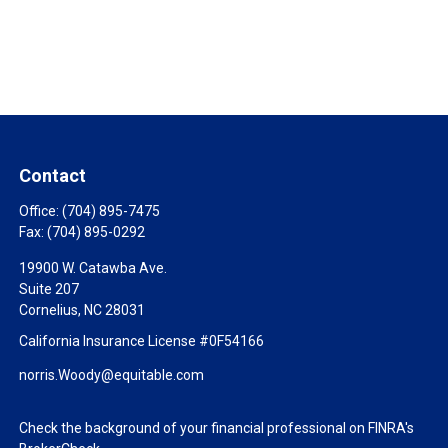
Contact
Office:
(704) 895-7475
Fax:
(704) 895-0292
19900 W. Catawba Ave.
Suite 207
Cornelius,
NC
28031
California Insurance License #0F54166
norris.Woody@equitable.com
Check the background of your financial professional on FINRA's