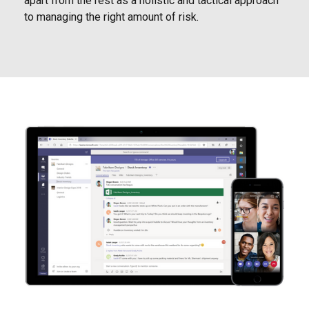
apart from the rest as a holistic and tactical approach
to managing the right amount of risk.