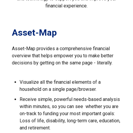
financial experience.
Asset-Map
Asset-Map provides a comprehensive financial
overview that helps empower you to make better
decisions by getting on the same page - literally.
Visualize all the financial elements of a
household on a single page/browser.
Receive simple, powerful needs-based analysis
within minutes, so you can see whether you are
on-track to funding your most important goals:
Loss of life, disability, long-term care, education,
and retirement.