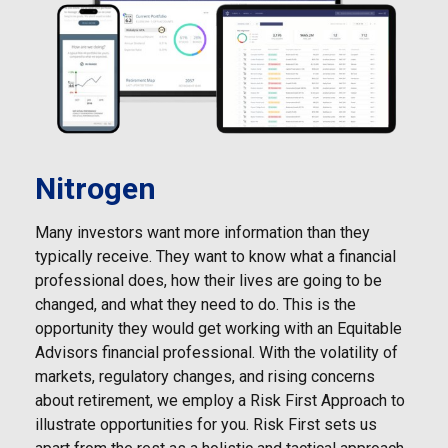
Nitrogen
Many investors want more information than they
typically receive. They want to know what a financial
professional does, how their lives are going to be
changed, and what they need to do. This is the
opportunity they would get working with an Equitable
Advisors financial professional. With the volatility of
markets, regulatory changes, and rising concerns
about retirement, we employ a Risk First Approach to
illustrate opportunities for you. Risk First sets us