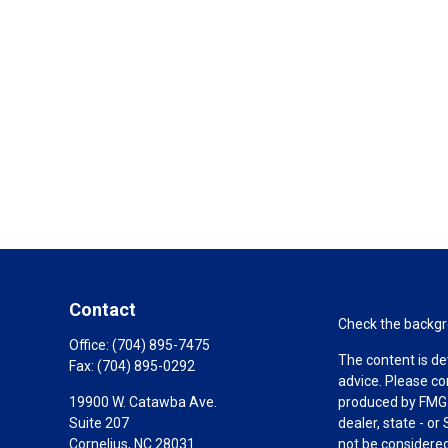
Contact
Check the backgro
Office:
(704) 895-7475
The content is de
Fax:
(704) 895-0292
advice. Please co
19900 W. Catawba Ave.
produced by FMG S
Suite 207
dealer, state - o
Cornelius,
NC
28031
not be considered 