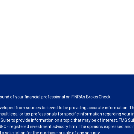
und of your financial professional on FINRA's
BrokerCheck
.
veloped from sources believed to be providing accurate information. The 
nsult legal or tax professionals for specific information regarding your 
uite to provide information on a topic that may be of interest. FMG Suit
r SEC - registered investment advisory firm. The opinions expressed and 
a solicitation for the purchase or sale of any security.