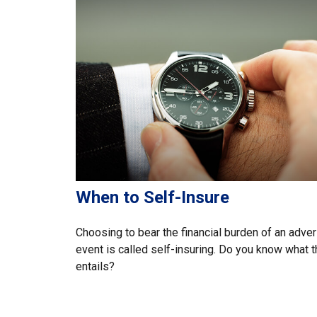
When to Self-Insure
Choosing to bear the financial burden of an adve
event is called self-insuring. Do you know what t
entails?