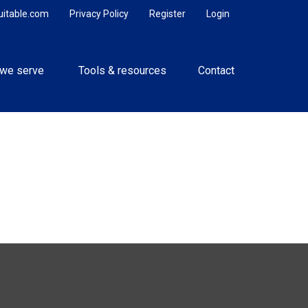
uitable.com
Privacy Policy
Register
Login
we serve 
Tools & resources
Contact