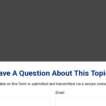
ave A Question About This Topi
ata on this form is submitted and transmitted via a secure conn
Email