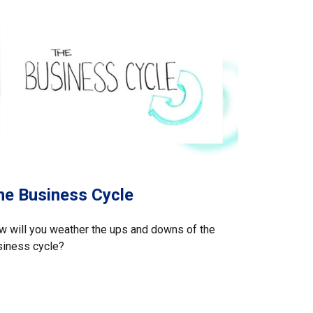
he Business Cycle
 will you weather the ups and downs of the
siness cycle?