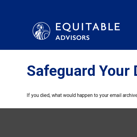
Safeguard Your D
If you died, what would happen to your email archive