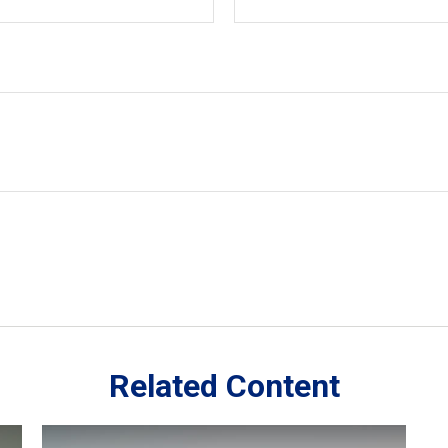
Related Content