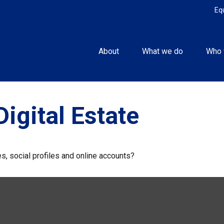
Eq
About
What we do
Who 
igital Estate
s, social profiles and online accounts?