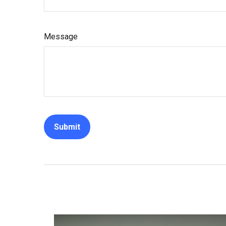
Message