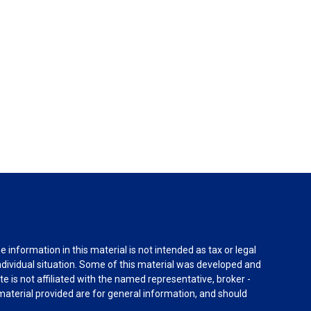
information in this material is not intended as tax or legal
individual situation. Some of this material was developed and
e is not affiliated with the named representative, broker -
material provided are for general information, and should