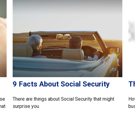
9 Facts About Social Security
T
rse
There are things about Social Security that might
How
hat
surprise you.
bu