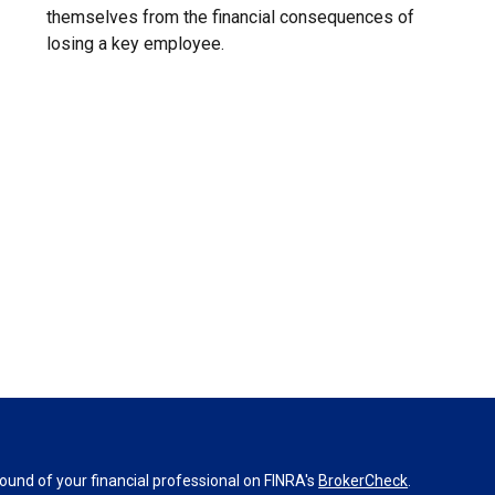
themselves from the financial consequences of
losing a key employee.
und of your financial professional on FINRA's
BrokerCheck
.