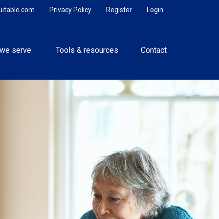
uitable.com
Privacy Policy
Register
Login
we serve 
Tools & resources
Contact