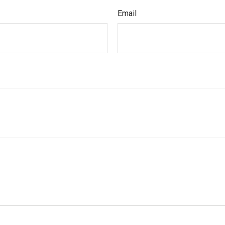
Email