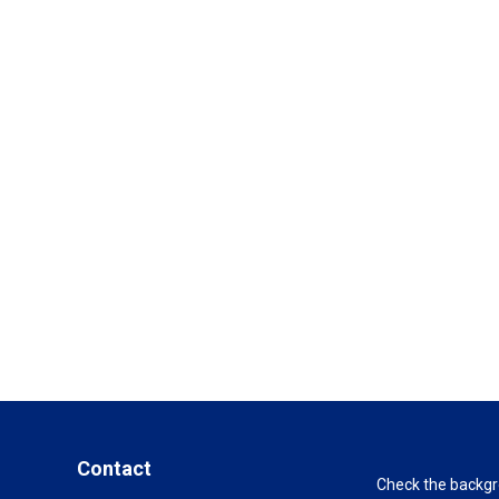
Contact
Check the backgro