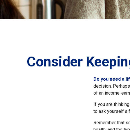
Consider Keepin
Do you need a li
decision. Perhaps
of an income-earn
If you are thinkin
to ask yourself a
Remember that seve
health, and the t