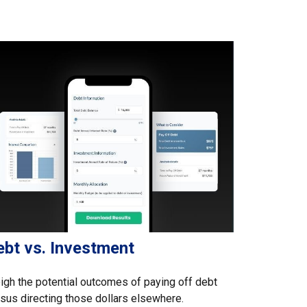
ebt vs. Investment
gh the potential outcomes of paying off debt
sus directing those dollars elsewhere.