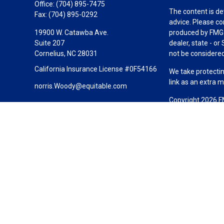
Office:
(704) 895-7475
The content is de
Fax:
(704) 895-0292
advice. Please co
19900 W. Catawba Ave.
produced by FMG S
Suite 207
dealer, state - o
Cornelius,
NC
28031
not be considered 
California Insurance License #0F54166
We take protectin
link as an extra 
norris.Woody@equitable.com
Copyright 2026 F
Duly registered a
(Equitable Financ
investment adviso
LLC; Equitable Ne
business and/or re
investment or sec
Advisors website
Click here
for oth