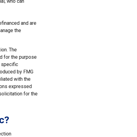
nal, who can
efinanced and are
manage the
ion. The
ed for the purpose
 specific
 produced by FMG
liated with the
nions expressed
licitation for the
c?
ection