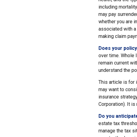
including mortalit
may pay surrender
whether you are i
associated with a 
making claim pay
Does your policy
over time. Whole l
remain current wit
understand the pol
This article is fo
may want to consid
insurance strategy
Corporation). It i
Do you anticipat
estate tax thresh
manage the tax sit