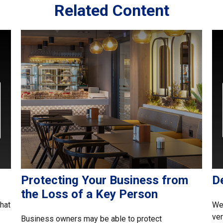
Related Content
Protecting Your Business from
D
the Loss of a Key Person
what
Wei
ver
Business owners may be able to protect