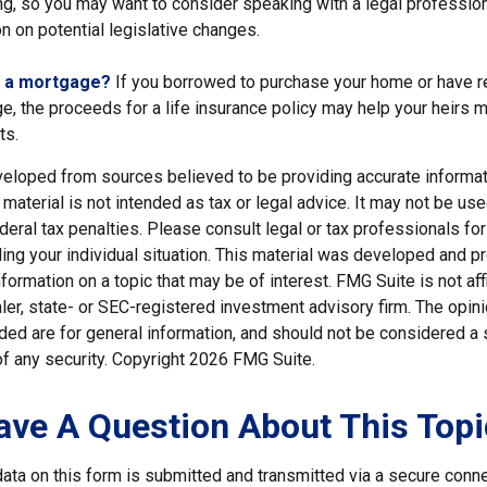
ng, so you may want to consider speaking with a legal professio
n on potential legislative changes.
g a mortgage?
If you borrowed to purchase your home or have r
e, the proceeds for a life insurance policy may help your heirs 
ts.
veloped from sources believed to be providing accurate informat
s material is not intended as tax or legal advice. It may not be us
deral tax penalties. Please consult legal or tax professionals for
ding your individual situation. This material was developed and
nformation on a topic that may be of interest. FMG Suite is not affi
er, state- or SEC-registered investment advisory firm. The opi
ded are for general information, and should not be considered a so
f any security. Copyright
2026 FMG Suite.
ave A Question About This Topi
ata on this form is submitted and transmitted via a secure conn