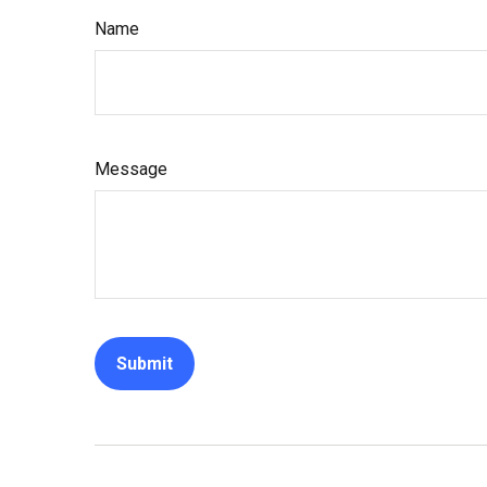
Name
Message