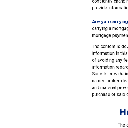
constantly changi
provide informatio
Are you carryin
carrying a mortgag
mortgage paymen
The content is de
information in thi
of avoiding any fe
information regar
Suite to provide i
named broker-deal
and material provi
purchase or sale o
H
The d