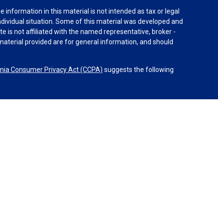
information in this material is not intended as tax or legal
individual situation. Some of this material was developed and
e is not affiliated with the named representative, broker -
material provided are for general information, and should
rnia Consumer Privacy Act (CCPA)
suggests the following
dvisors, LLC (NY, NY
212-314-4600
), member
FINRA
,
SIPC
es through Equitable Advisors, LLC, an SEC-registered
 LLC (Equitable Network Insurance Agency of California,
nc.). Financial Professionals may solicit and transact
 and/or qualified. The information in this website is not
bout Equitable Advisors, LLC you may visit the
Equitable
al Conflicts of Interest Disclosure.