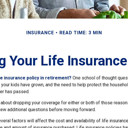
INSURANCE
READ TIME: 3 MIN
g Your Life Insurance
fe insurance policy in retirement?
One school of thought quest
 your kids have grown, and the need to help protect the househol
er has passed.
g about dropping your coverage for either or both of those reaso
 few additional questions before moving forward.
ral factors will affect the cost and availability of life insurance
ype and amount of insurance purchased. Life insurance policies h