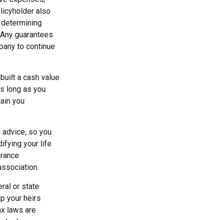
olicyholder also
 determining
. Any guarantees
pany to continue
 built a cash value
as long as you
tain you
e advice, so you
fying your life
urance
association.
ral or state
p your heirs
ax laws are