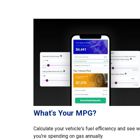
What's Your MPG?
Calculate your vehicle's fuel efficiency and see 
you're spending on gas annually.