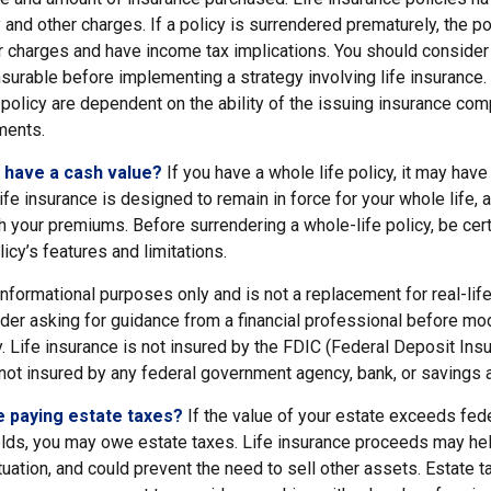
y and other charges. If a policy is surrendered prematurely, the p
 charges and have income tax implications. You should consider
nsurable before implementing a strategy involving life insurance
policy are dependent on the ability of the issuing insurance com
ments.
 have a cash value?
If you have a whole life policy, it may have
ife insurance is designed to remain in force for your whole life, 
h your premiums. Before surrendering a whole-life policy, be cer
icy’s features and limitations.
r informational purposes only and is not a replacement for real-lif
er asking for guidance from a financial professional before modi
. Life insurance is not insured by the FDIC (Federal Deposit Ins
s not insured by any federal government agency, bank, or savings 
e paying estate taxes?
If the value of your estate exceeds fede
olds, you may owe estate taxes. Life insurance proceeds may hel
uation, and could prevent the need to sell other assets. Estate t