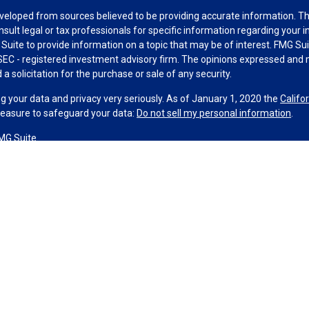
veloped from sources believed to be providing accurate information. The 
nsult legal or tax professionals for specific information regarding your 
uite to provide information on a topic that may be of interest. FMG Suit
r SEC - registered investment advisory firm. The opinions expressed and 
a solicitation for the purchase or sale of any security.
g your data and privacy very seriously. As of January 1, 2020 the
Califo
measure to safeguard your data:
Do not sell my personal information
.
MG Suite.
nd licensed financial professionals offer securities through Equitable A
ial Advisors in MI & TN), offer investment advisory products and servic
r, and offer annuity and insurance products through Equitable Network,
twork Insurance Agency of Utah, LLC; Equitable Network of Puerto Rico, I
spond to inquiries only in state(s) in which they are properly registered
urities advice and does not constitute an offer. For more information a
to review the firm’s Relationship Summary for Retail Investors and Gener
er important information & disclosures.