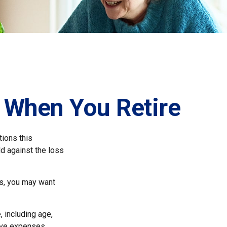
 When You Retire
ions this
d against the loss
ns, you may want
, including age,
ave expenses,