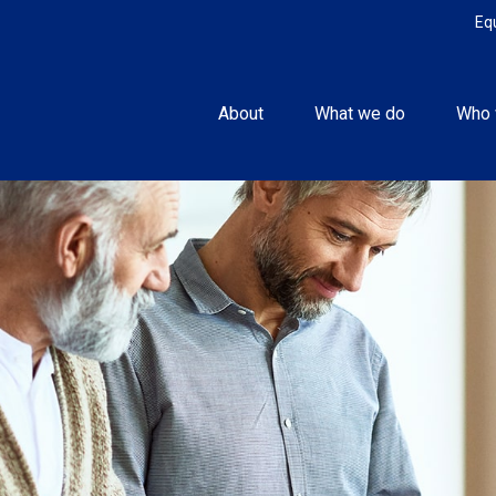
Eq
About
What we do
Who 