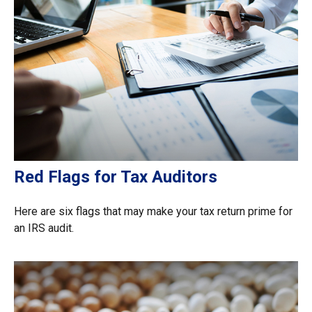
Red Flags for Tax Auditors
Here are six flags that may make your tax return prime for
an IRS audit.