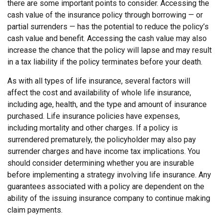
there are some important points to consider. Accessing the
cash value of the insurance policy through borrowing — or
partial surrenders — has the potential to reduce the policy’s
cash value and benefit. Accessing the cash value may also
increase the chance that the policy will lapse and may result
in a tax liability if the policy terminates before your death.
As with all types of life insurance, several factors will
affect the cost and availability of whole life insurance,
including age, health, and the type and amount of insurance
purchased. Life insurance policies have expenses,
including mortality and other charges. If a policy is
surrendered prematurely, the policyholder may also pay
surrender charges and have income tax implications. You
should consider determining whether you are insurable
before implementing a strategy involving life insurance. Any
guarantees associated with a policy are dependent on the
ability of the issuing insurance company to continue making
claim payments.