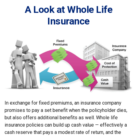
A Look at Whole Life
Insurance
In exchange for fixed premiums, an insurance company
promises to pay a set benefit when the policyholder dies,
but also offers additional benefits as well. Whole life
insurance policies can build up cash value — effectively a
cash reserve that pays a modest rate of return, and the