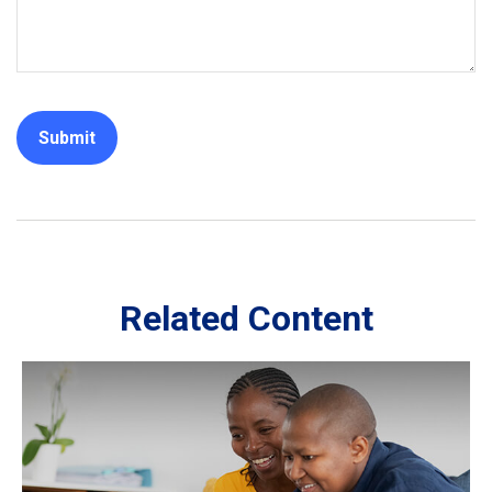
Related Content