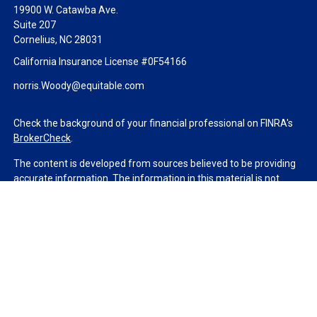
19900 W. Catawba Ave.
Suite 207
Cornelius,
NC
28031
California Insurance License #0F54166
norris.Woody@equitable.com
Check the background of your financial professional on FINRA's
BrokerCheck
.
The content is developed from sources believed to be providing
accurate information. The information in this material is not
intended as tax or legal advice. Please consult legal or tax
professionals for specific information regarding your individual
situation. Some of this material was developed and produced by
FMG Suite to provide information on a topic that may be of
interest. FMG Suite is not affiliated with the named
representative, broker - dealer, state - or SEC - registered
investment advisory firm. The opinions expressed and material
provided are for general information, and should not be
considered a solicitation for the purchase or sale of any security.