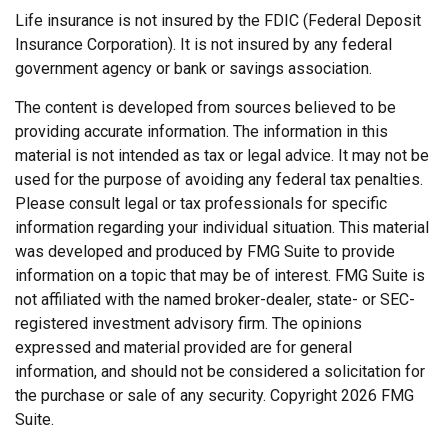
Life insurance is not insured by the FDIC (Federal Deposit
Insurance Corporation). It is not insured by any federal
government agency or bank or savings association.
The content is developed from sources believed to be
providing accurate information. The information in this
material is not intended as tax or legal advice. It may not be
used for the purpose of avoiding any federal tax penalties.
Please consult legal or tax professionals for specific
information regarding your individual situation. This material
was developed and produced by FMG Suite to provide
information on a topic that may be of interest. FMG Suite is
not affiliated with the named broker-dealer, state- or SEC-
registered investment advisory firm. The opinions
expressed and material provided are for general
information, and should not be considered a solicitation for
the purchase or sale of any security. Copyright
2026 FMG
Suite.