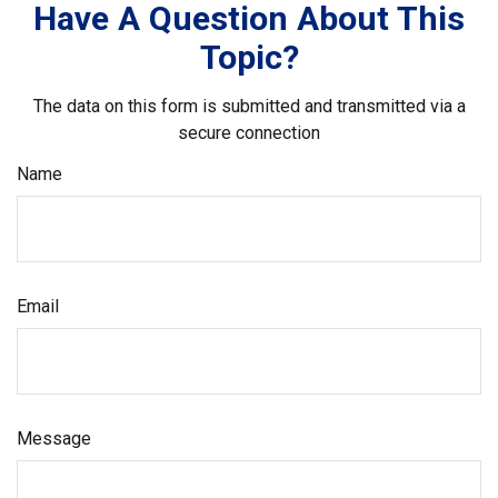
Have A Question About This
Topic?
The data on this form is submitted and transmitted via a
secure connection
Name
Email
Message