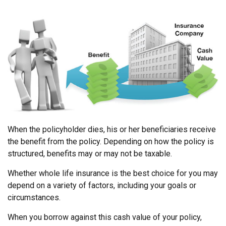
When the policyholder dies, his or her beneficiaries receive
the benefit from the policy. Depending on how the policy is
structured, benefits may or may not be taxable.
Whether whole life insurance is the best choice for you may
depend on a variety of factors, including your goals or
circumstances.
When you borrow against this cash value of your policy,