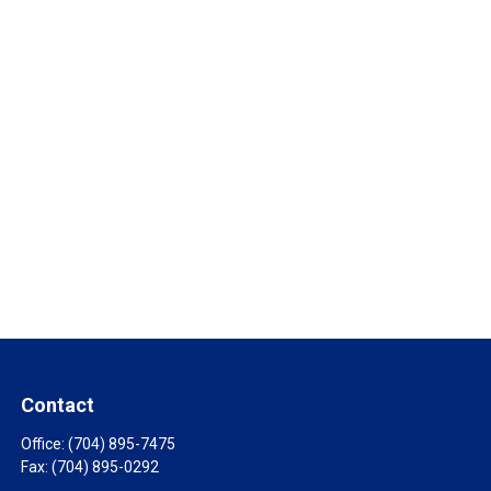
Contact
Office:
(704) 895-7475
Fax:
(704) 895-0292