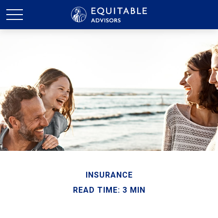
INSURANCE
READ TIME: 3 MIN