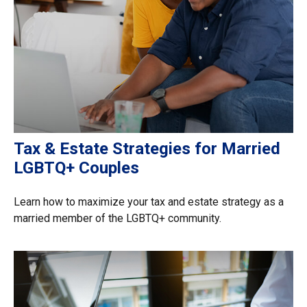
Tax & Estate Strategies for Married
LGBTQ+ Couples
Learn how to maximize your tax and estate strategy as a
married member of the LGBTQ+ community.