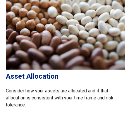
Asset Allocation
Consider how your assets are allocated and if that
allocation is consistent with your time frame and risk
tolerance.