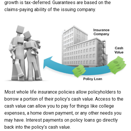
growth is tax-deferred. Guarantees are based on the
claims-paying ability of the issuing company.
Most whole life insurance policies allow policyholders to
borrow a portion of their policy’s cash value. Access to the
cash value can allow you to pay for things like college
expenses, a home down payment, or any other needs you
may have. Interest payments on policy loans go directly
back into the policy’s cash value.