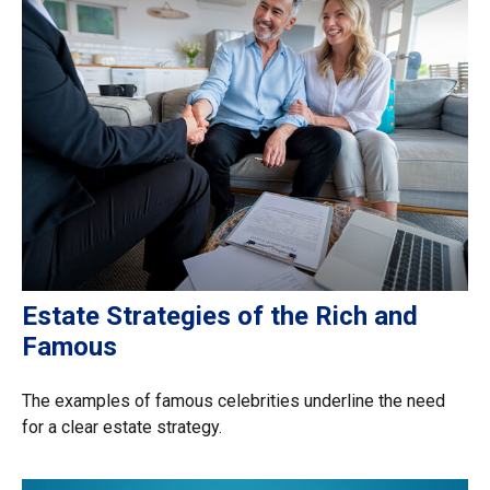
Estate Strategies of the Rich and
Famous
The examples of famous celebrities underline the need
for a clear estate strategy.