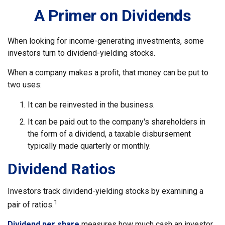
A Primer on Dividends
When looking for income-generating investments, some
investors turn to dividend-yielding stocks.
When a company makes a profit, that money can be put to
two uses:
It can be reinvested in the business.
It can be paid out to the company's shareholders in
the form of a dividend, a taxable disbursement
typically made quarterly or monthly.
Dividend Ratios
Investors track dividend-yielding stocks by examining a
1
pair of ratios.
Dividend per share
measures how much cash an investor