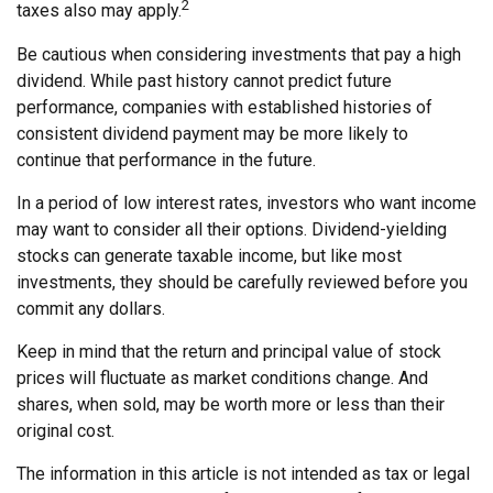
2
taxes also may apply.
Be cautious when considering investments that pay a high
dividend. While past history cannot predict future
performance, companies with established histories of
consistent dividend payment may be more likely to
continue that performance in the future.
In a period of low interest rates, investors who want income
may want to consider all their options. Dividend-yielding
stocks can generate taxable income, but like most
investments, they should be carefully reviewed before you
commit any dollars.
Keep in mind that the return and principal value of stock
prices will fluctuate as market conditions change. And
shares, when sold, may be worth more or less than their
original cost.
The information in this article is not intended as tax or legal