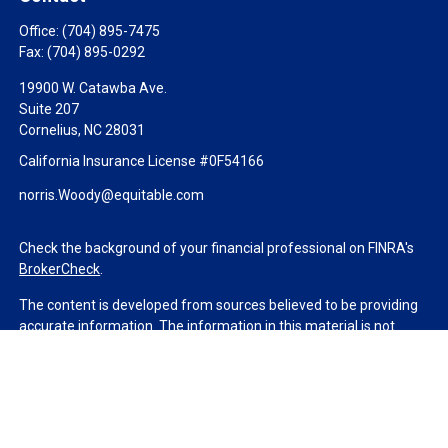
Office:
(704) 895-7475
Fax:
(704) 895-0292
19900 W. Catawba Ave.
Suite 207
Cornelius,
NC
28031
California Insurance License #0F54166
norris.Woody@equitable.com
Check the background of your financial professional on FINRA's
BrokerCheck
.
The content is developed from sources believed to be providing
accurate information. The information in this material is not
intended as tax or legal advice. Please consult legal or tax
professionals for specific information regarding your individual
situation. Some of this material was developed and produced by
FMG Suite to provide information on a topic that may be of
interest. FMG Suite is not affiliated with the named