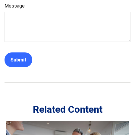
Message
Related Content