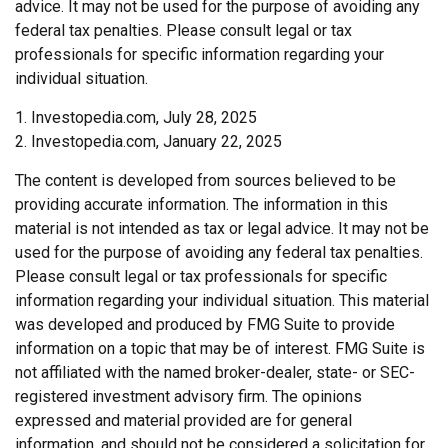
advice. It may not be used for the purpose of avoiding any
federal tax penalties. Please consult legal or tax
professionals for specific information regarding your
individual situation.
1. Investopedia.com, July 28, 2025
2. Investopedia.com, January 22, 2025
The content is developed from sources believed to be
providing accurate information. The information in this
material is not intended as tax or legal advice. It may not be
used for the purpose of avoiding any federal tax penalties.
Please consult legal or tax professionals for specific
information regarding your individual situation. This material
was developed and produced by FMG Suite to provide
information on a topic that may be of interest. FMG Suite is
not affiliated with the named broker-dealer, state- or SEC-
registered investment advisory firm. The opinions
expressed and material provided are for general
information, and should not be considered a solicitation for