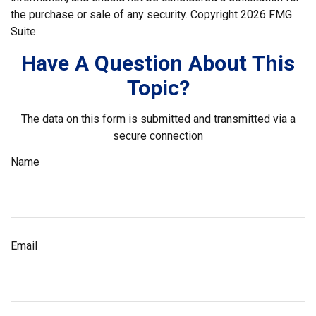
the purchase or sale of any security. Copyright
2026 FMG
Suite.
Have A Question About This
Topic?
The data on this form is submitted and transmitted via a
secure connection
Name
Email