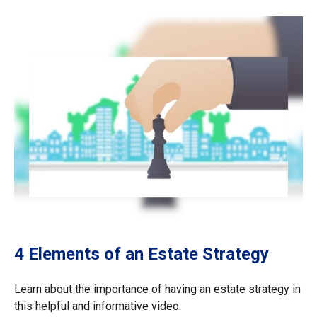
4 Elements of an Estate Strategy
Learn about the importance of having an estate strategy in
this helpful and informative video.