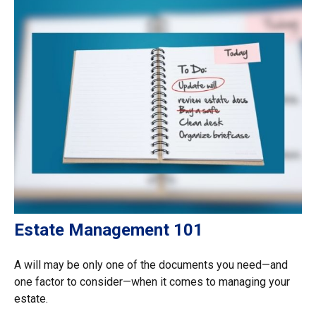
Estate Management 101
A will may be only one of the documents you need—and
one factor to consider—when it comes to managing your
estate.