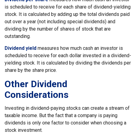
is scheduled to receive for each share of dividend-yielding
stock. It is calculated by adding up the total dividends paid
out over a year (not including special dividends) and
dividing by the number of shares of stock that are
outstanding.
Dividend yield
measures how much cash an investor is
scheduled to receive for each dollar invested in a dividend-
yielding stock. It is calculated by dividing the dividends per
share by the share price.
Other Dividend
Considerations
Investing in dividend-paying stocks can create a stream of
taxable income. But the fact that a company is paying
dividends is only one factor to consider when choosing a
stock investment.