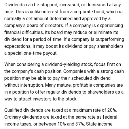
Dividends can be stopped, increased, or decreased at any
time. This is unlike interest from a corporate bond, which is
normally a set amount determined and approved by a
company's board of directors. If a company is experiencing
financial difficulties, its board may reduce or eliminate its
dividend for a period of time. If a company is outperforming
expectations, it may boost its dividend or pay shareholders
a special one-time payout.
When considering a dividend-yielding stock, focus first on
the company's cash position. Companies with a strong cash
position may be able to pay their scheduled dividend
without interruption. Many mature, profitable companies are
in a position to offer regular dividends to shareholders as a
way to attract investors to the stock.
Qualified dividends are taxed at a maximum rate of 20%.
Ordinary dividends are taxed at the same rate as federal
income taxes, or between 10% and 37%. State income