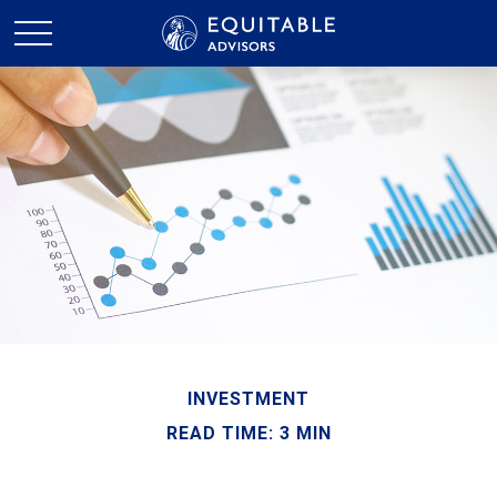
INVESTMENT
READ TIME: 3 MIN