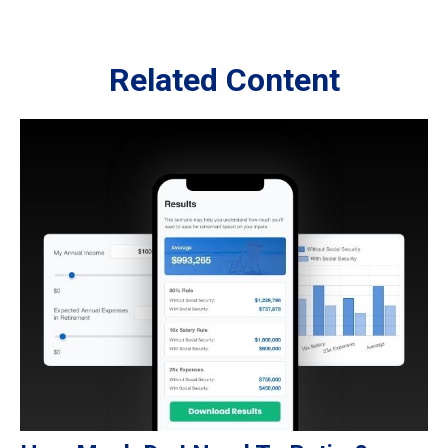
Related Content