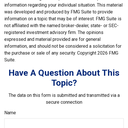
information regarding your individual situation. This material
was developed and produced by FMG Suite to provide
information on a topic that may be of interest. FMG Suite is
not affiliated with the named broker-dealer, state- or SEC-
registered investment advisory firm. The opinions
expressed and material provided are for general
information, and should not be considered a solicitation for
the purchase or sale of any security. Copyright
2026 FMG
Suite.
Have A Question About This
Topic?
The data on this form is submitted and transmitted via a
secure connection
Name