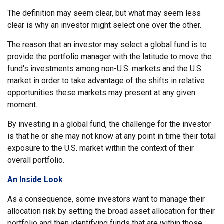
The definition may seem clear, but what may seem less
clear is why an investor might select one over the other.
The reason that an investor may select a global fund is to
provide the portfolio manager with the latitude to move the
fund's investments among non-U.S. markets and the U.S.
market in order to take advantage of the shifts in relative
opportunities these markets may present at any given
moment.
By investing in a global fund, the challenge for the investor
is that he or she may not know at any point in time their total
exposure to the U.S. market within the context of their
overall portfolio.
An Inside Look
As a consequence, some investors want to manage their
allocation risk by setting the broad asset allocation for their
portfolio and then identifying funds that are within those