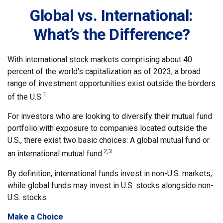
Global vs. International:
What’s the Difference?
With international stock markets comprising about 40
percent of the world's capitalization as of 2023, a broad
range of investment opportunities exist outside the borders
1
of the U.S.
For investors who are looking to diversify their mutual fund
portfolio with exposure to companies located outside the
U.S., there exist two basic choices: A global mutual fund or
2,3
an international mutual fund.
By definition, international funds invest in non-U.S. markets,
while global funds may invest in U.S. stocks alongside non-
U.S. stocks.
Make a Choice