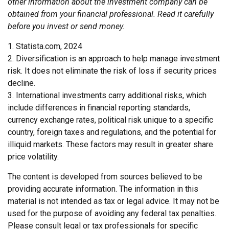
other information about the investment company can be
obtained from your financial professional. Read it carefully
before you invest or send money.
1. Statista.com, 2024
2. Diversification is an approach to help manage investment
risk. It does not eliminate the risk of loss if security prices
decline.
3. International investments carry additional risks, which
include differences in financial reporting standards,
currency exchange rates, political risk unique to a specific
country, foreign taxes and regulations, and the potential for
illiquid markets. These factors may result in greater share
price volatility.
The content is developed from sources believed to be
providing accurate information. The information in this
material is not intended as tax or legal advice. It may not be
used for the purpose of avoiding any federal tax penalties.
Please consult legal or tax professionals for specific