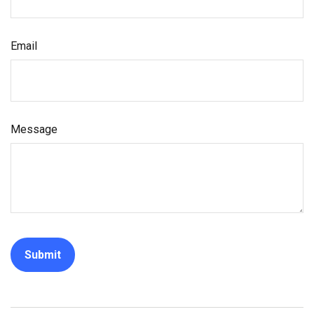
Email
Message