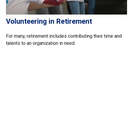
Volunteering in Retirement
For many, retirement includes contributing their time and
talents to an organization in need.