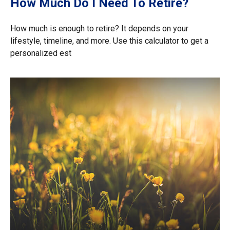
How Much Do I Need To Retire?
How much is enough to retire? It depends on your
lifestyle, timeline, and more. Use this calculator to get a
personalized est