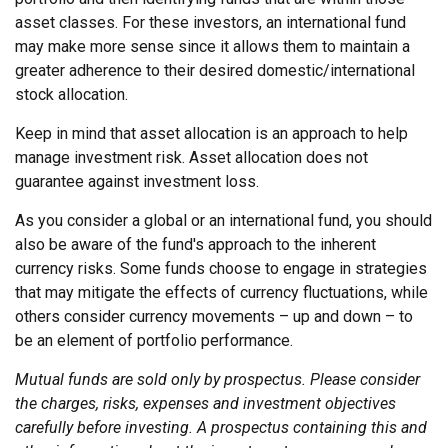
asset classes. For these investors, an international fund
may make more sense since it allows them to maintain a
greater adherence to their desired domestic/international
stock allocation.
Keep in mind that asset allocation is an approach to help
manage investment risk. Asset allocation does not
guarantee against investment loss.
As you consider a global or an international fund, you should
also be aware of the fund's approach to the inherent
currency risks. Some funds choose to engage in strategies
that may mitigate the effects of currency fluctuations, while
others consider currency movements – up and down – to
be an element of portfolio performance.
Mutual funds are sold only by prospectus. Please consider
the charges, risks, expenses and investment objectives
carefully before investing. A prospectus containing this and