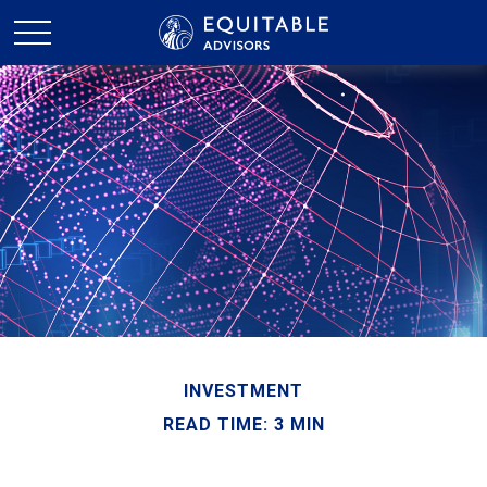
INVESTMENT
READ TIME: 3 MIN