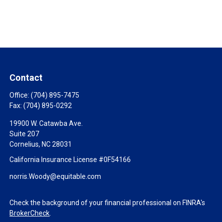
Contact
Office:
(704) 895-7475
Fax:
(704) 895-0292
19900 W. Catawba Ave.
Suite 207
Cornelius,
NC
28031
California Insurance License #0F54166
norris.Woody@equitable.com
Check the background of your financial professional on FINRA's
BrokerCheck
.