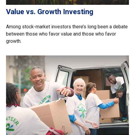
Value vs. Growth Investing
Among stock-market investors there’s long been a debate
between those who favor value and those who favor
growth.