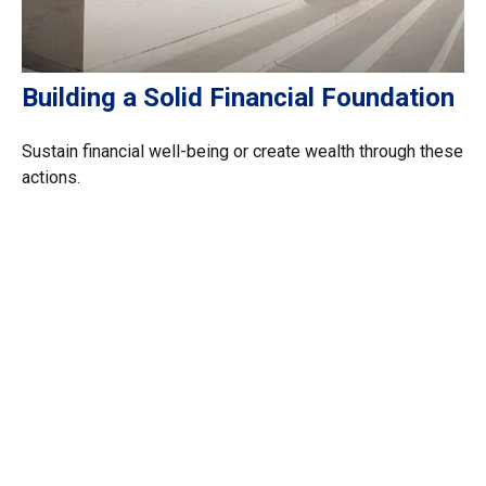
Building a Solid Financial Foundation
Sustain financial well-being or create wealth through these
actions.