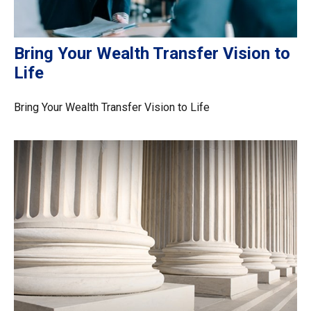
Bring Your Wealth Transfer Vision to
Life
Bring Your Wealth Transfer Vision to Life