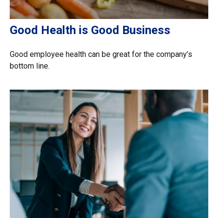
Good Health is Good Business
Good employee health can be great for the company’s
bottom line.