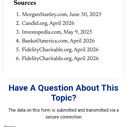
Have A Question About This
Topic?
The data on this form is submitted and transmitted via a
secure connection