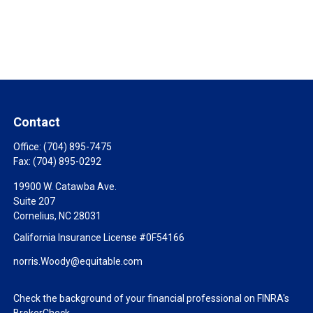
Contact
Office:
(704) 895-7475
Fax:
(704) 895-0292
19900 W. Catawba Ave.
Suite 207
Cornelius,
NC
28031
California Insurance License #0F54166
norris.Woody@equitable.com
Check the background of your financial professional on FINRA's