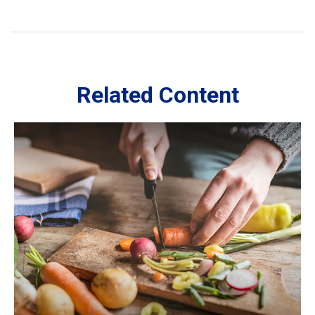
Related Content