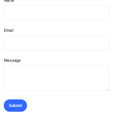
Name
Email
Message