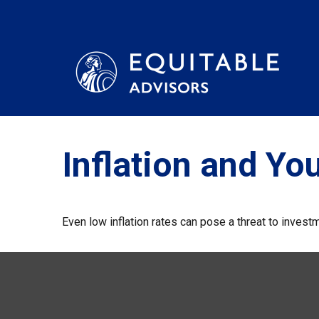
Inflation and You
Even low inflation rates can pose a threat to investm