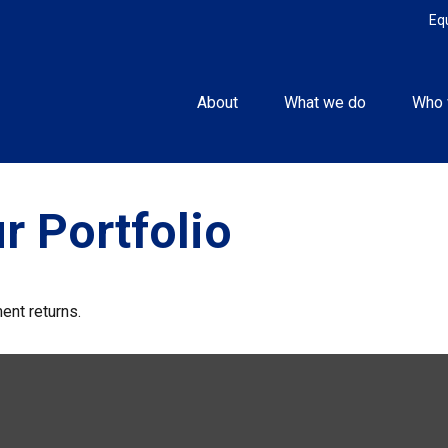
Eq
About
What we do
Who 
r Portfolio
ent returns.