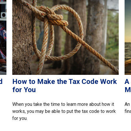
d
How to Make the Tax Code Work
A
for You
M
When you take the time to learn more about how it
An 
works, you may be able to put the tax code to work
fin
for you.