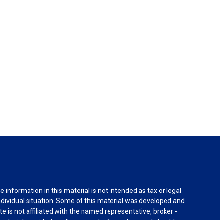
information in this material is not intended as tax or legal
individual situation. Some of this material was developed and
e is not affiliated with the named representative, broker -