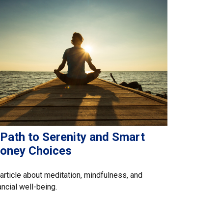
 Path to Serenity and Smart
oney Choices
article about meditation, mindfulness, and
ancial well-being.