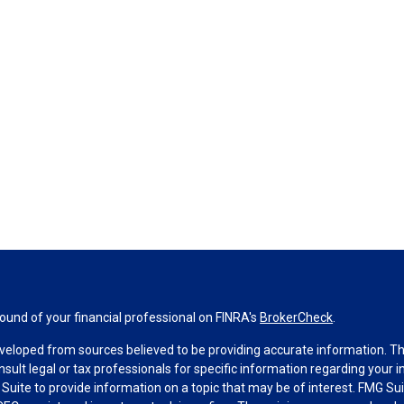
und of your financial professional on FINRA's
BrokerCheck
.
veloped from sources believed to be providing accurate information. The 
nsult legal or tax professionals for specific information regarding your 
uite to provide information on a topic that may be of interest. FMG Suit