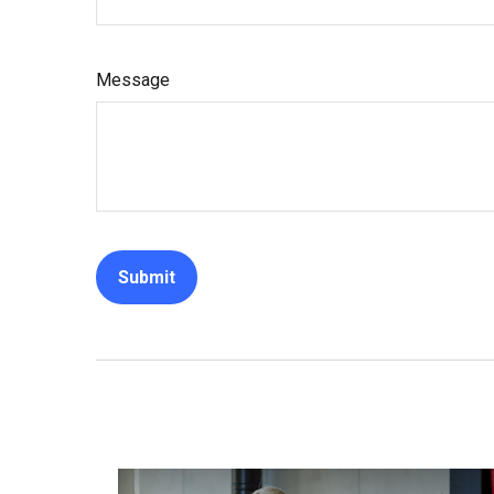
Message