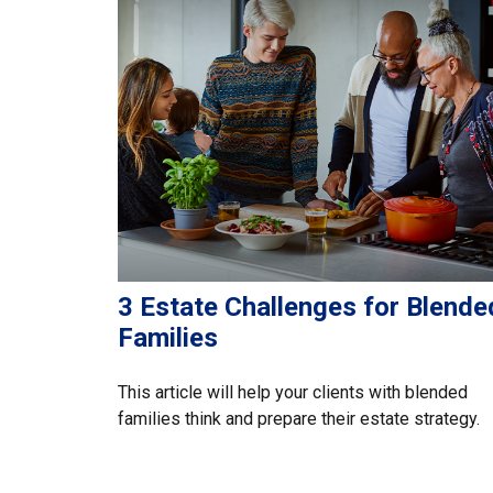
3 Estate Challenges for Blende
Families
This article will help your clients with blended
families think and prepare their estate strategy.