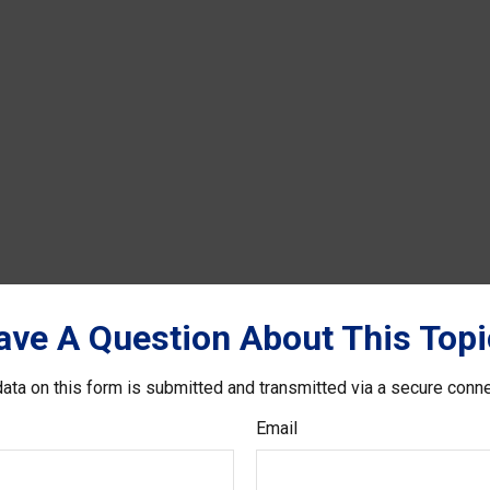
ave A Question About This Topi
ata on this form is submitted and transmitted via a secure conn
Email