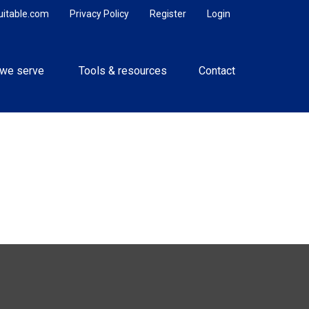
uitable.com
Privacy Policy
Register
Login
we serve 
Tools & resources
Contact