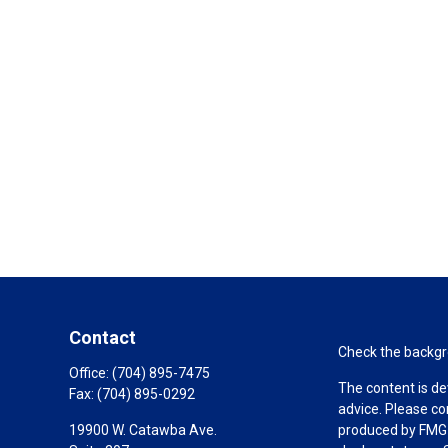
Contact
Check the backgro
Office:
(704) 895-7475
The content is de
Fax:
(704) 895-0292
advice. Please co
19900 W. Catawba Ave.
produced by FMG S