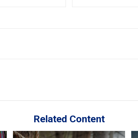
Related Content