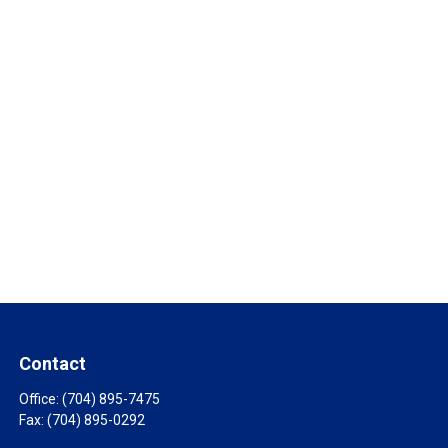
Contact
Office:
(704) 895-7475
Fax:
(704) 895-0292