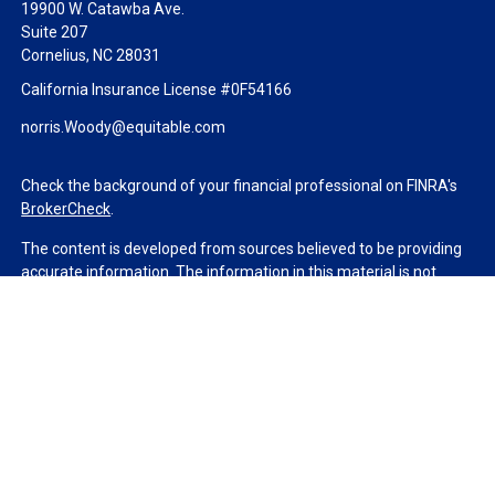
19900 W. Catawba Ave.
Suite 207
Cornelius,
NC
28031
California Insurance License #0F54166
norris.Woody@equitable.com
Check the background of your financial professional on FINRA's
BrokerCheck
.
The content is developed from sources believed to be providing
accurate information. The information in this material is not
intended as tax or legal advice. Please consult legal or tax
professionals for specific information regarding your individual
situation. Some of this material was developed and produced by
FMG Suite to provide information on a topic that may be of
interest. FMG Suite is not affiliated with the named
representative, broker - dealer, state - or SEC - registered
investment advisory firm. The opinions expressed and material
provided are for general information, and should not be
considered a solicitation for the purchase or sale of any security.