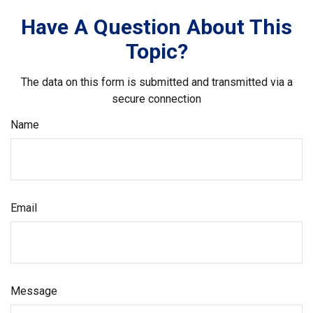
Have A Question About This
Topic?
The data on this form is submitted and transmitted via a
secure connection
Name
Email
Message