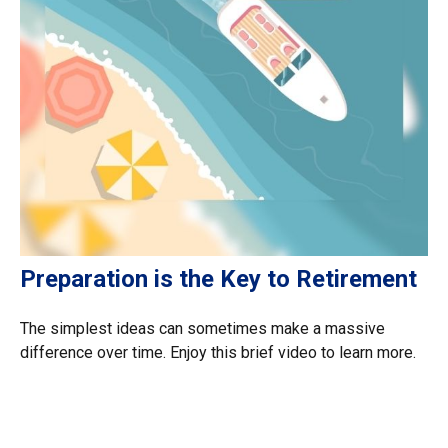
Preparation is the Key to Retirement
The simplest ideas can sometimes make a massive
difference over time. Enjoy this brief video to learn more.