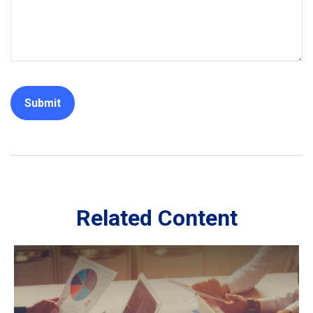
Related Content