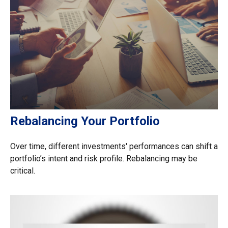
Rebalancing Your Portfolio
Over time, different investments' performances can shift a
portfolio’s intent and risk profile. Rebalancing may be
critical.