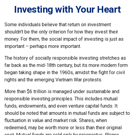
Investing with Your Heart
Some individuals believe that return on investment
shouldn't be the only criterion for how they invest their
money. For them, the social impact of investing is just as
important – perhaps more important.
The history of socially responsible investing stretches as
far back as the mid-18th century, but its more modern form
began taking shape in the 1960s, amidst the fight for civil
rights and the emerging Vietnam War protests.
More than $6 trillion is managed under sustainable and
responsible investing principles. This includes mutual
funds, endowments, and even venture capital funds. It
should be noted that amounts in mutual funds are subject to
fluctuation in value and market risk. Shares, when
redeemed, may be worth more or less than their original
cost.
Mutual funds are sold only by prospectus. Please