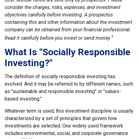
consider the charges, risks, expenses, and investment
objectives carefully before investing. A prospectus
containing this and other information about the investment
company can be obtained from your financial professional.
1
Read it carefully before you invest or send money.
What Is "Socially Responsible
Investing?"
The definition of socially responsible investing has
evolved. And it may be referred to by different names, such
as "sustainable and responsible investing" or "values-
based investing."
Whatever term is used, this investment discipline is usually
characterized by a set of principles that govern how
investments are selected. One widely used framework
includes environmental, social, and corporate governance