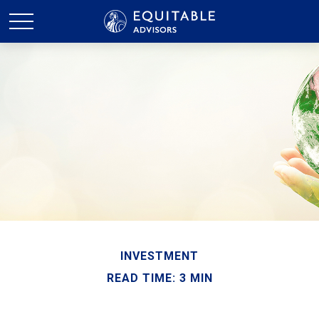
INVESTMENT
READ TIME: 3 MIN