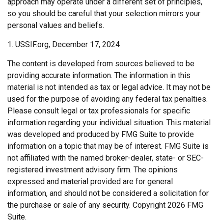
approach may operate under a different set of principles,
so you should be careful that your selection mirrors your
personal values and beliefs.
1. USSIF.org, December 17, 2024
The content is developed from sources believed to be
providing accurate information. The information in this
material is not intended as tax or legal advice. It may not be
used for the purpose of avoiding any federal tax penalties.
Please consult legal or tax professionals for specific
information regarding your individual situation. This material
was developed and produced by FMG Suite to provide
information on a topic that may be of interest. FMG Suite is
not affiliated with the named broker-dealer, state- or SEC-
registered investment advisory firm. The opinions
expressed and material provided are for general
information, and should not be considered a solicitation for
the purchase or sale of any security. Copyright
2026 FMG
Suite.