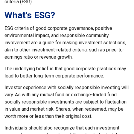
criteria (ESG).
What's ESG?
ESG criteria of good corporate governance, positive
environmental impact, and responsible community
involvement are a guide for making investment selections,
akin to other investment-related criteria, such as price-to-
earnings ratio or revenue growth.
The underlying belief is that good corporate practices may
lead to better long-term corporate performance.
Investor experience with socially responsible investing will
vary. As with any mutual fund or exchange-traded fund,
socially responsible investments are subject to fluctuation
in value and market risk. Shares, when redeemed, may be
worth more or less than their original cost.
Individuals should also recognize that each investment