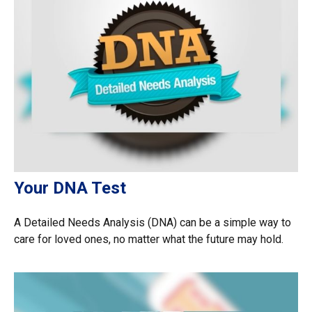
Your DNA Test
A Detailed Needs Analysis (DNA) can be a simple way to
care for loved ones, no matter what the future may hold.