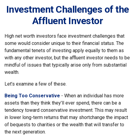
Investment Challenges of the
Affluent Investor
High net worth investors face investment challenges that
some would consider unique to their financial status. The
fundamental tenets of investing apply equally to them as
with any other investor, but the affluent investor needs to be
mindful of issues that typically arise only from substantial
wealth.
Let’s examine a few of these.
Being Too Conservative
- When an individual has more
assets than they think they’ll ever spend, there can be a
tendency toward conservative investment. This may result
in lower long-term returns that may shortchange the impact
of bequests to charities or the wealth that will transfer to
the next generation.