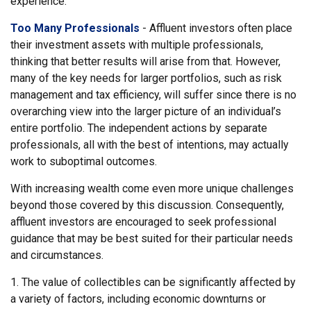
experience.
Too Many Professionals
- Affluent investors often place
their investment assets with multiple professionals,
thinking that better results will arise from that. However,
many of the key needs for larger portfolios, such as risk
management and tax efficiency, will suffer since there is no
overarching view into the larger picture of an individual’s
entire portfolio. The independent actions by separate
professionals, all with the best of intentions, may actually
work to suboptimal outcomes.
With increasing wealth come even more unique challenges
beyond those covered by this discussion. Consequently,
affluent investors are encouraged to seek professional
guidance that may be best suited for their particular needs
and circumstances.
1. The value of collectibles can be significantly affected by
a variety of factors, including economic downturns or