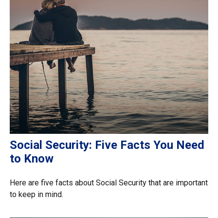
Social Security: Five Facts You Need
to Know
Here are five facts about Social Security that are important
to keep in mind.