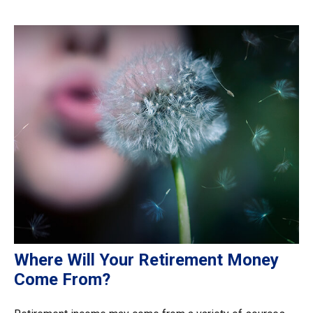
Where Will Your Retirement Money
Come From?