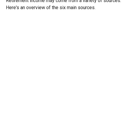
Retirement income may come from a variety of sources.
Here's an overview of the six main sources.