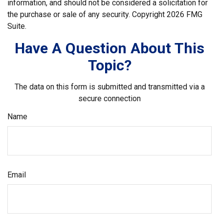
information, and should not be considered a solicitation for
the purchase or sale of any security. Copyright
2026 FMG
Suite.
Have A Question About This
Topic?
The data on this form is submitted and transmitted via a
secure connection
Name
Email