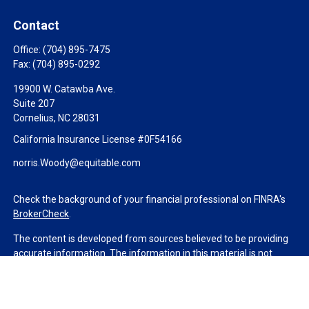
Contact
Office:
(704) 895-7475
Fax:
(704) 895-0292
19900 W. Catawba Ave.
Suite 207
Cornelius,
NC
28031
California Insurance License #0F54166
norris.Woody@equitable.com
Check the background of your financial professional on FINRA's
BrokerCheck
.
The content is developed from sources believed to be providing
accurate information. The information in this material is not
intended as tax or legal advice. Please consult legal or tax
professionals for specific information regarding your individual
situation. Some of this material was developed and produced by