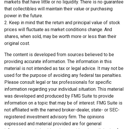
markets that have little or no liquidity. There is no guarantee
that collectibles will maintain their value or purchasing
power in the future.
2. Keep in mind that the return and principal value of stock
prices will fluctuate as market conditions change. And
shares, when sold, may be worth more or less than their
original cost.
The content is developed from sources believed to be
providing accurate information. The information in this
material is not intended as tax or legal advice. It may not be
used for the purpose of avoiding any federal tax penalties.
Please consult legal or tax professionals for specific
information regarding your individual situation. This material
was developed and produced by FMG Suite to provide
information on a topic that may be of interest. FMG Suite is
not affiliated with the named broker-dealer, state- or SEC-
registered investment advisory firm. The opinions
expressed and material provided are for general