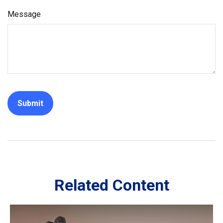
Message
Related Content