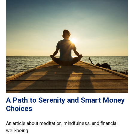
A Path to Serenity and Smart Money
Choices
An article about meditation, mindfulness, and financial
well-being.