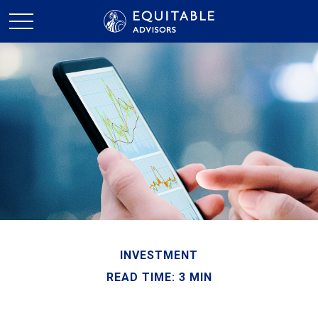
INVESTMENT
READ TIME: 3 MIN