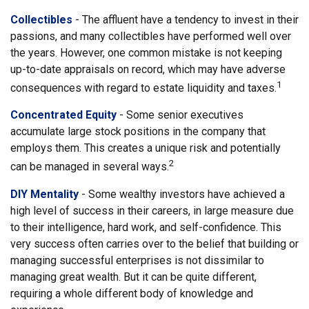
Collectibles
- The affluent have a tendency to invest in their
passions, and many collectibles have performed well over
the years. However, one common mistake is not keeping
up-to-date appraisals on record, which may have adverse
1
consequences with regard to estate liquidity and taxes.
Concentrated Equity
- Some senior executives
accumulate large stock positions in the company that
employs them. This creates a unique risk and potentially
2
can be managed in several ways.
DIY Mentality
- Some wealthy investors have achieved a
high level of success in their careers, in large measure due
to their intelligence, hard work, and self-confidence. This
very success often carries over to the belief that building or
managing successful enterprises is not dissimilar to
managing great wealth. But it can be quite different,
requiring a whole different body of knowledge and