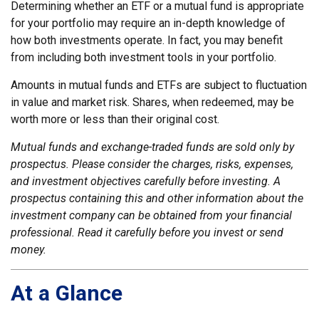
Determining whether an ETF or a mutual fund is appropriate
for your portfolio may require an in-depth knowledge of
how both investments operate. In fact, you may benefit
from including both investment tools in your portfolio.
Amounts in mutual funds and ETFs are subject to fluctuation
in value and market risk. Shares, when redeemed, may be
worth more or less than their original cost.
Mutual funds and exchange-traded funds are sold only by
prospectus. Please consider the charges, risks, expenses,
and investment objectives carefully before investing. A
prospectus containing this and other information about the
investment company can be obtained from your financial
professional. Read it carefully before you invest or send
money.
At a Glance