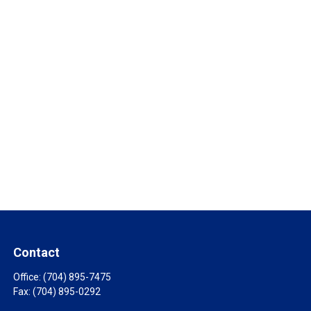
Contact
Office:
(704) 895-7475
Fax:
(704) 895-0292