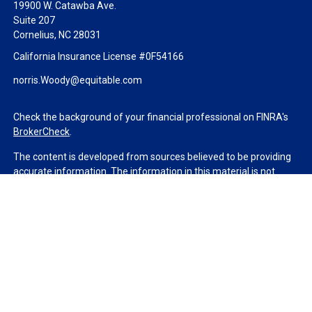
19900 W. Catawba Ave.
Suite 207
Cornelius,
NC
28031
California Insurance License #0F54166
norris.Woody@equitable.com
Check the background of your financial professional on FINRA's
BrokerCheck
.
The content is developed from sources believed to be providing
accurate information. The information in this material is not
intended as tax or legal advice. Please consult legal or tax
professionals for specific information regarding your individual
situation. Some of this material was developed and produced by
FMG Suite to provide information on a topic that may be of
interest. FMG Suite is not affiliated with the named
representative, broker - dealer, state - or SEC - registered
investment advisory firm. The opinions expressed and material
provided are for general information, and should not be
considered a solicitation for the purchase or sale of any security.