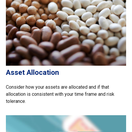
Asset Allocation
Consider how your assets are allocated and if that
allocation is consistent with your time frame and risk
tolerance.