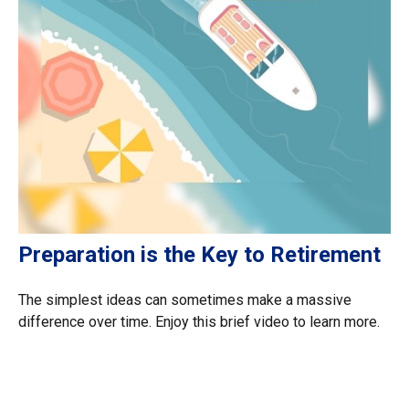
Preparation is the Key to Retirement
The simplest ideas can sometimes make a massive
difference over time. Enjoy this brief video to learn more.