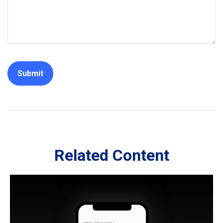
Related Content