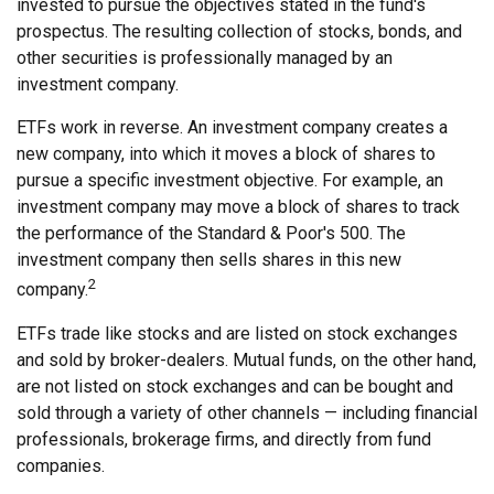
invested to pursue the objectives stated in the fund's
prospectus. The resulting collection of stocks, bonds, and
other securities is professionally managed by an
investment company.
ETFs work in reverse. An investment company creates a
new company, into which it moves a block of shares to
pursue a specific investment objective. For example, an
investment company may move a block of shares to track
the performance of the Standard & Poor's 500. The
investment company then sells shares in this new
2
company.
ETFs trade like stocks and are listed on stock exchanges
and sold by broker-dealers. Mutual funds, on the other hand,
are not listed on stock exchanges and can be bought and
sold through a variety of other channels — including financial
professionals, brokerage firms, and directly from fund
companies.