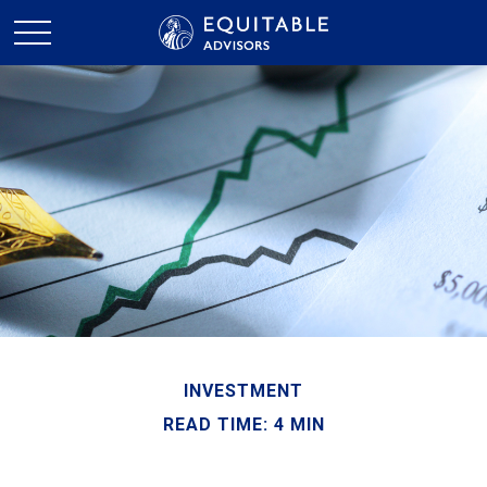
INVESTMENT
READ TIME: 4 MIN