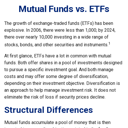
Mutual Funds vs. ETFs
The growth of exchange-traded funds (ETFs) has been
explosive. In 2006, there were less than 1,000; by 2024,
there over nearly 10,000 investing in a wide range of
1
stocks, bonds, and other securities and instruments.
At first glance, ETFs have a lot in common with mutual
funds. Both offer shares in a pool of investments designed
to pursue a specific investment goal. And both manage
costs and may offer some degree of diversification,
depending on their investment objective. Diversification is
an approach to help manage investment risk. It does not
eliminate the risk of loss if security prices decline.
Structural Differences
Mutual funds accumulate a pool of money that is then