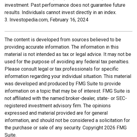
investment. Past performance does not guarantee future
results. Individuals cannot invest directly in an index.
3. Investopedia.com, February 16, 2024
The content is developed from sources believed to be
providing accurate information. The information in this
material is not intended as tax or legal advice. It may not be
used for the purpose of avoiding any federal tax penalties.
Please consult legal or tax professionals for specific
information regarding your individual situation. This material
was developed and produced by FMG Suite to provide
information on a topic that may be of interest. FMG Suite is
not affiliated with the named broker-dealer, state- or SEC-
registered investment advisory firm. The opinions
expressed and material provided are for general
information, and should not be considered a solicitation for
the purchase or sale of any security. Copyright
2026 FMG
Suite.