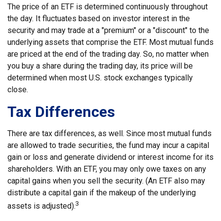
The price of an ETF is determined continuously throughout
the day. It fluctuates based on investor interest in the
security and may trade at a "premium" or a "discount" to the
underlying assets that comprise the ETF. Most mutual funds
are priced at the end of the trading day. So, no matter when
you buy a share during the trading day, its price will be
determined when most U.S. stock exchanges typically
close.
Tax Differences
There are tax differences, as well. Since most mutual funds
are allowed to trade securities, the fund may incur a capital
gain or loss and generate dividend or interest income for its
shareholders. With an ETF, you may only owe taxes on any
capital gains when you sell the security. (An ETF also may
distribute a capital gain if the makeup of the underlying
3
assets is adjusted).