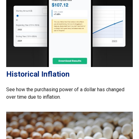
Historical Inflation
See how the purchasing power of a dollar has changed
over time due to inflation.