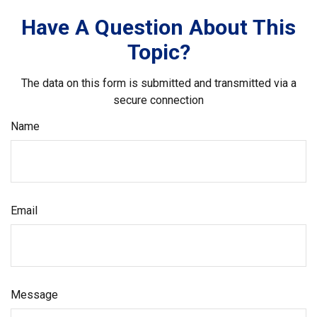
Have A Question About This
Topic?
The data on this form is submitted and transmitted via a
secure connection
Name
Email
Message