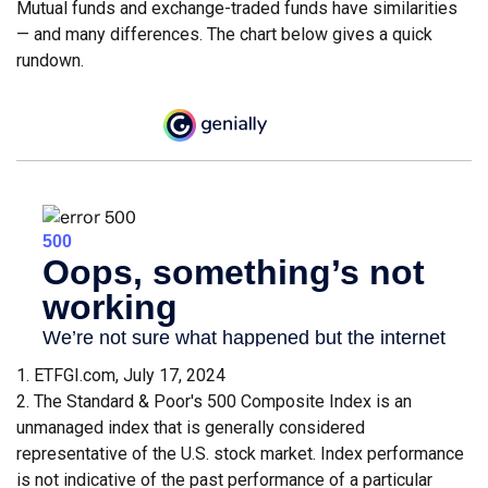
Mutual funds and exchange-traded funds have similarities
— and many differences. The chart below gives a quick
rundown.
1. ETFGI.com, July 17, 2024
2. The Standard & Poor's 500 Composite Index is an
unmanaged index that is generally considered
representative of the U.S. stock market. Index performance
is not indicative of the past performance of a particular