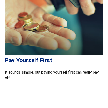
Pay Yourself First
It sounds simple, but paying yourself first can really pay
off.