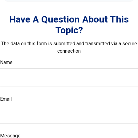
Have A Question About This
Topic?
The data on this form is submitted and transmitted via a secure
connection
Name
Email
Message