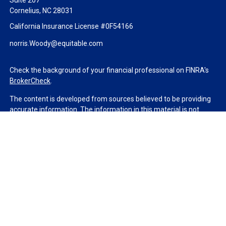
Suite 207
Cornelius,
NC
28031
California Insurance License #0F54166
norris.Woody@equitable.com
Check the background of your financial professional on FINRA's
BrokerCheck
.
The content is developed from sources believed to be providing
accurate information. The information in this material is not
intended as tax or legal advice. Please consult legal or tax
professionals for specific information regarding your individual
situation. Some of this material was developed and produced by
FMG Suite to provide information on a topic that may be of
interest. FMG Suite is not affiliated with the named
representative, broker - dealer, state - or SEC - registered
investment advisory firm. The opinions expressed and material
provided are for general information, and should not be
considered a solicitation for the purchase or sale of any security.
We take protecting your data and privacy very seriously. As of