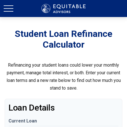
Student Loan Refinance
Calculator
Refinancing your student loans could lower your monthly
payment, manage total interest, or both. Enter your current
loan terms and a new rate below to find out how much you
stand to save.
Loan Details
Current Loan