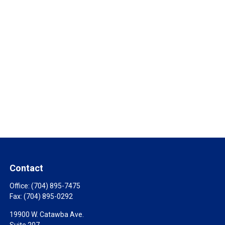
Contact
Office:
(704) 895-7475
Fax:
(704) 895-0292
19900 W. Catawba Ave.