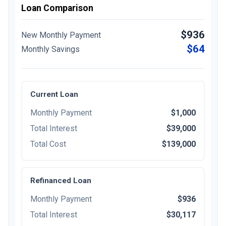
Loan Comparison
$936
New Monthly Payment
$64
Monthly Savings
Current Loan
Monthly Payment
$1,000
Total Interest
$39,000
Total Cost
$139,000
Refinanced Loan
Monthly Payment
$936
Total Interest
$30,117