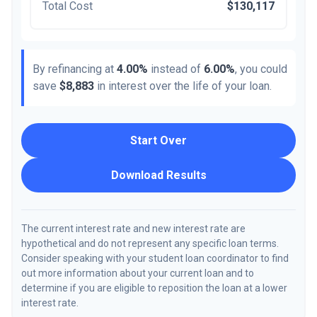
Total Cost
$130,117
By refinancing at
4.00%
instead of
6.00%
, you could
save
$8,883
in interest over the life of your loan.
Start Over
Download Results
The current interest rate and new interest rate are
hypothetical and do not represent any specific loan terms.
Consider speaking with your student loan coordinator to find
out more information about your current loan and to
determine if you are eligible to reposition the loan at a lower
interest rate.