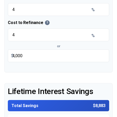
%
Cost to Refinance
?
%
or
$
Lifetime Interest Savings
Total Savings
$8,883