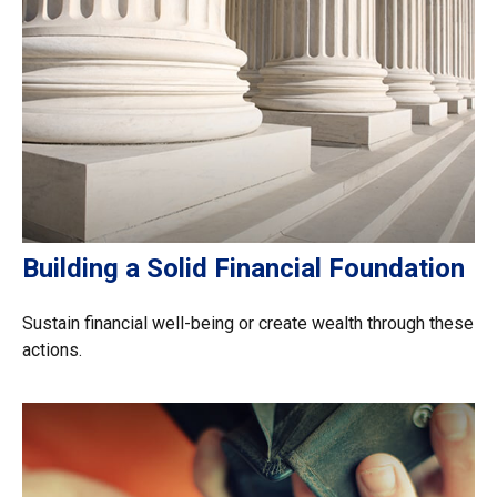
Building a Solid Financial Foundation
Sustain financial well-being or create wealth through these
actions.