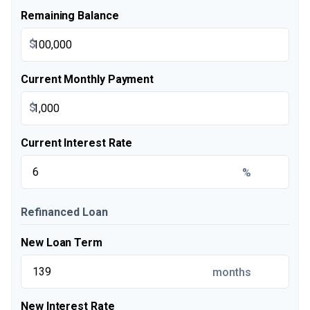
Remaining Balance
$
Current Monthly Payment
$
Current Interest Rate
%
Refinanced Loan
New Loan Term
months
New Interest Rate