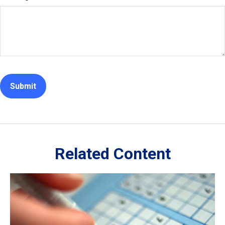
Related Content