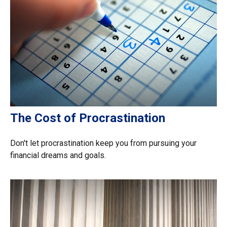
The Cost of Procrastination
Don't let procrastination keep you from pursuing your
financial dreams and goals.