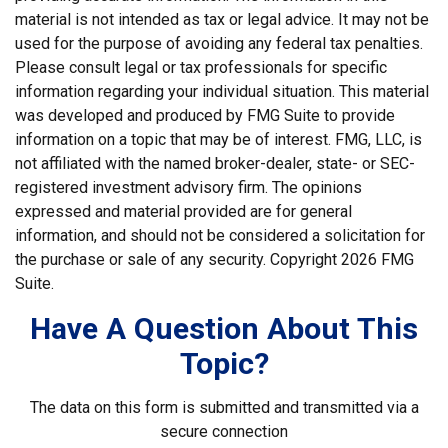
material is not intended as tax or legal advice. It may not be
used for the purpose of avoiding any federal tax penalties.
Please consult legal or tax professionals for specific
information regarding your individual situation. This material
was developed and produced by FMG Suite to provide
information on a topic that may be of interest. FMG, LLC, is
not affiliated with the named broker-dealer, state- or SEC-
registered investment advisory firm. The opinions
expressed and material provided are for general
information, and should not be considered a solicitation for
the purchase or sale of any security. Copyright
2026 FMG
Suite.
Have A Question About This
Topic?
The data on this form is submitted and transmitted via a
secure connection