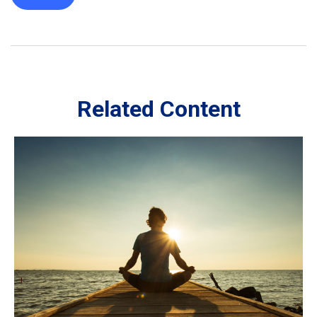
Related Content