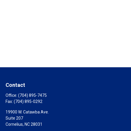
Contact
Office:
(704) 895-7475
Fax:
(704) 895-0292
19900 W. Catawba Ave.
Suite 207
Cornelius,
NC
28031