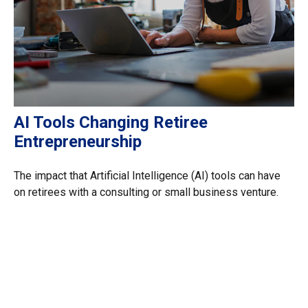
AI Tools Changing Retiree
Entrepreneurship
The impact that Artificial Intelligence (AI) tools can have
on retirees with a consulting or small business venture.