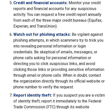
Credit and financial accounts:
Monitor your credit
reports and financial accounts for any suspicious
activity. You can request a free credit report annually
from each of the three major credit bureaus (Equifax,
Experian, and TransUnion).
Watch out for phishing attacks:
Be vigilant against
phishing attempts, in which scammers try to trick you
into revealing personal information or login
credentials. Be skeptical of emails, messages, or
phone calls asking for personal information or
directing you to click suspicious links, and avoid
clicking those links or providing sensitive information
through email or phone calls. When in doubt, contact
the organization directly through its official website or
phone number to verify the request.
Report identity theft:
If you suspect you are a victim
of identity theft, report it immediately to the Federal
Trade Commission (FTC) through its website