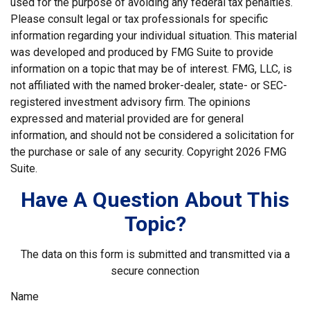
used for the purpose of avoiding any federal tax penalties.
Please consult legal or tax professionals for specific
information regarding your individual situation. This material
was developed and produced by FMG Suite to provide
information on a topic that may be of interest. FMG, LLC, is
not affiliated with the named broker-dealer, state- or SEC-
registered investment advisory firm. The opinions
expressed and material provided are for general
information, and should not be considered a solicitation for
the purchase or sale of any security. Copyright
2026 FMG
Suite.
Have A Question About This
Topic?
The data on this form is submitted and transmitted via a
secure connection
Name