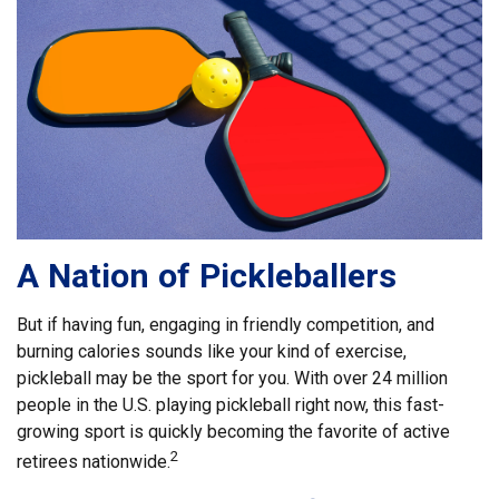
A Nation of Pickleballers
But if having fun, engaging in friendly competition, and
burning calories sounds like your kind of exercise,
pickleball may be the sport for you. With over 24 million
people in the U.S. playing pickleball right now, this fast-
growing sport is quickly becoming the favorite of active
2
retirees nationwide.