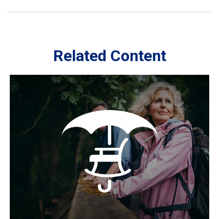
Related Content