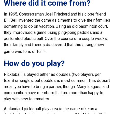
Where did it come from?
In 1965, Congressman Joel Pritchard and his close friend
Bill Bell invented the game as a means to give their families
something to do on vacation. Using an old badminton court,
they improvised a game using ping-pong paddles and a
perforated plastic ball. Over the course of a couple weeks,
their family and friends discovered that this strange new
3
game was tons of fun!
How do you play?
Pickleball is played either as doubles (two players per
team) or singles, but doubles is most common. This doesn’t
mean you have to bring a partner, though. Many leagues and
communities have members that are more than happy to
play with new teammates.
A standard pickleball play area is the same size as a