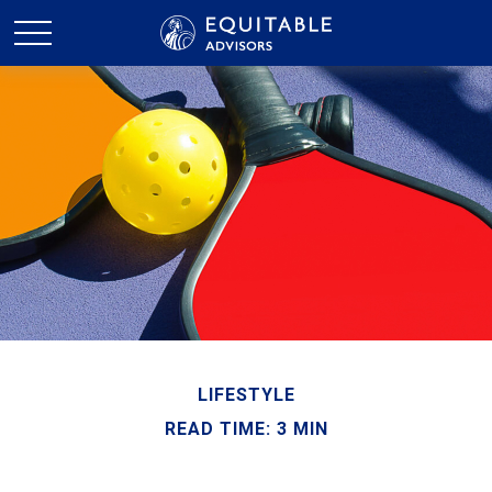
LIFESTYLE
READ TIME: 3 MIN