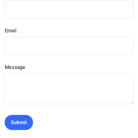
Email
Message