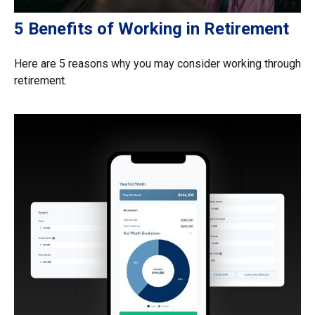
5 Benefits of Working in Retirement
Here are 5 reasons why you may consider working through
retirement.