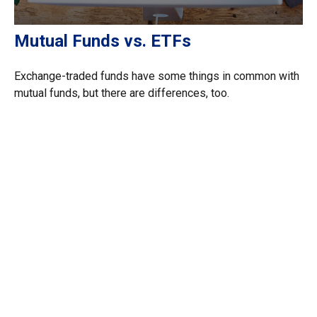
Mutual Funds vs. ETFs
Exchange-traded funds have some things in common with
mutual funds, but there are differences, too.