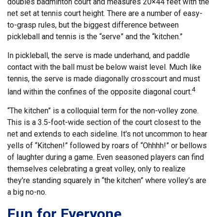
doubles badminton court and measures 20×44 feet with the
net set at tennis court height. There are a number of easy-
to-grasp rules, but the biggest difference between
pickleball and tennis is the “serve” and the “kitchen.”
In pickleball, the serve is made underhand, and paddle
contact with the ball must be below waist level. Much like
tennis, the serve is made diagonally crosscourt and must
4
land within the confines of the opposite diagonal court.
“The kitchen” is a colloquial term for the non-volley zone.
This is a 3.5-foot-wide section of the court closest to the
net and extends to each sideline. It's not uncommon to hear
yells of “Kitchen!” followed by roars of “Ohhhh!” or bellows
of laughter during a game. Even seasoned players can find
themselves celebrating a great volley, only to realize
they’re standing squarely in “the kitchen” where volley’s are
a big no-no.
Fun for Everyone