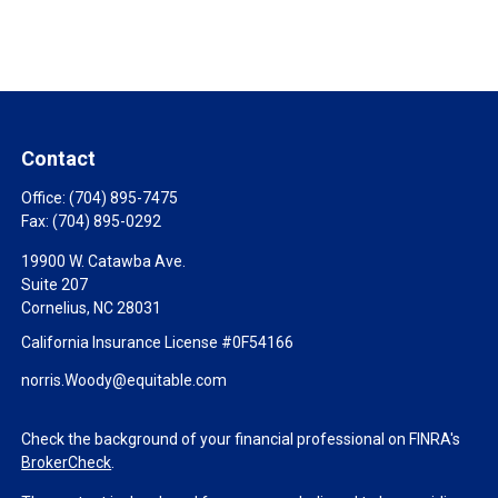
Contact
Office:
(704) 895-7475
Fax:
(704) 895-0292
19900 W. Catawba Ave.
Suite 207
Cornelius,
NC
28031
California Insurance License #0F54166
norris.Woody@equitable.com
Check the background of your financial professional on FINRA's
BrokerCheck
.