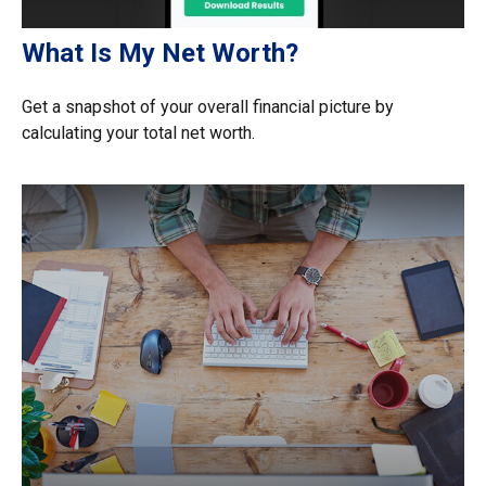
What Is My Net Worth?
Get a snapshot of your overall financial picture by
calculating your total net worth.