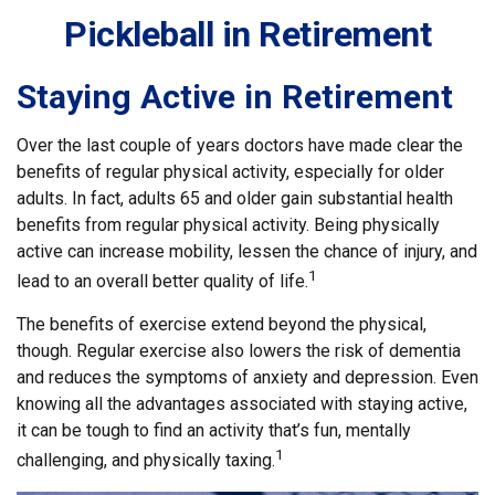
Pickleball in Retirement
Staying Active in Retirement
Over the last couple of years doctors have made clear the
benefits of regular physical activity, especially for older
adults. In fact, adults 65 and older gain substantial health
benefits from regular physical activity. Being physically
active can increase mobility, lessen the chance of injury, and
1
lead to an overall better quality of life.
The benefits of exercise extend beyond the physical,
though. Regular exercise also lowers the risk of dementia
and reduces the symptoms of anxiety and depression. Even
knowing all the advantages associated with staying active,
it can be tough to find an activity that’s fun, mentally
1
challenging, and physically taxing.