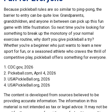
Because pickleball rules are so similar to ping-pong, the
barrier to entry can be quite low. Grandparents,
grandchildren, and anyone in between can pick up this fun
game with little frustration. So next time you’re looking for
something to break up the monotony of your normal
exercise routine, why don’t you give pickleball a try?
Whether you’re a beginner who just wants to learn a new
sport for fun, or a seasoned athlete who craves the thrill of
competitive play, pickleball offers something for everyone.
1.
CDC.gov, 2026
2.
Pickeball.com, April 4, 2026
3.
USAPickleBall.org, 2026
4.
USAPickleBall.org, 2026
The content is developed from sources believed to be
providing accurate information. The information in this
material is not intended as tax or legal advice. It may not be