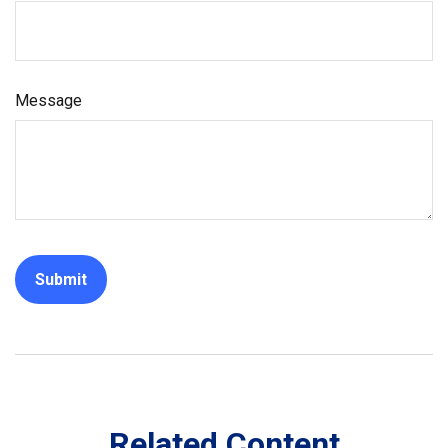
Message
Related Content