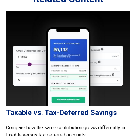
Taxable vs. Tax-Deferred Savings
Compare how the same contribution grows differently in
taxable versus tax-deferred accounts.