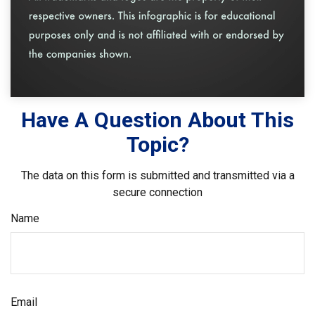
Have A Question About This
Topic?
The data on this form is submitted and transmitted via a
secure connection
Name
Email