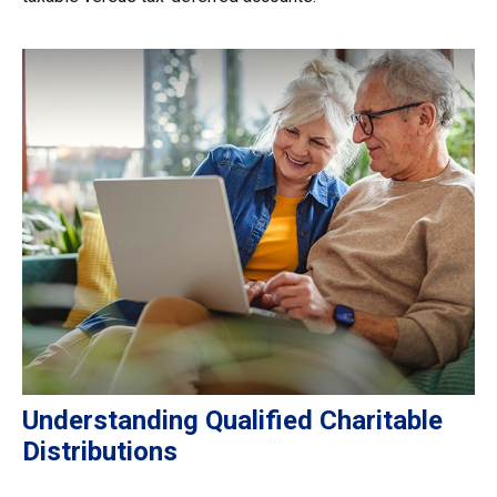
Understanding Qualified Charitable
Distributions