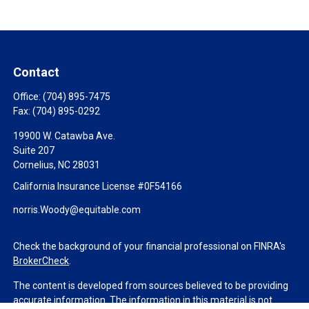
Contact
Office:
(704) 895-7475
Fax:
(704) 895-0292
19900 W. Catawba Ave.
Suite 207
Cornelius,
NC
28031
California Insurance License #0F54166
norris.Woody@equitable.com
Check the background of your financial professional on FINRA's
BrokerCheck
.
The content is developed from sources believed to be providing
accurate information. The information in this material is not