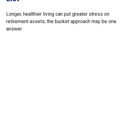
Longer, healthier living can put greater stress on
retirement assets; the bucket approach may be one
answer.