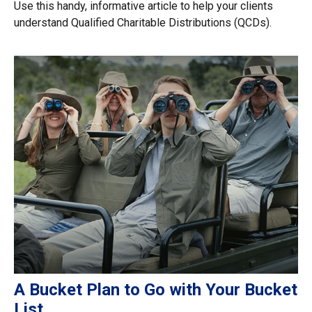
Use this handy, informative article to help your clients
understand Qualified Charitable Distributions (QCDs).
A Bucket Plan to Go with Your Bucket
List