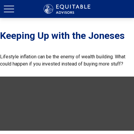
Keeping Up with the Joneses
Lifestyle inflation can be the enemy of wealth building. What
could happen if you invested instead of buying more stuff?