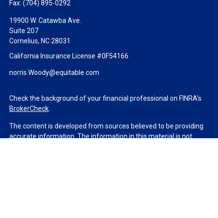
Fax:
(704) 895-0292
19900 W. Catawba Ave.
Suite 207
Cornelius,
NC
28031
California Insurance License #0F54166
norris.Woody@equitable.com
Check the background of your financial professional on FINRA's
BrokerCheck
.
The content is developed from sources believed to be providing
accurate information. The information in this material is not
intended as tax or legal advice. Please consult legal or tax
professionals for specific information regarding your individual
situation. Some of this material was developed and produced by
FMG Suite to provide information on a topic that may be of
interest. FMG Suite is not affiliated with the named
representative, broker - dealer, state - or SEC - registered
investment advisory firm. The opinions expressed and material