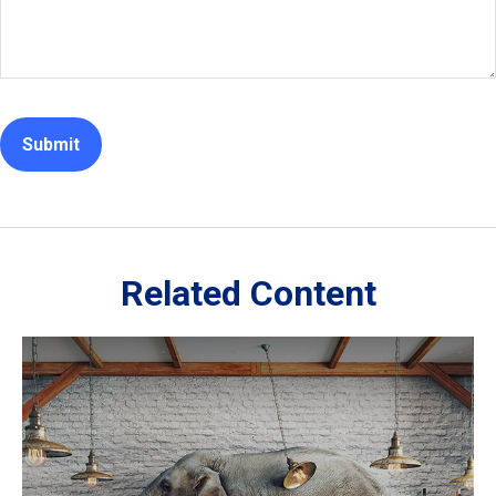
Related Content