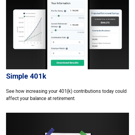
Simple 401k
See how increasing your 401(k) contributions today could
affect your balance at retirement.