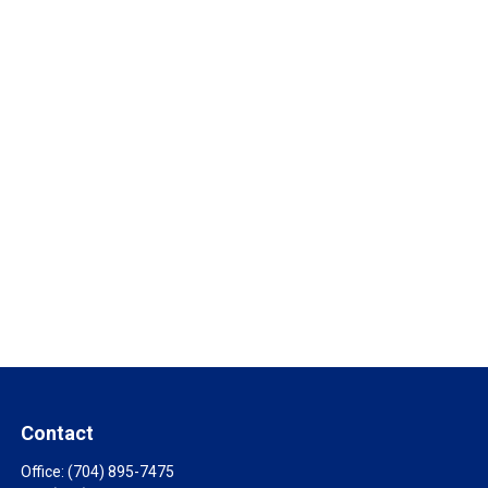
Contact
Office:
(704) 895-7475