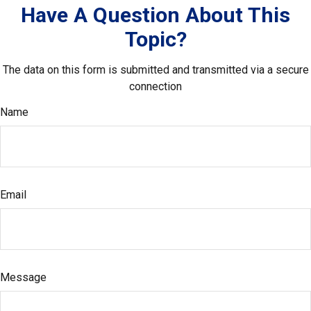
Have A Question About This
Topic?
The data on this form is submitted and transmitted via a secure
connection
Name
Email
Message