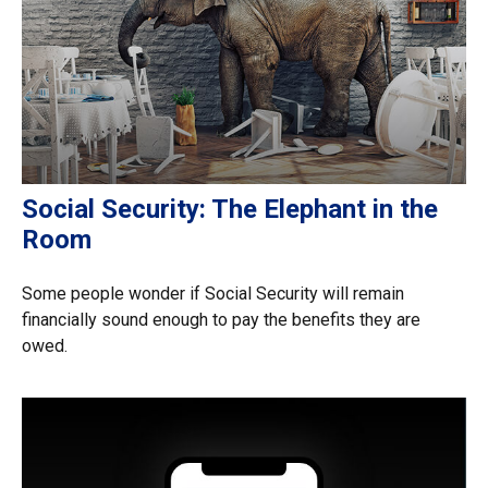
Social Security: The Elephant in the
Room
Some people wonder if Social Security will remain
financially sound enough to pay the benefits they are
owed.