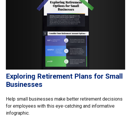
Exploring Retirement Plans for Small
Businesses
Help small businesses make better retirement decisions
for employees with this eye-catching and informative
infographic.