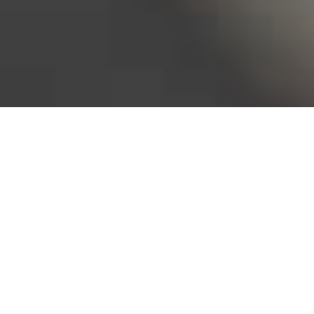
Bureau of Labor Statistics, 2025