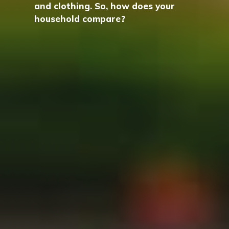
and clothing. So, how does your
household compare?