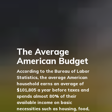
The Average
American Budget
According to the Bureau of Labor
Statistics, the average American
household earns an average of
$101,805 a year before taxes and
spends almost 80% of their
available income on basic
necessities such as housing, food,