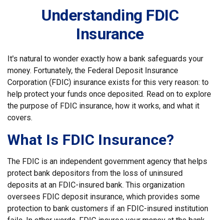
Understanding FDIC
Insurance
It's natural to wonder exactly how a bank safeguards your
money. Fortunately, the Federal Deposit Insurance
Corporation (FDIC) insurance exists for this very reason: to
help protect your funds once deposited. Read on to explore
the purpose of FDIC insurance, how it works, and what it
covers.
What Is FDIC Insurance?
The FDIC is an independent government agency that helps
protect bank depositors from the loss of uninsured
deposits at an FDIC-insured bank. This organization
oversees FDIC deposit insurance, which provides some
protection to bank customers if an FDIC-insured institution