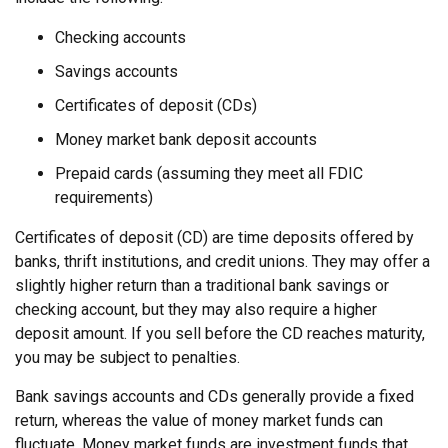
Checking accounts
Savings accounts
Certificates of deposit (CDs)
Money market bank deposit accounts
Prepaid cards (assuming they meet all FDIC
requirements)
Certificates of deposit (CD) are time deposits offered by
banks, thrift institutions, and credit unions. They may offer a
slightly higher return than a traditional bank savings or
checking account, but they may also require a higher
deposit amount. If you sell before the CD reaches maturity,
you may be subject to penalties.
Bank savings accounts and CDs generally provide a fixed
return, whereas the value of money market funds can
fluctuate. Money market funds are investment funds that