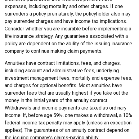
expenses, including mortality and other charges. If one
surrenders a policy prematurely, the policyholder also may
pay surrender charges and have income tax implications.
Consider whether you are insurable before implementing a
life insurance strategy. Any guarantees associated with a
policy are dependent on the ability of the issuing insurance
company to continue making claim payments.
Annuities have contract limitations, fees, and charges,
including account and administrative fees, underlying
investment management fees, mortality and expense fees,
and charges for optional benefits. Most annuities have
surrender fees that are usually highest if you take out the
money in the initial years of the annuity contract.
Withdrawals and income payments are taxed as ordinary
income. If, before age 59½, one makes a withdrawal, a 10%
federal income tax penalty may apply (unless an exception
applies). The guarantees of an annuity contract depend on
the issuing company’s claims-paying ability.