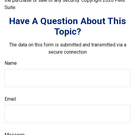
the purchase or sale of any security. Copyright
2026 FMG
Suite.
Have A Question About This
Topic?
The data on this form is submitted and transmitted via a
secure connection
Name
Email
Message