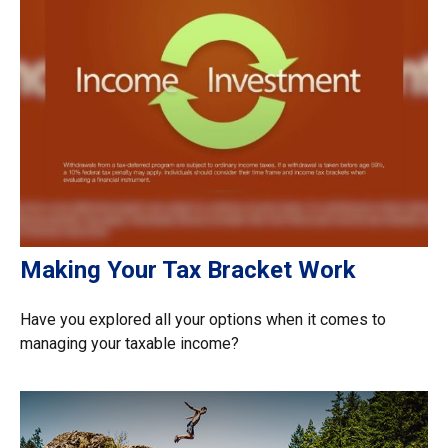
Making Your Tax Bracket Work
Have you explored all your options when it comes to
managing your taxable income?