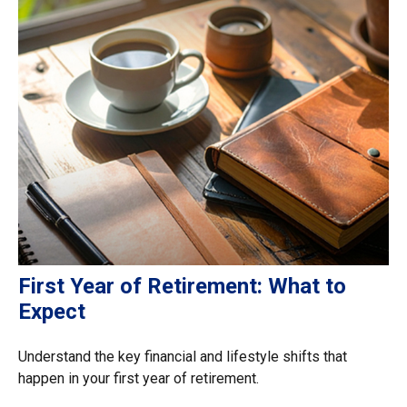
First Year of Retirement: What to
Expect
Understand the key financial and lifestyle shifts that
happen in your first year of retirement.