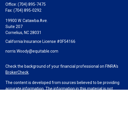
Office:
(704) 895-7475
Fax:
(704) 895-0292
19900 W. Catawba Ave.
Suite 207
Cornelius,
NC
28031
California Insurance License #0F54166
norris.Woody@equitable.com
Check the background of your financial professional on FINRA's
BrokerCheck
.
The content is developed from sources believed to be providing
accurate information. The information in this material is not
intended as tax or legal advice. Please consult legal or tax
professionals for specific information regarding your individual
situation. Some of this material was developed and produced by
FMG Suite to provide information on a topic that may be of
interest. FMG Suite is not affiliated with the named
representative, broker - dealer, state - or SEC - registered