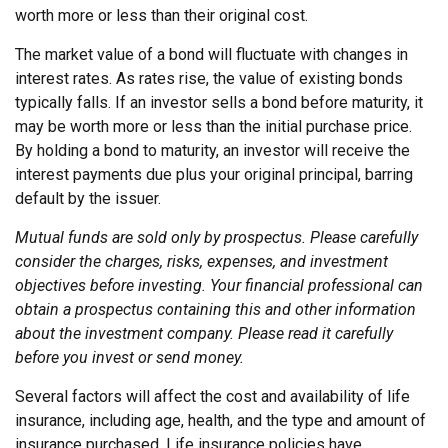
worth more or less than their original cost.
The market value of a bond will fluctuate with changes in
interest rates. As rates rise, the value of existing bonds
typically falls. If an investor sells a bond before maturity, it
may be worth more or less than the initial purchase price.
By holding a bond to maturity, an investor will receive the
interest payments due plus your original principal, barring
default by the issuer.
Mutual funds are sold only by prospectus. Please carefully
consider the charges, risks, expenses, and investment
objectives before investing. Your financial professional can
obtain a prospectus containing this and other information
about the investment company. Please read it carefully
before you invest or send money.
Several factors will affect the cost and availability of life
insurance, including age, health, and the type and amount of
insurance purchased. Life insurance policies have