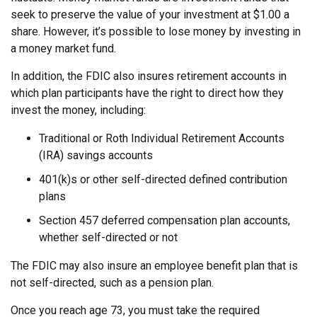
seek to preserve the value of your investment at $1.00 a
share. However, it’s possible to lose money by investing in
a money market fund.
In addition, the FDIC also insures retirement accounts in
which plan participants have the right to direct how they
invest the money, including:
Traditional or Roth Individual Retirement Accounts
(IRA) savings accounts
401(k)s or other self-directed defined contribution
plans
Section 457 deferred compensation plan accounts,
whether self-directed or not
The FDIC may also insure an employee benefit plan that is
not self-directed, such as a pension plan.
Once you reach age 73, you must take the required