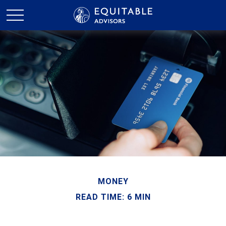
MONEY
READ TIME: 6 MIN