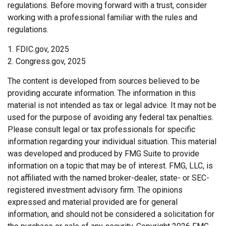
regulations. Before moving forward with a trust, consider
working with a professional familiar with the rules and
regulations.
1. FDIC.gov, 2025
2. Congress.gov, 2025
The content is developed from sources believed to be
providing accurate information. The information in this
material is not intended as tax or legal advice. It may not be
used for the purpose of avoiding any federal tax penalties.
Please consult legal or tax professionals for specific
information regarding your individual situation. This material
was developed and produced by FMG Suite to provide
information on a topic that may be of interest. FMG, LLC, is
not affiliated with the named broker-dealer, state- or SEC-
registered investment advisory firm. The opinions
expressed and material provided are for general
information, and should not be considered a solicitation for