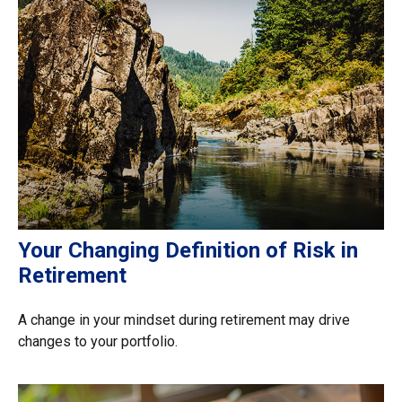
Your Changing Definition of Risk in
Retirement
A change in your mindset during retirement may drive
changes to your portfolio.