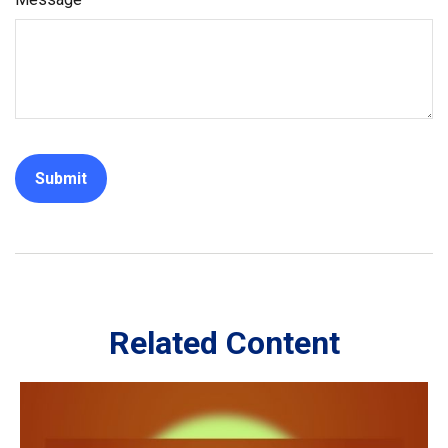
Related Content