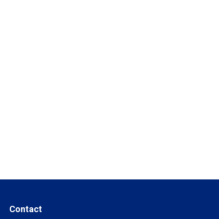
Contact