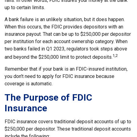
fails. In other words, FDIC insures your money at the bank
up to certain limits.
A bank failure is an unlikely situation, but it does happen.
When this occurs, the FDIC provides depositors with an
insurance payout. That can be up to $250,000 per depositor
per institution for each account ownership category. When
two banks failed in Q1 2023, regulators took steps above
1,2
and beyond the $250,000 limit to protect deposits.
Remember that if your bank is an FDIC-insured institution,
you don't need to apply for FDIC insurance because
coverage is automatic.
The Purpose of FDIC
Insurance
FDIC insurance covers traditional deposit accounts of up to
$250,000 per depositor. These traditional deposit accounts
include the following: