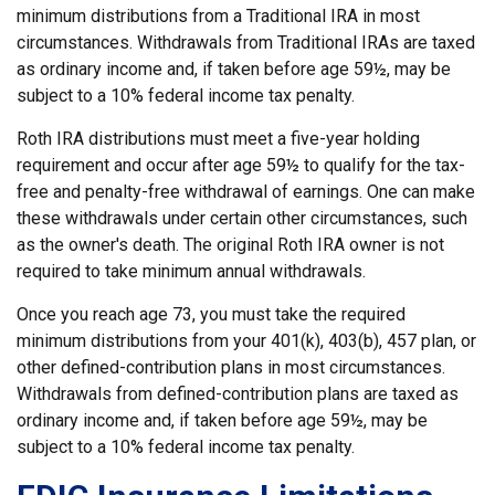
minimum distributions from a Traditional IRA in most
circumstances. Withdrawals from Traditional IRAs are taxed
as ordinary income and, if taken before age 59½, may be
subject to a 10% federal income tax penalty.
Roth IRA distributions must meet a five-year holding
requirement and occur after age 59½ to qualify for the tax-
free and penalty-free withdrawal of earnings. One can make
these withdrawals under certain other circumstances, such
as the owner's death. The original Roth IRA owner is not
required to take minimum annual withdrawals.
Once you reach age 73, you must take the required
minimum distributions from your 401(k), 403(b), 457 plan, or
other defined-contribution plans in most circumstances.
Withdrawals from defined-contribution plans are taxed as
ordinary income and, if taken before age 59½, may be
subject to a 10% federal income tax penalty.