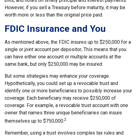
bills, and notes on timely principal and interest payments.
However, if you sell a Treasury before maturity, it may be
worth more or less than the original price paid.
FDIC Insurance and You
As mentioned above, the FDIC insures up to $250,000 for a
single or joint account per depositor; This means that you
can have either one account or multiple accounts at the
same bank, but only $250,000 may be insured.
But some strategies may enhance your coverage.
Hypothetically, you could set up a revocable trust and
identify one or more beneficiaries to possibly increase your
coverage. Each beneficiary may receive $250,000 of
coverage. For example, a revocable trust account with one
owner that names three unique beneficiaries can insure
2
themselves up to $750,000.
Remember, using a trust involves complex tax rules and