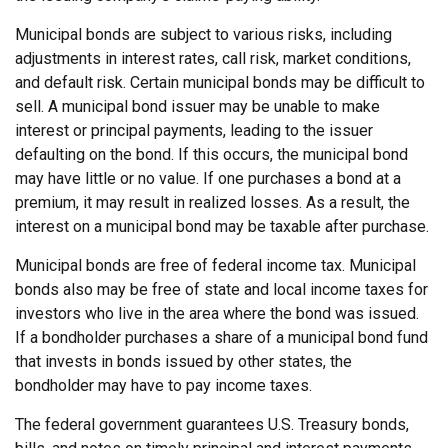
Municipal bonds are subject to various risks, including
adjustments in interest rates, call risk, market conditions,
and default risk. Certain municipal bonds may be difficult to
sell. A municipal bond issuer may be unable to make
interest or principal payments, leading to the issuer
defaulting on the bond. If this occurs, the municipal bond
may have little or no value. If one purchases a bond at a
premium, it may result in realized losses. As a result, the
interest on a municipal bond may be taxable after purchase.
Municipal bonds are free of federal income tax. Municipal
bonds also may be free of state and local income taxes for
investors who live in the area where the bond was issued.
If a bondholder purchases a share of a municipal bond fund
that invests in bonds issued by other states, the
bondholder may have to pay income taxes.
The federal government guarantees U.S. Treasury bonds,