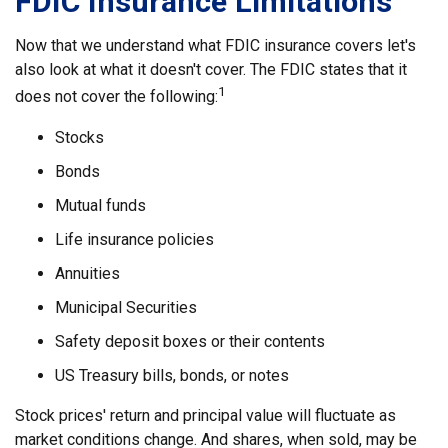
FDIC Insurance Limitations
Now that we understand what FDIC insurance covers let's
also look at what it doesn't cover. The FDIC states that it
1
does not cover the following:
Stocks
Bonds
Mutual funds
Life insurance policies
Annuities
Municipal Securities
Safety deposit boxes or their contents
US Treasury bills, bonds, or notes
Stock prices' return and principal value will fluctuate as
market conditions change. And shares, when sold, may be