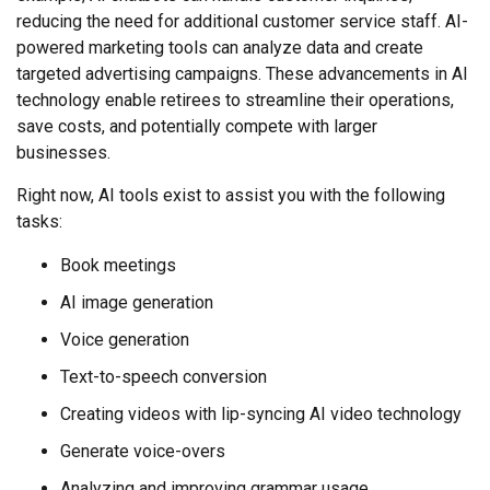
reducing the need for additional customer service staff. AI-
powered marketing tools can analyze data and create
targeted advertising campaigns. These advancements in AI
technology enable retirees to streamline their operations,
save costs, and potentially compete with larger
businesses.
Right now, AI tools exist to assist you with the following
tasks:
Book meetings
AI image generation
Voice generation
Text-to-speech conversion
Creating videos with lip-syncing AI video technology
Generate voice-overs
Analyzing and improving grammar usage