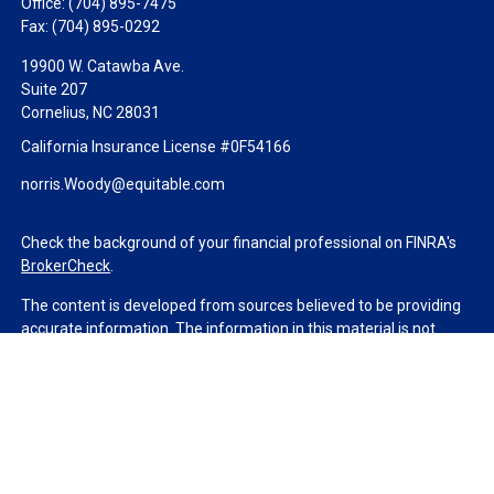
Office:
(704) 895-7475
Fax:
(704) 895-0292
19900 W. Catawba Ave.
Suite 207
Cornelius,
NC
28031
California Insurance License #0F54166
norris.Woody@equitable.com
Check the background of your financial professional on FINRA's
BrokerCheck
.
The content is developed from sources believed to be providing
accurate information. The information in this material is not
intended as tax or legal advice. Please consult legal or tax
professionals for specific information regarding your individual
situation. Some of this material was developed and produced by
FMG Suite to provide information on a topic that may be of
interest. FMG Suite is not affiliated with the named
representative, broker - dealer, state - or SEC - registered
investment advisory firm. The opinions expressed and material