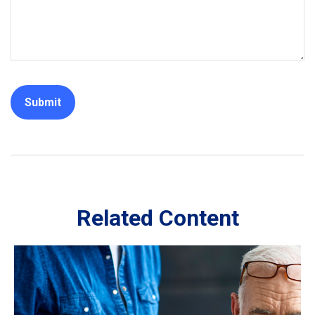
Related Content