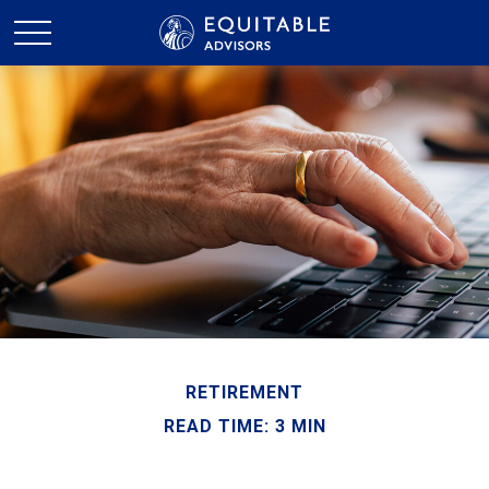
RETIREMENT
READ TIME: 3 MIN