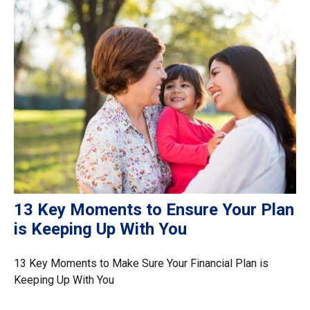
13 Key Moments to Ensure Your Plan
is Keeping Up With You
13 Key Moments to Make Sure Your Financial Plan is
Keeping Up With You