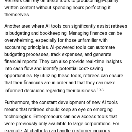
Retirees can rely on these tools to produce high-quality
written content without spending hours perfecting it
themselves.
Another area where AI tools can significantly assist retirees
is budgeting and bookkeeping. Managing finances can be
overwhelming, especially for those unfamiliar with
accounting principles. AI-powered tools can automate
budgeting processes, track expenses, and generate
financial reports. They can also provide real-time insights
into cash flow and identify potential cost-saving
opportunities. By utilizing these tools, retirees can ensure
that their financials are in order and that they can make
1,2,3
informed decisions regarding their business.
Furthermore, the constant development of new AI tools
means that retirees should keep an eye on emerging
technologies. Entrepreneurs can now access tools that
were previously only available to large corporations. For
example, AI chatbots can handle customer inquiries,