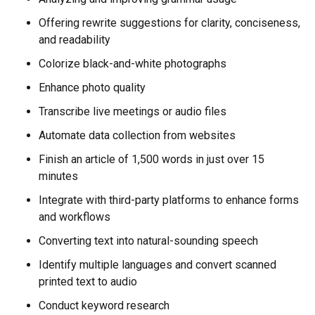
Offering rewrite suggestions for clarity, conciseness,
and readability
Colorize black-and-white photographs
Enhance photo quality
Transcribe live meetings or audio files
Automate data collection from websites
Finish an article of 1,500 words in just over 15
minutes
Integrate with third-party platforms to enhance forms
and workflows
Converting text into natural-sounding speech
Identify multiple languages and convert scanned
printed text to audio
Conduct keyword research