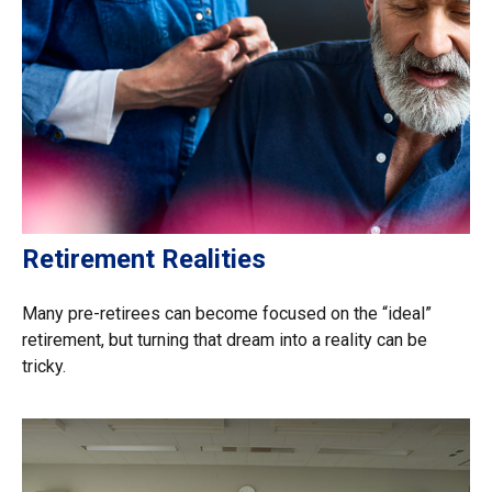
Retirement Realities
Many pre-retirees can become focused on the “ideal”
retirement, but turning that dream into a reality can be
tricky.