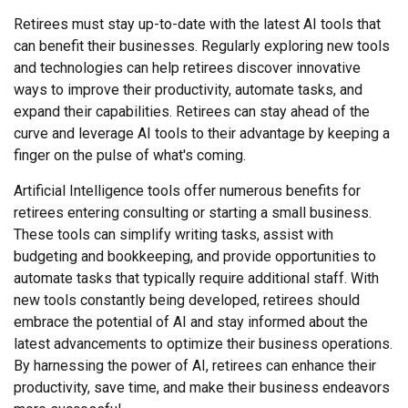
Retirees must stay up-to-date with the latest AI tools that
can benefit their businesses. Regularly exploring new tools
and technologies can help retirees discover innovative
ways to improve their productivity, automate tasks, and
expand their capabilities. Retirees can stay ahead of the
curve and leverage AI tools to their advantage by keeping a
finger on the pulse of what's coming.
Artificial Intelligence tools offer numerous benefits for
retirees entering consulting or starting a small business.
These tools can simplify writing tasks, assist with
budgeting and bookkeeping, and provide opportunities to
automate tasks that typically require additional staff. With
new tools constantly being developed, retirees should
embrace the potential of AI and stay informed about the
latest advancements to optimize their business operations.
By harnessing the power of AI, retirees can enhance their
productivity, save time, and make their business endeavors