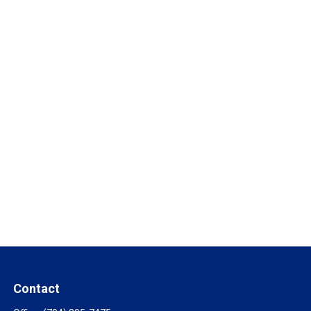
Contact