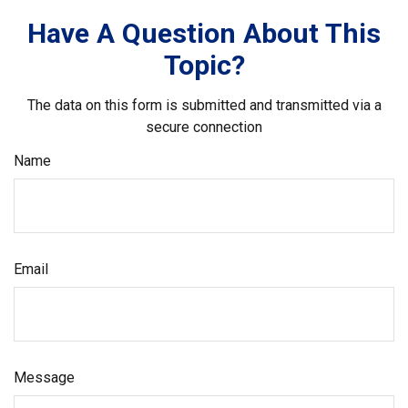
Have A Question About This
Topic?
The data on this form is submitted and transmitted via a
secure connection
Name
Email
Message