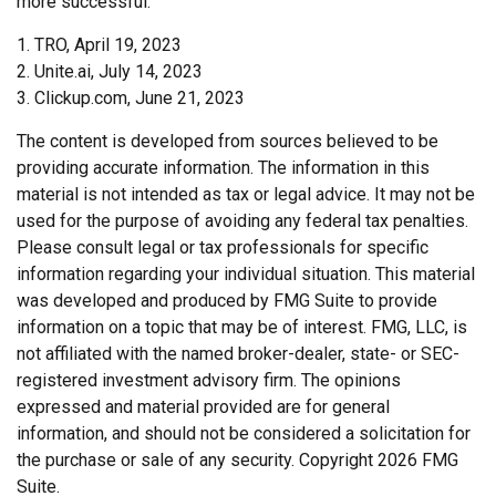
more successful.
1. TRO, April 19, 2023
2. Unite.ai, July 14, 2023
3. Clickup.com, June 21, 2023
The content is developed from sources believed to be
providing accurate information. The information in this
material is not intended as tax or legal advice. It may not be
used for the purpose of avoiding any federal tax penalties.
Please consult legal or tax professionals for specific
information regarding your individual situation. This material
was developed and produced by FMG Suite to provide
information on a topic that may be of interest. FMG, LLC, is
not affiliated with the named broker-dealer, state- or SEC-
registered investment advisory firm. The opinions
expressed and material provided are for general
information, and should not be considered a solicitation for
the purchase or sale of any security. Copyright
2026 FMG
Suite.