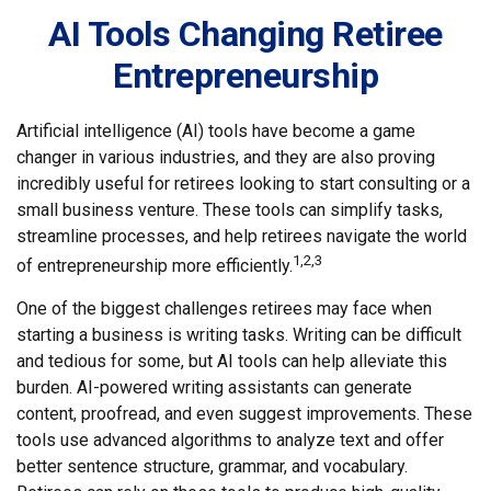
AI Tools Changing Retiree
Entrepreneurship
Artificial intelligence (AI) tools have become a game
changer in various industries, and they are also proving
incredibly useful for retirees looking to start consulting or a
small business venture. These tools can simplify tasks,
streamline processes, and help retirees navigate the world
1,2,3
of entrepreneurship more efficiently.
One of the biggest challenges retirees may face when
starting a business is writing tasks. Writing can be difficult
and tedious for some, but AI tools can help alleviate this
burden. AI-powered writing assistants can generate
content, proofread, and even suggest improvements. These
tools use advanced algorithms to analyze text and offer
better sentence structure, grammar, and vocabulary.