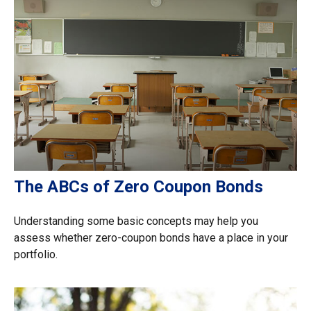
The ABCs of Zero Coupon Bonds
Understanding some basic concepts may help you
assess whether zero-coupon bonds have a place in your
portfolio.