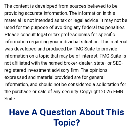
The content is developed from sources believed to be
providing accurate information. The information in this
material is not intended as tax or legal advice. It may not be
used for the purpose of avoiding any federal tax penalties.
Please consult legal or tax professionals for specific
information regarding your individual situation. This material
was developed and produced by FMG Suite to provide
information on a topic that may be of interest. FMG Suite is
not affiliated with the named broker-dealer, state- or SEC-
registered investment advisory firm. The opinions
expressed and material provided are for general
information, and should not be considered a solicitation for
the purchase or sale of any security. Copyright
2026 FMG
Suite.
Have A Question About This
Topic?