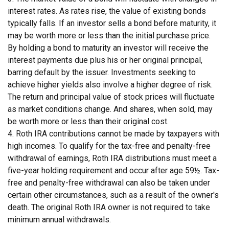
interest rates. As rates rise, the value of existing bonds
typically falls. If an investor sells a bond before maturity, it
may be worth more or less than the initial purchase price.
By holding a bond to maturity an investor will receive the
interest payments due plus his or her original principal,
barring default by the issuer. Investments seeking to
achieve higher yields also involve a higher degree of risk.
The return and principal value of stock prices will fluctuate
as market conditions change. And shares, when sold, may
be worth more or less than their original cost.
4. Roth IRA contributions cannot be made by taxpayers with
high incomes. To qualify for the tax-free and penalty-free
withdrawal of earnings, Roth IRA distributions must meet a
five-year holding requirement and occur after age 59½. Tax-
free and penalty-free withdrawal can also be taken under
certain other circumstances, such as a result of the owner's
death. The original Roth IRA owner is not required to take
minimum annual withdrawals.