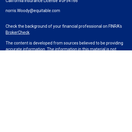
California Insurance License #0F54166
norris.Woody@equitable.com
Check the background of your financial professional on FINRA's
BrokerCheck
.
The content is developed from sources believed to be providing
accurate information. The information in this material is not
intended as tax or legal advice. Please consult legal or tax
professionals for specific information regarding your individual
situation. Some of this material was developed and produced by
FMG Suite to provide information on a topic that may be of
interest. FMG Suite is not affiliated with the named
representative, broker - dealer, state - or SEC - registered
investment advisory firm. The opinions expressed and material
provided are for general information, and should not be
considered a solicitation for the purchase or sale of any security.
We take protecting your data and privacy very seriously. As of
January 1, 2020 the
California Consumer Privacy Act (CCPA)
suggests the following link as an extra measure to safeguard