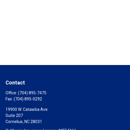
Contact
Office:
(704) 895-7475
Fax:
(704) 895-0292
19900 W. Catawba Ave.
Suite 207
Cornelius,
NC
28031