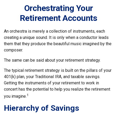
Orchestrating Your
Retirement Accounts
An orchestra is merely a collection of instruments, each
creating a unique sound. It is only when a conductor leads
them that they produce the beautiful music imagined by the
composer.
The same can be said about your retirement strategy.
The typical retirement strategy is built on the pillars of your
401(k) plan, your Traditional IRA, and taxable savings.
Getting the instruments of your retirement to work in
concert has the potential to help you realize the retirement
1
you imagine.
Hierarchy of Savings