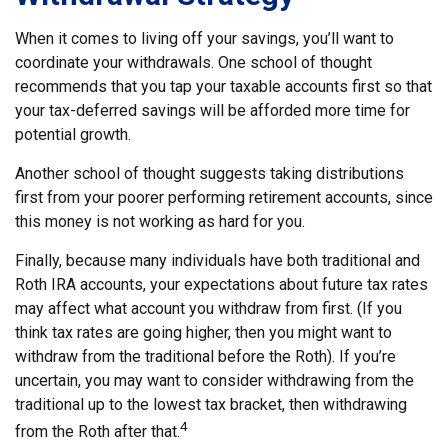
When it comes to living off your savings, you’ll want to
coordinate your withdrawals. One school of thought
recommends that you tap your taxable accounts first so that
your tax-deferred savings will be afforded more time for
potential growth.
Another school of thought suggests taking distributions
first from your poorer performing retirement accounts, since
this money is not working as hard for you.
Finally, because many individuals have both traditional and
Roth IRA accounts, your expectations about future tax rates
may affect what account you withdraw from first. (If you
think tax rates are going higher, then you might want to
withdraw from the traditional before the Roth). If you’re
uncertain, you may want to consider withdrawing from the
traditional up to the lowest tax bracket, then withdrawing
4
from the Roth after that.