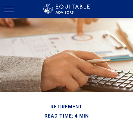
RETIREMENT
READ TIME: 4 MIN