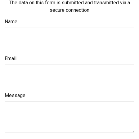
The data on this form is submitted and transmitted via a
secure connection
Name
Email
Message