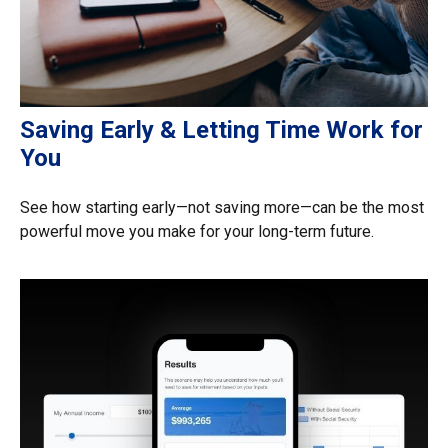
Saving Early & Letting Time Work for
You
See how starting early—not saving more—can be the most
powerful move you make for your long-term future.