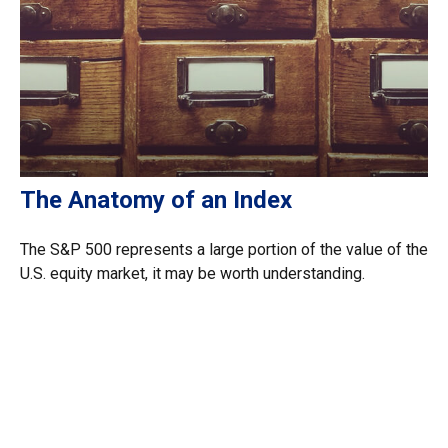
The Anatomy of an Index
The S&P 500 represents a large portion of the value of the
U.S. equity market, it may be worth understanding.