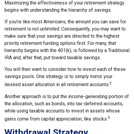
Maximizing the effectiveness of your retirement strategy
begins with understanding the hierarchy of savings.
If you’re like most Americans, the amount you can save for
retirement is not unlimited. Consequently, you may want to
make sure that your savings are directed to the highest
priority retirement funding options first. For many, that
hierarchy begins with the 401(k), is followed by a Traditional
IRA and, after that, put toward taxable savings.
You will then want to consider how to invest each of these
savings pools. One strategy is to simply mirror your
2
desired asset allocation in all retirement accounts.
Another approach is to put the income-generating portion of
the allocation, such as bonds, into tax-deferred accounts,
while using taxable accounts to invest in assets whose
3
gains come from capital appreciation, like stocks.
Withdrawal Strategy