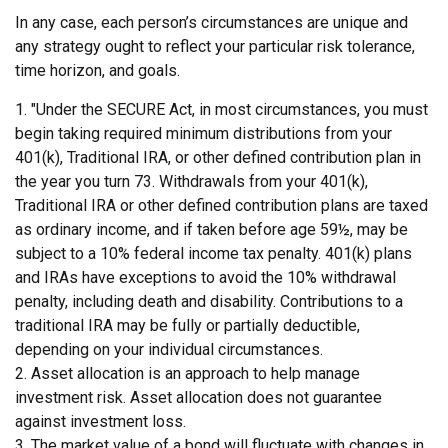
In any case, each person’s circumstances are unique and
any strategy ought to reflect your particular risk tolerance,
time horizon, and goals.
1. "Under the SECURE Act, in most circumstances, you must
begin taking required minimum distributions from your
401(k), Traditional IRA, or other defined contribution plan in
the year you turn 73. Withdrawals from your 401(k),
Traditional IRA or other defined contribution plans are taxed
as ordinary income, and if taken before age 59½, may be
subject to a 10% federal income tax penalty. 401(k) plans
and IRAs have exceptions to avoid the 10% withdrawal
penalty, including death and disability. Contributions to a
traditional IRA may be fully or partially deductible,
depending on your individual circumstances.
2. Asset allocation is an approach to help manage
investment risk. Asset allocation does not guarantee
against investment loss.
3. The market value of a bond will fluctuate with changes in