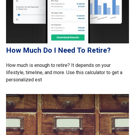
How Much Do I Need To Retire?
How much is enough to retire? It depends on your
lifestyle, timeline, and more. Use this calculator to get a
personalized est