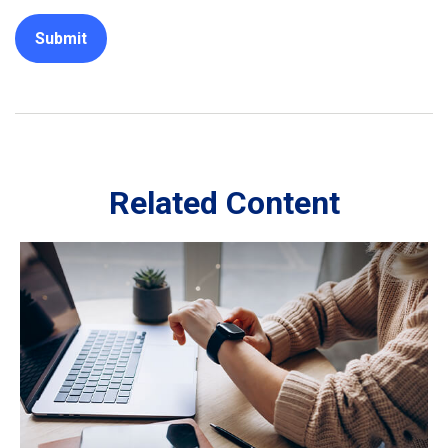
Related Content