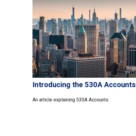
Introducing the 530A Accounts
An article explaining 530A Accounts.