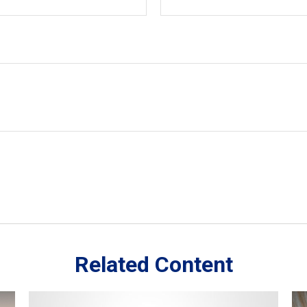
Related Content