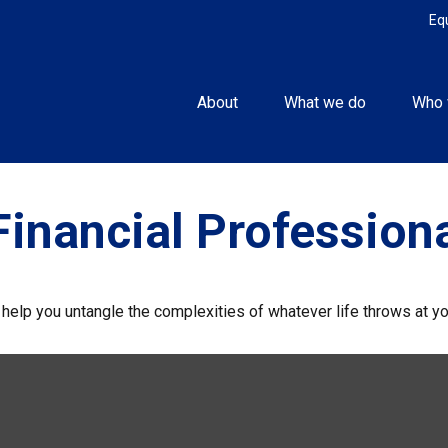
Eq
About
What we do
Who 
inancial Profession
o help you untangle the complexities of whatever life throws at yo