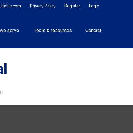
uitable.com
Privacy Policy
Register
Login
we serve 
Tools & resources
Contact
al
u.