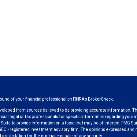
und of your financial professional on FINRA's
BrokerCheck
.
veloped from sources believed to be providing accurate information. The 
nsult legal or tax professionals for specific information regarding your 
uite to provide information on a topic that may be of interest. FMG Suit
r SEC - registered investment advisory firm. The opinions expressed and 
a solicitation for the purchase or sale of any security.