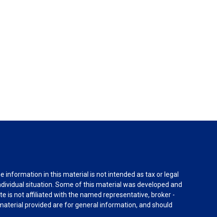
information in this material is not intended as tax or legal
individual situation. Some of this material was developed and
e is not affiliated with the named representative, broker -
material provided are for general information, and should