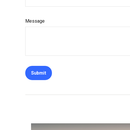
Message