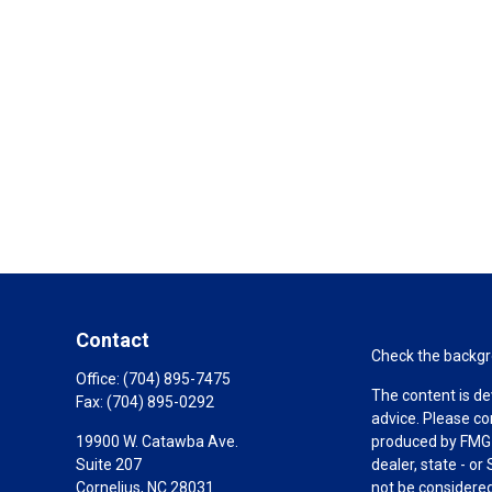
Contact
Check the backgro
Office:
(704) 895-7475
The content is de
Fax:
(704) 895-0292
advice. Please co
19900 W. Catawba Ave.
produced by FMG S
Suite 207
dealer, state - o
Cornelius,
NC
28031
not be considered 