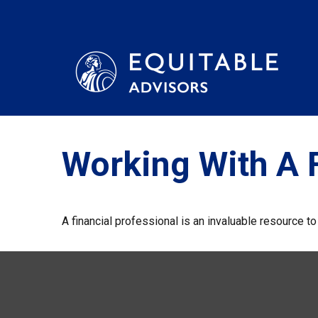
Working With A F
A financial professional is an invaluable resource t