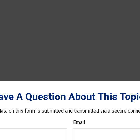
ave A Question About This Topi
ata on this form is submitted and transmitted via a secure conn
Email