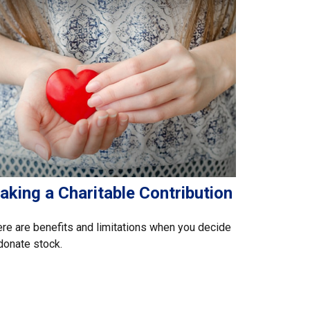
aking a Charitable Contribution
re are benefits and limitations when you decide
donate stock.