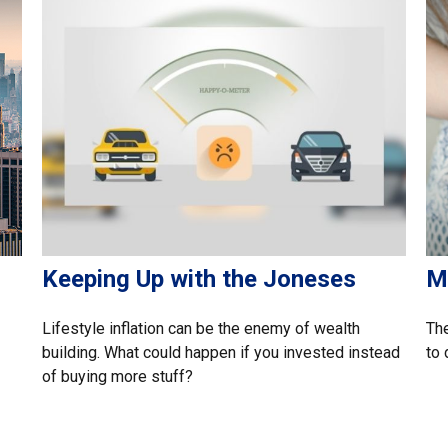
Keeping Up with the Joneses
M
Lifestyle inflation can be the enemy of wealth
The
building. What could happen if you invested instead
to 
of buying more stuff?