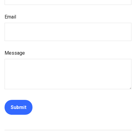
Email
Message