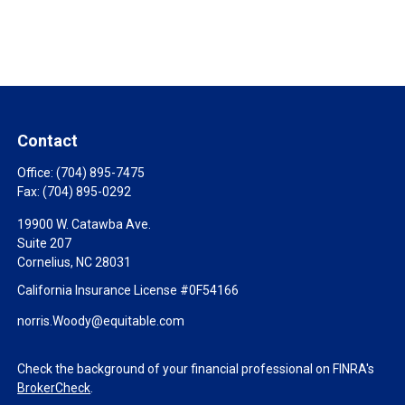
Contact
Office:
(704) 895-7475
Fax:
(704) 895-0292
19900 W. Catawba Ave.
Suite 207
Cornelius,
NC
28031
California Insurance License #0F54166
norris.Woody@equitable.com
Check the background of your financial professional on FINRA's
BrokerCheck
.