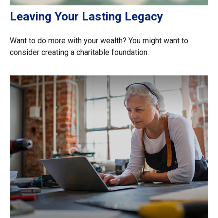
Leaving Your Lasting Legacy
Want to do more with your wealth? You might want to
consider creating a charitable foundation.