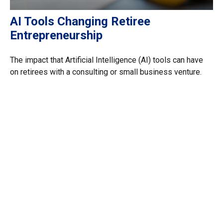
AI Tools Changing Retiree
Entrepreneurship
The impact that Artificial Intelligence (AI) tools can have
on retirees with a consulting or small business venture.