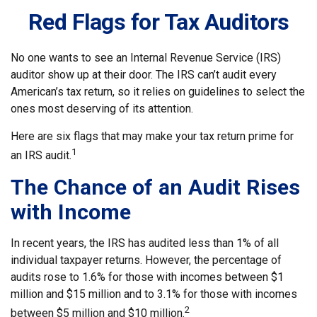
Red Flags for Tax Auditors
No one wants to see an Internal Revenue Service (IRS)
auditor show up at their door. The IRS can’t audit every
American’s tax return, so it relies on guidelines to select the
ones most deserving of its attention.
Here are six flags that may make your tax return prime for
1
an IRS audit.
The Chance of an Audit Rises
with Income
In recent years, the IRS has audited less than 1% of all
individual taxpayer returns. However, the percentage of
audits rose to 1.6% for those with incomes between $1
million and $15 million and to 3.1% for those with incomes
2
between $5 million and $10 million.