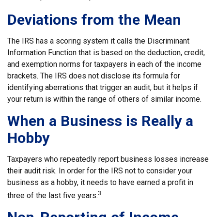
Deviations from the Mean
The IRS has a scoring system it calls the Discriminant
Information Function that is based on the deduction, credit,
and exemption norms for taxpayers in each of the income
brackets. The IRS does not disclose its formula for
identifying aberrations that trigger an audit, but it helps if
your return is within the range of others of similar income.
When a Business is Really a
Hobby
Taxpayers who repeatedly report business losses increase
their audit risk. In order for the IRS not to consider your
business as a hobby, it needs to have earned a profit in
3
three of the last five years.