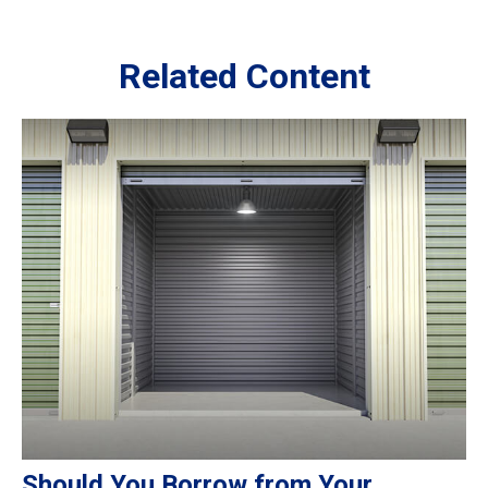
Related Content
Should You Borrow from Your