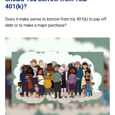
401(k)?
Does it make sense to borrow from my 401(k) to pay off
debt or to make a major purchase?