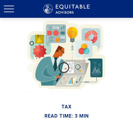
TAX
READ TIME: 3 MIN