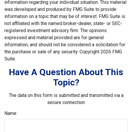
information regarding your individual situation. This material
was developed and produced by FMG Suite to provide
information on a topic that may be of interest. FMG Suite is
not affiliated with the named broker-dealer, state- or SEC-
registered investment advisory firm. The opinions
expressed and material provided are for general
information, and should not be considered a solicitation for
the purchase or sale of any security. Copyright
2026 FMG
Suite.
Have A Question About This
Topic?
The data on this form is submitted and transmitted via a
secure connection
Name