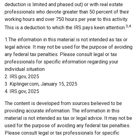
deduction is limited and phased out) or with real estate
professionals who devote greater than 50 percent of their
working hours and over 750 hours per year to this activity.
3,4
This is a deduction to which the IRS pays keen attention.
1.The information in this material is not intended as tax or
legal advice. It may not be used for the purpose of avoiding
any federal tax penalties. Please consult legal or tax
professionals for specific information regarding your
individual situation
2. IRS.gov, 2025
3. Kiplinger.com, January 15, 2025
4. IRS.gov, 2025
The content is developed from sources believed to be
providing accurate information. The information in this
material is not intended as tax or legal advice. It may not be
used for the purpose of avoiding any federal tax penalties.
Please consult legal or tax professionals for specific