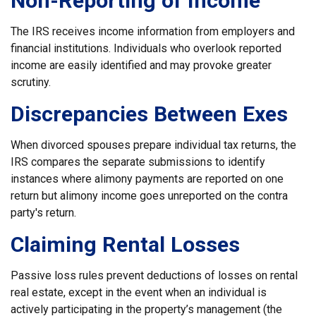
Non-Reporting of Income
The IRS receives income information from employers and
financial institutions. Individuals who overlook reported
income are easily identified and may provoke greater
scrutiny.
Discrepancies Between Exes
When divorced spouses prepare individual tax returns, the
IRS compares the separate submissions to identify
instances where alimony payments are reported on one
return but alimony income goes unreported on the contra
party's return.
Claiming Rental Losses
Passive loss rules prevent deductions of losses on rental
real estate, except in the event when an individual is
actively participating in the property’s management (the