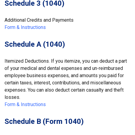
Schedule 3 (1040)
Additional Credits and Payments
Form & Instructions
Schedule A (1040)
Itemized Deductions. If you itemize, you can deduct a part
of your medical and dental expenses and un-reimbursed
employee business expenses, and amounts you paid for
certain taxes, interest, contributions, and miscellaneous
expenses. You can also deduct certain casualty and theft
losses.
Form & Instructions
Schedule B (Form 1040)