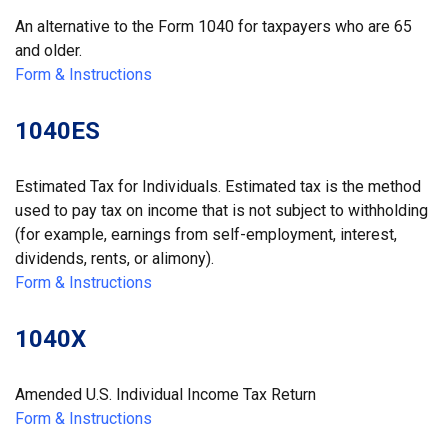
An alternative to the Form 1040 for taxpayers who are 65
and older.
Form & Instructions
1040ES
Estimated Tax for Individuals. Estimated tax is the method
used to pay tax on income that is not subject to withholding
(for example, earnings from self-employment, interest,
dividends, rents, or alimony).
Form & Instructions
1040X
Amended U.S. Individual Income Tax Return
Form & Instructions