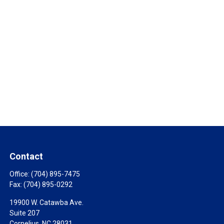
Contact
Office:
(704) 895-7475
Fax:
(704) 895-0292
19900 W. Catawba Ave.
Suite 207
Cornelius,
NC
28031