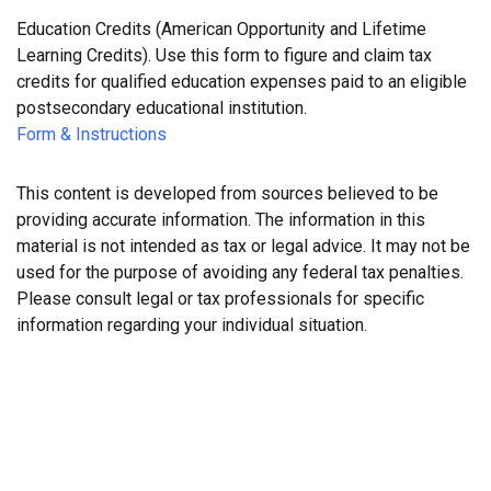
Education Credits (American Opportunity and Lifetime
Learning Credits). Use this form to figure and claim tax
credits for qualified education expenses paid to an eligible
postsecondary educational institution.
Form & Instructions
This content is developed from sources believed to be
providing accurate information. The information in this
material is not intended as tax or legal advice. It may not be
used for the purpose of avoiding any federal tax penalties.
Please consult legal or tax professionals for specific
information regarding your individual situation.