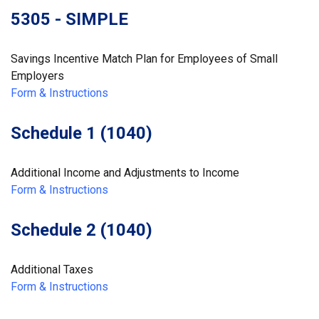
5305 - SIMPLE
Savings Incentive Match Plan for Employees of Small
Employers
Form & Instructions
Schedule 1 (1040)
Additional Income and Adjustments to Income
Form & Instructions
Schedule 2 (1040)
Additional Taxes
Form & Instructions