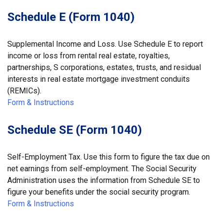
Schedule E (Form 1040)
Supplemental Income and Loss. Use Schedule E to report
income or loss from rental real estate, royalties,
partnerships, S corporations, estates, trusts, and residual
interests in real estate mortgage investment conduits
(REMICs).
Form & Instructions
Schedule SE (Form 1040)
Self-Employment Tax. Use this form to figure the tax due on
net earnings from self-employment. The Social Security
Administration uses the information from Schedule SE to
figure your benefits under the social security program.
Form & Instructions