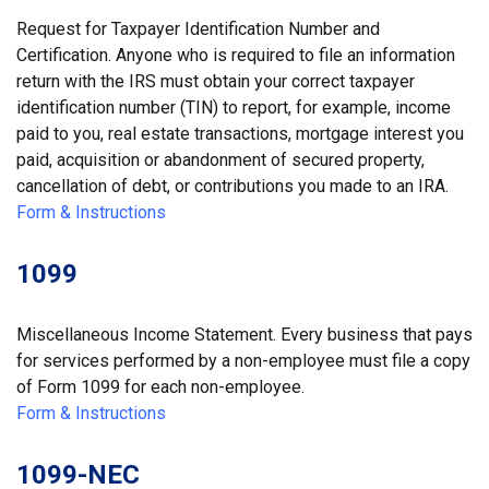
Request for Taxpayer Identification Number and
Certification. Anyone who is required to file an information
return with the IRS must obtain your correct taxpayer
identification number (TIN) to report, for example, income
paid to you, real estate transactions, mortgage interest you
paid, acquisition or abandonment of secured property,
cancellation of debt, or contributions you made to an IRA.
Form & Instructions
1099
Miscellaneous Income Statement. Every business that pays
for services performed by a non-employee must file a copy
of Form 1099 for each non-employee.
Form & Instructions
1099-NEC