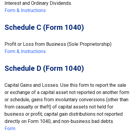
Interest and Ordinary Dividends.
Form & Instructions
Schedule C (Form 1040)
Profit or Loss from Business (Sole Proprietorship)
Form & Instructions
Schedule D (Form 1040)
Capital Gains and Losses. Use this form to report the sale
or exchange of a capital asset not reported on another form
or schedule, gains from involuntary conversions (other than
from casualty or theft) of capital assets not held for
business or profit, capital gain distributions not reported
directly on Form 1040, and non-business bad debts.
Form