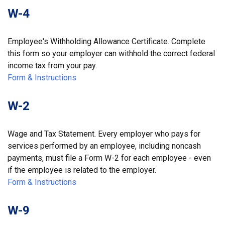
W-4
Employee's Withholding Allowance Certificate. Complete
this form so your employer can withhold the correct federal
income tax from your pay.
Form & Instructions
W-2
Wage and Tax Statement. Every employer who pays for
services performed by an employee, including noncash
payments, must file a Form W-2 for each employee - even
if the employee is related to the employer.
Form & Instructions
W-9