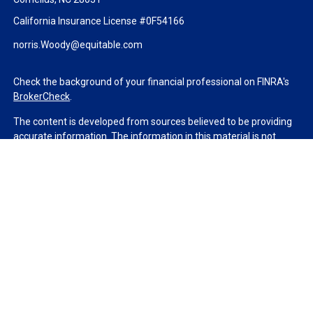
California Insurance License #0F54166
norris.Woody@equitable.com
Check the background of your financial professional on FINRA's
BrokerCheck
.
The content is developed from sources believed to be providing
accurate information. The information in this material is not
intended as tax or legal advice. Please consult legal or tax
professionals for specific information regarding your individual
situation. Some of this material was developed and produced by
FMG Suite to provide information on a topic that may be of
interest. FMG Suite is not affiliated with the named
representative, broker - dealer, state - or SEC - registered
investment advisory firm. The opinions expressed and material
provided are for general information, and should not be
considered a solicitation for the purchase or sale of any security.
We take protecting your data and privacy very seriously. As of
January 1, 2020 the
California Consumer Privacy Act (CCPA)