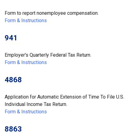
Form to report nonemployee compensation.
Form & Instructions
941
Employer's Quarterly Federal Tax Return.
Form & Instructions
4868
Application for Automatic Extension of Time To File U.S.
Individual Income Tax Return.
Form & Instructions
8863