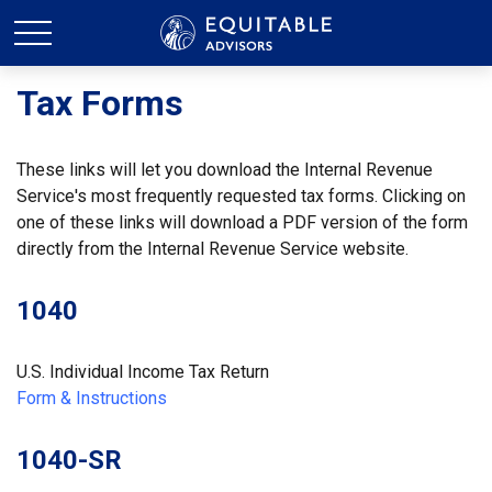
Tax Forms
These links will let you download the Internal Revenue
Service's most frequently requested tax forms. Clicking on
one of these links will download a PDF version of the form
directly from the Internal Revenue Service website.
1040
U.S. Individual Income Tax Return
Form & Instructions
1040-SR