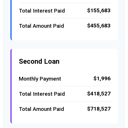
$155,683
Total Interest Paid
$455,683
Total Amount Paid
Second Loan
$1,996
Monthly Payment
$418,527
Total Interest Paid
$718,527
Total Amount Paid