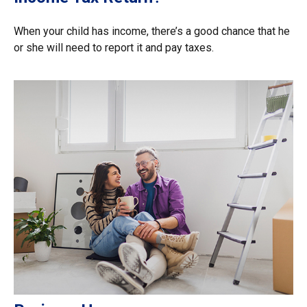
When your child has income, there’s a good chance that he
or she will need to report it and pay taxes.