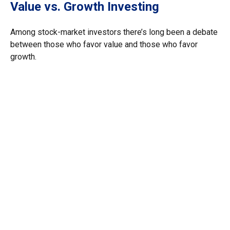
Value vs. Growth Investing
Among stock-market investors there’s long been a debate
between those who favor value and those who favor
growth.