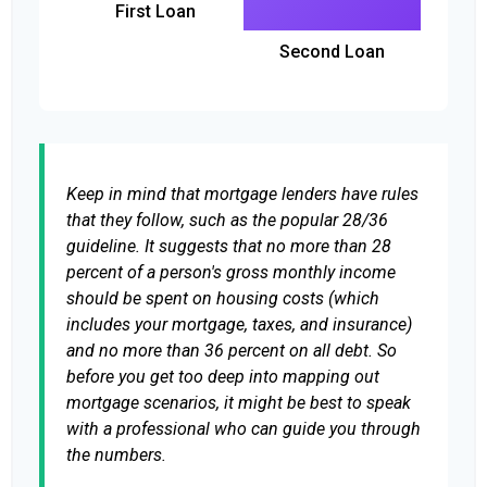
First Loan
Second Loan
Keep in mind that mortgage lenders have rules
that they follow, such as the popular 28/36
guideline. It suggests that no more than 28
percent of a person's gross monthly income
should be spent on housing costs (which
includes your mortgage, taxes, and insurance)
and no more than 36 percent on all debt. So
before you get too deep into mapping out
mortgage scenarios, it might be best to speak
with a professional who can guide you through
the numbers.