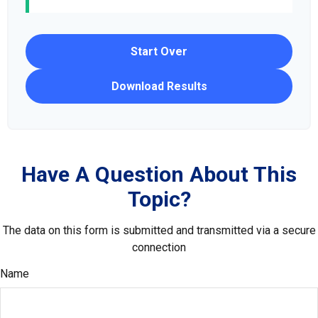
Start Over
Download Results
Have A Question About This
Topic?
The data on this form is submitted and transmitted via a secure
connection
Name