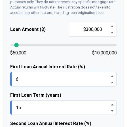
purposes only. They do not represent any specific mortgage rate.
Actual returns will fluctuate. The illustration does not take into
account any other factors, including loan origination fees.
Loan Amount ($)
$50,000
$10,000,000
First Loan Annual Interest Rate (%)
First Loan Term (years)
Second Loan Annual Interest Rate (%)