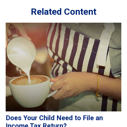
Related Content
Does Your Child Need to File an
Income Tax Return?