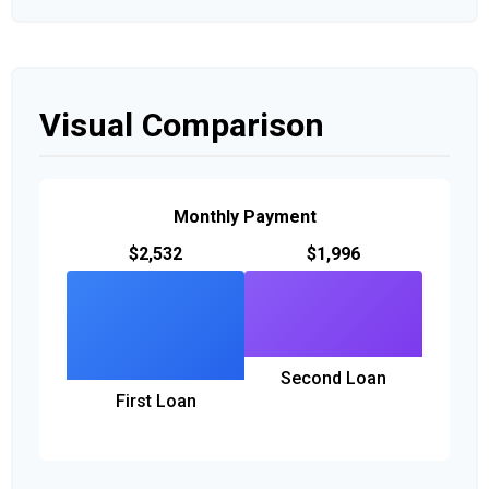
Visual Comparison
Monthly Payment
$2,532
$1,996
Second Loan
First Loan