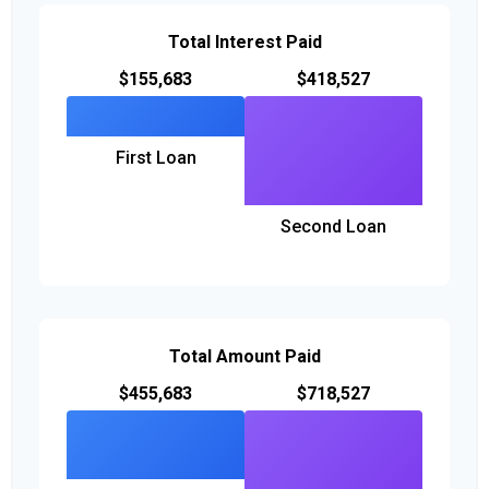
Total Interest Paid
$155,683
$418,527
First Loan
Second Loan
Total Amount Paid
$455,683
$718,527