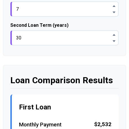
Second Loan Term (years)
Loan Comparison Results
First Loan
$2,532
Monthly Payment