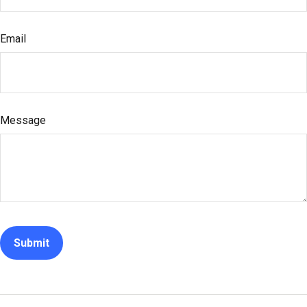
Email
Message