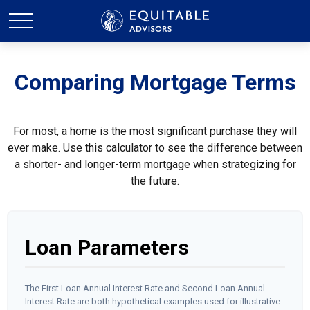
Comparing Mortgage Terms
For most, a home is the most significant purchase they will
ever make. Use this calculator to see the difference between
a shorter- and longer-term mortgage when strategizing for
the future.
Loan Parameters
The First Loan Annual Interest Rate and Second Loan Annual
Interest Rate are both hypothetical examples used for illustrative