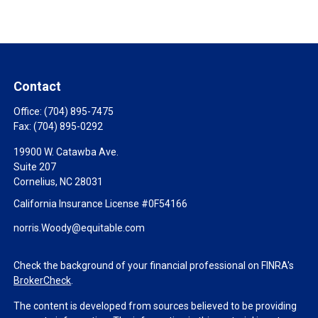
Contact
Office:
(704) 895-7475
Fax:
(704) 895-0292
19900 W. Catawba Ave.
Suite 207
Cornelius,
NC
28031
California Insurance License #0F54166
norris.Woody@equitable.com
Check the background of your financial professional on FINRA's
BrokerCheck
.
The content is developed from sources believed to be providing