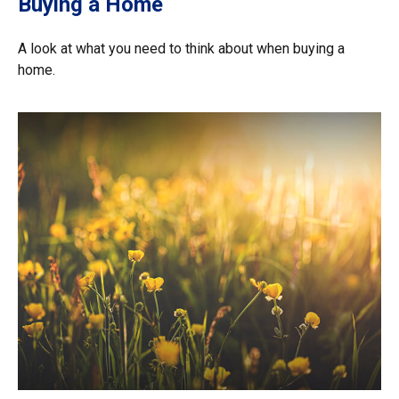
Buying a Home
A look at what you need to think about when buying a
home.