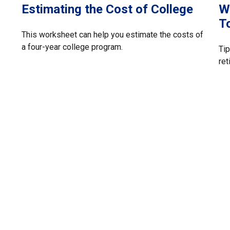
Estimating the Cost of College
W
T
This worksheet can help you estimate the costs of
a four-year college program.
Tip
ret