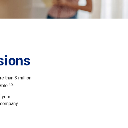
sions
e than 3 million
1,2
able.
f your
e company.