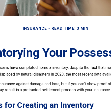
INSURANCE
READ TIME: 3 MIN
ntorying Your Posses
cans have completed home a inventory, despite the fact that mor
splaced by natural disasters in 2023, the most recent data avail
 insurance against damage and loss, but if you can't show proof o
ay result in a protracted settlement process with your insuranc
s for Creating an Inventory