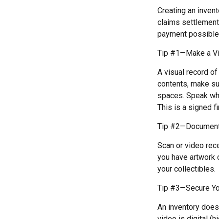
Creating an invent
claims settlement
payment possible
Tip #1—Make a Vi
A visual record o
contents, make su
spaces. Speak whil
This is a signed fi
Tip #2—Document 
Scan or video rec
you have artwork 
your collectibles.
Tip #3—Secure Yo
An inventory doesn
video is digital (