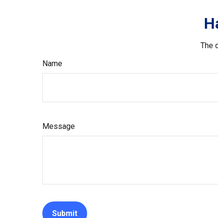
H
The d
Name
Message