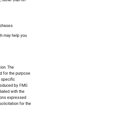
rchases.
ich may help you
ion. The
ed for the purpose
 specific
 produced by FMG
liated with the
nions expressed
licitation for the