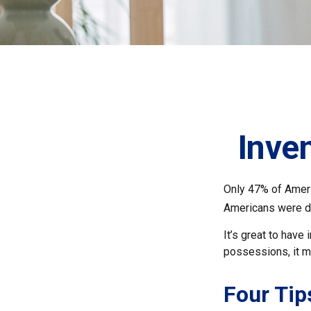
Inve
Only 47% of Ameri
Americans were di
It’s great to have
possessions, it m
Four Tip