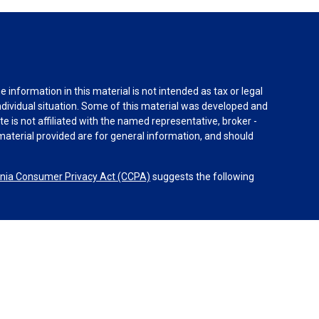
information in this material is not intended as tax or legal
individual situation. Some of this material was developed and
e is not affiliated with the named representative, broker -
material provided are for general information, and should
rnia Consumer Privacy Act (CCPA)
suggests the following
dvisors, LLC (NY, NY
212-314-4600
), member
FINRA
,
SIPC
es through Equitable Advisors, LLC, an SEC-registered
 LLC (Equitable Network Insurance Agency of California,
nc.). Financial Professionals may solicit and transact
 and/or qualified. The information in this website is not
bout Equitable Advisors, LLC you may visit the
Equitable