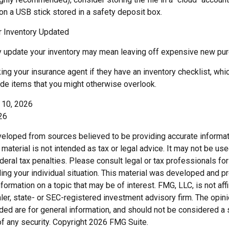
on a USB stick stored in a safety deposit box.
 Inventory Updated
rly update your inventory may mean leaving off expensive new pu
ing your insurance agent if they have an inventory checklist, wh
de items that you might otherwise overlook.
y 10, 2026
26
veloped from sources believed to be providing accurate informat
s material is not intended as tax or legal advice. It may not be us
deral tax penalties. Please consult legal or tax professionals for
ding your individual situation. This material was developed and
nformation on a topic that may be of interest. FMG, LLC, is not affi
er, state- or SEC-registered investment advisory firm. The opi
ded are for general information, and should not be considered a so
f any security. Copyright
2026 FMG Suite.