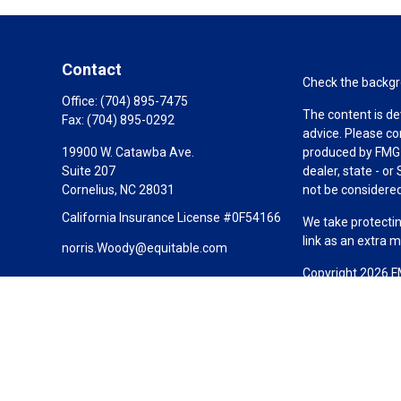
Contact
Check the backgro
Office:
(704) 895-7475
The content is de
Fax:
(704) 895-0292
advice. Please co
19900 W. Catawba Ave.
produced by FMG S
Suite 207
dealer, state - o
Cornelius,
NC
28031
not be considered 
California Insurance License #0F54166
We take protectin
link as an extra 
norris.Woody@equitable.com
Copyright 2026 F
Duly registered a
(Equitable Financ
investment adviso
LLC; Equitable Ne
business and/or re
investment or sec