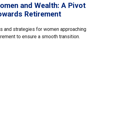
omen and Wealth: A Pivot
owards Retirement
s and strategies for women approaching
irement to ensure a smooth transition.