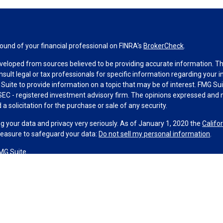
und of your financial professional on FINRA's
BrokerCheck
.
veloped from sources believed to be providing accurate information. The 
nsult legal or tax professionals for specific information regarding your 
uite to provide information on a topic that may be of interest. FMG Suit
r SEC - registered investment advisory firm. The opinions expressed and 
a solicitation for the purchase or sale of any security.
g your data and privacy very seriously. As of January 1, 2020 the
Califo
measure to safeguard your data:
Do not sell my personal information
.
MG Suite.
nd licensed financial professionals offer securities through Equitable A
ial Advisors in MI & TN), offer investment advisory products and servic
r, and offer annuity and insurance products through Equitable Network,
twork Insurance Agency of Utah, LLC; Equitable Network of Puerto Rico, I
spond to inquiries only in state(s) in which they are properly registered
urities advice and does not constitute an offer. For more information a