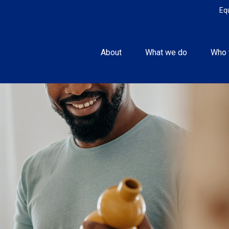
Eq
About
What we do
Who 