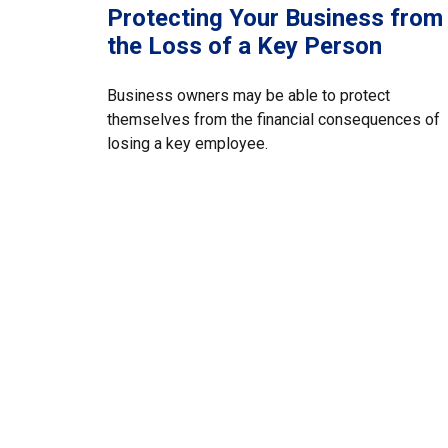
Protecting Your Business from
the Loss of a Key Person
Business owners may be able to protect
themselves from the financial consequences of
losing a key employee.