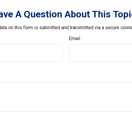
ave A Question About This Topi
ata on this form is submitted and transmitted via a secure conn
Email