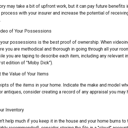
ory may take a bit of upfront work, but it can pay future benefits
 process with your insurer and increase the potential of receiv
.
deo of Your Possessions
f your possessions is the best proof of ownership. When videoi
re you are methodical and thorough in going through all your ro
e you are taping to describe each item, including any relevant in
rst edition of "Moby Dick").
the Value of Your Items
eipts of the items in your home. Indicate the make and model whe
or antiques, consider creating a record of any appraisal you may
ur Inventory
't help much if you keep it in the house and your home burns to t
highly recommended), consider storing the file in a "cloud" account