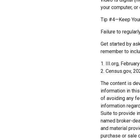
your computer, or 
Tip #4—Keep Your
Failure to regula
Get started by ask
remember to inclu
1. III.org, Februar
2. Census.gov, 20
The content is de
information in thi
of avoiding any fe
information regar
Suite to provide i
named broker-deal
and material provi
purchase or sale o