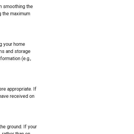
 in smoothing the
ing the maximum
ng your home
oms and storage
formation (e.g.,
re appropriate. If
 have received on
he ground. If your
, rather than on