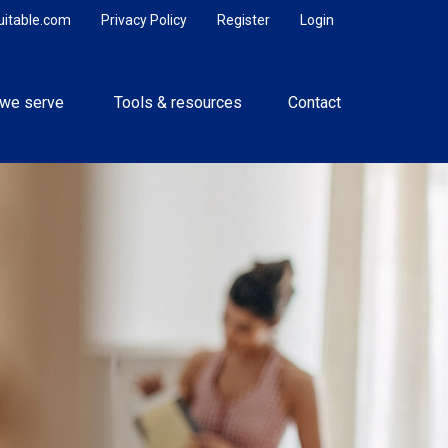
uitable.com
Privacy Policy
Register
Login
we serve 
Tools & resources
Contact