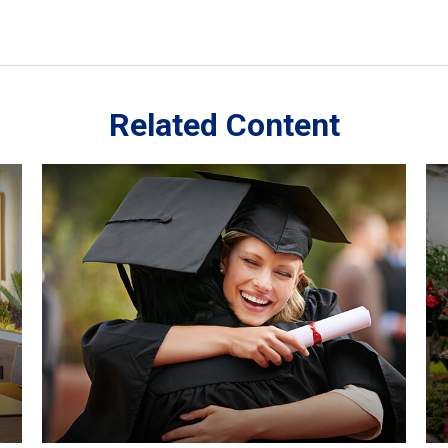
Related Content