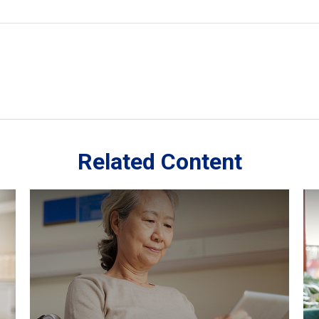
Related Content