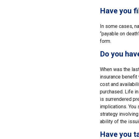
Have you fi
In some cases, na
“payable on death”
form.
Do you have
When was the last
insurance benefit 
cost and availabil
purchased. Life in
is surrendered pr
implications. You
strategy involving
ability of the is
Have you ta