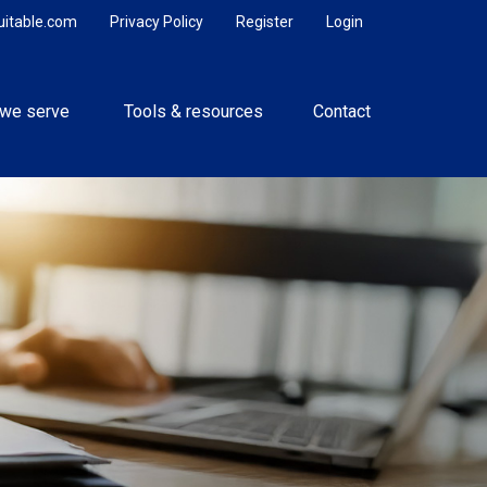
uitable.com
Privacy Policy
Register
Login
we serve 
Tools & resources
Contact