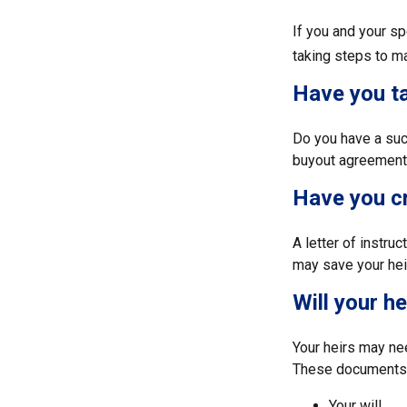
If you and your s
taking steps to m
Have you ta
Do you have a suc
buyout agreement
Have you cr
A letter of instru
may save your heir
Will your h
Your heirs may ne
These documents 
Your will