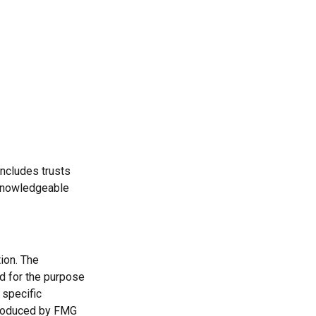
includes trusts
 knowledgeable
ion. The
ed for the purpose
 specific
 produced by FMG