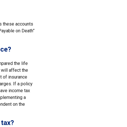
es these accounts
 “Payable on Death”
nce?
pared the life
will affect the
nt of insurance
rges. If a policy
have income tax
mplementing a
endent on the
 tax?