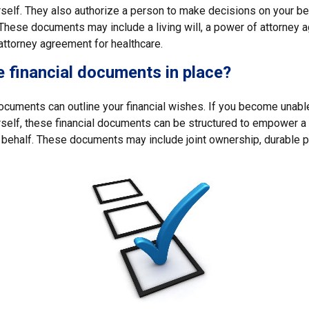
self. They also authorize a person to make decisions on your beh
These documents may include a living will, a power of attorney 
attorney agreement for healthcare.
 financial documents in place?
 documents can outline your financial wishes. If you become unab
rself, these financial documents can be structured to empower 
 behalf. These documents may include joint ownership, durable p