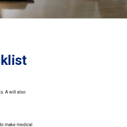
list
s. A will also
 to make medical