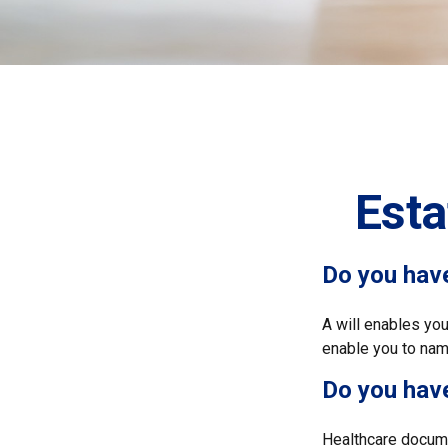
Est
Do you have
A will enables you
enable you to name
Do you hav
Healthcare docume