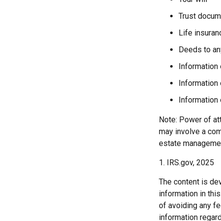
Trust docum
Life insuran
Deeds to any
Information 
Information 
Information 
Note: Power of att
may involve a com
estate managemen
1. IRS.gov, 2025
The content is de
information in thi
of avoiding any fe
information regar