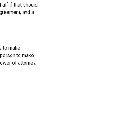
alf if that should
agreement, and a
le to make
a person to make
ower of attorney,