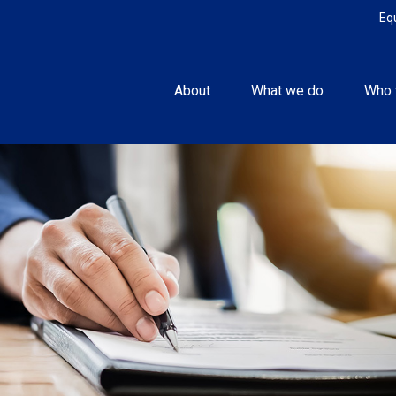
Eq
About
What we do
Who 