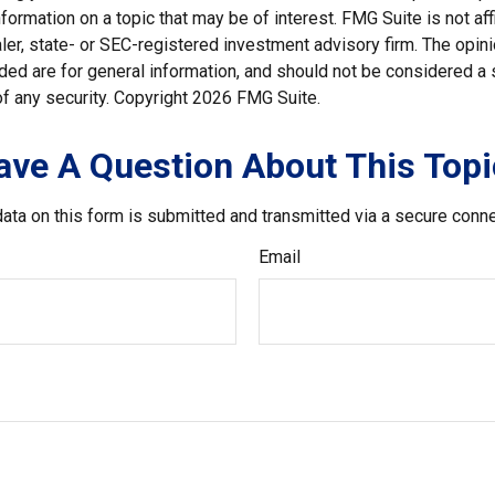
nformation on a topic that may be of interest. FMG Suite is not affi
er, state- or SEC-registered investment advisory firm. The opi
ded are for general information, and should not be considered a so
f any security. Copyright
2026 FMG Suite.
ave A Question About This Topi
ata on this form is submitted and transmitted via a secure conn
Email