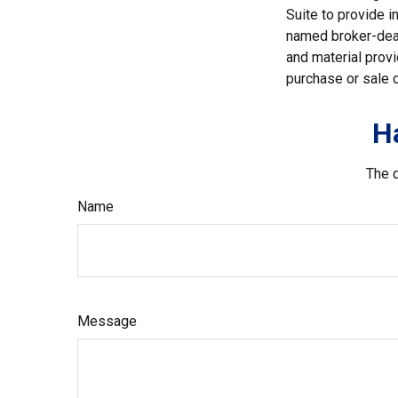
Suite to provide i
named broker-deal
and material provi
purchase or sale o
H
The d
Name
Message