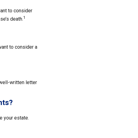
ant to consider
1
se’s death.
ant to consider a
ell-written letter
nts?
 your estate.