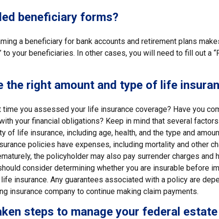
led beneficiary forms?
ming a beneficiary for bank accounts and retirement plans mak
 to your beneficiaries. In other cases, you will need to fill out a
 the right amount and type of life insura
 time you assessed your life insurance coverage? Have you com
with your financial obligations? Keep in mind that several factors 
ity of life insurance, including age, health, and the type and amou
surance policies have expenses, including mortality and other cha
ematurely, the policyholder may also pay surrender charges and 
 should consider determining whether you are insurable before i
 life insurance. Any guarantees associated with a policy are dep
suing insurance company to continue making claim payments.
ken steps to manage your federal estate