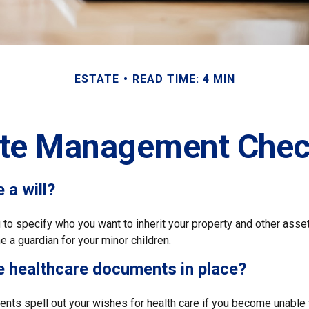
ESTATE
READ TIME: 4 MIN
ate Management Check
 a will?
 to specify who you want to inherit your property and other asset
 a guardian for your minor children.
e healthcare documents in place?
nts spell out your wishes for health care if you become unable