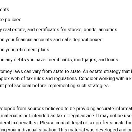
ents
ce policies
 real estate, and certificates for stocks, bonds, annuities
on your financial accounts and safe deposit boxes
on your retirement plans
on any debts you have: credit cards, mortgages, and loans.
orney laws can vary from state to state. An estate strategy that 
plex web of tax rules and regulations. Consider working with a
t professional before implementing such strategies.
veloped from sources believed to be providing accurate informat
s material is not intended as tax or legal advice. It may not be us
deral tax penalties. Please consult legal or tax professionals for
ding your individual situation. This material was developed and