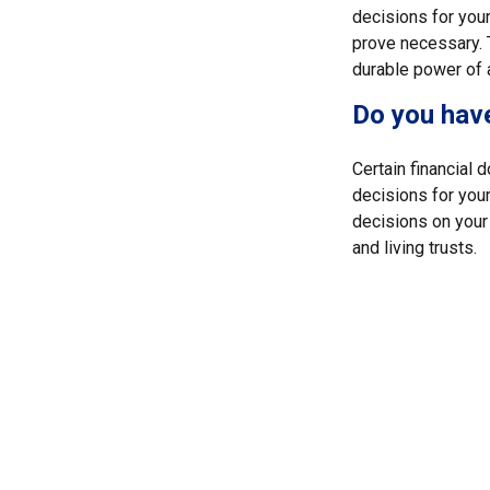
decisions for your
prove necessary. 
durable power of 
Do you have
Certain financial
decisions for you
decisions on your
and living trusts.