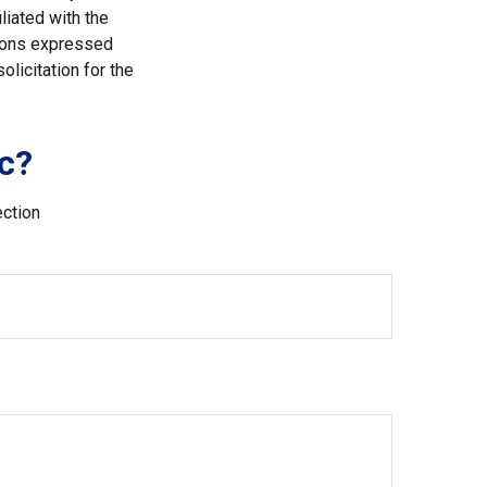
liated with the
nions expressed
licitation for the
c?
ection