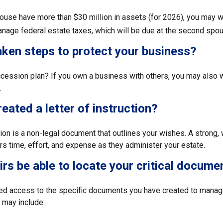
pouse have more than $30 million in assets (for 2026), you may w
anage federal estate taxes, which will be due at the second spou
ken steps to protect your business?
cession plan? If you own a business with others, you may also w
.
eated a letter of instruction?
ction is a non-legal document that outlines your wishes. A strong, w
s time, effort, and expense as they administer your estate.
eirs be able to locate your critical docume
ed access to the specific documents you have created to manage
may include: