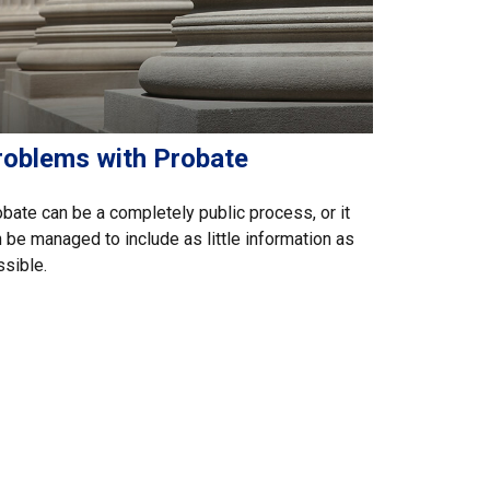
roblems with Probate
bate can be a completely public process, or it
 be managed to include as little information as
sible.