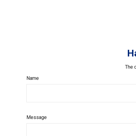
H
The d
Name
Message