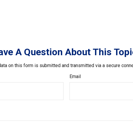
ave A Question About This Topi
ata on this form is submitted and transmitted via a secure conn
Email