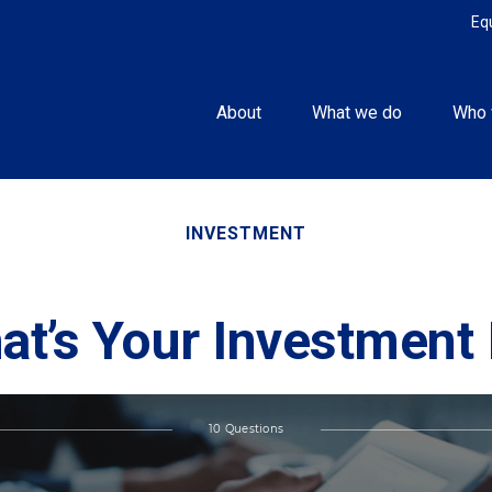
Eq
About
What we do
Who 
INVESTMENT
at’s Your Investment 