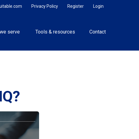
uitable.com
Privacy Policy
Register
Login
we serve 
Tools & resources
Contact
IQ?