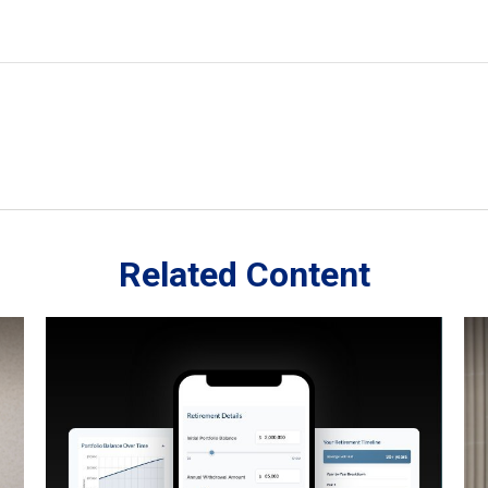
Related Content