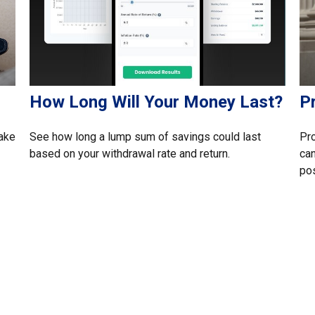
s
How Long Will Your Money Last?
P
make
See how long a lump sum of savings could last
Pro
based on your withdrawal rate and return.
can
pos