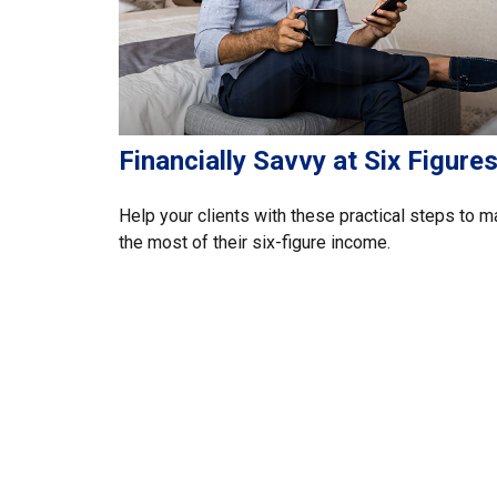
Financially Savvy at Six Figure
Help your clients with these practical steps to 
the most of their six-figure income.