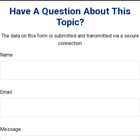
Have A Question About This
Topic?
The data on this form is submitted and transmitted via a secure
connection
Name
Email
Message