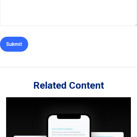
Related Content