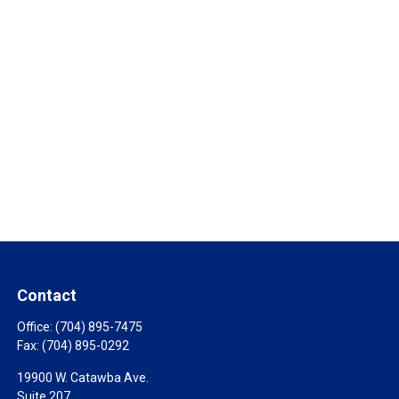
Contact
Office:
(704) 895-7475
Fax:
(704) 895-0292
19900 W. Catawba Ave.
Suite 207