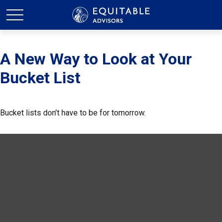
A New Way to Look at Your
Bucket List
Bucket lists don’t have to be for tomorrow.