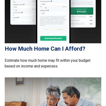
How Much Home Can I Afford?
Estimate how much home may fit within your budget
based on income and expenses.