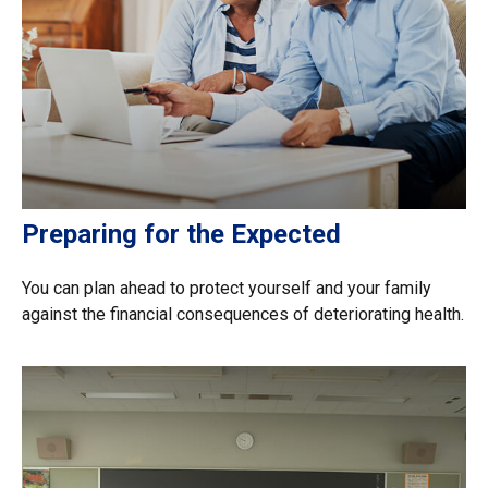
Preparing for the Expected
You can plan ahead to protect yourself and your family
against the financial consequences of deteriorating health.