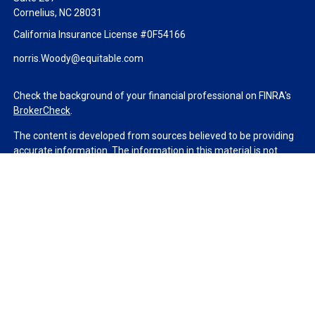
Cornelius,
NC
28031
California Insurance License #0F54166
norris.Woody@equitable.com
Check the background of your financial professional on FINRA's
BrokerCheck
.
The content is developed from sources believed to be providing
accurate information. The information in this material is not
intended as tax or legal advice. Please consult legal or tax
professionals for specific information regarding your individual
situation. Some of this material was developed and produced by
FMG Suite to provide information on a topic that may be of
interest. FMG Suite is not affiliated with the named
representative, broker - dealer, state - or SEC - registered
investment advisory firm. The opinions expressed and material
provided are for general information, and should not be
considered a solicitation for the purchase or sale of any security.
We take protecting your data and privacy very seriously. As of