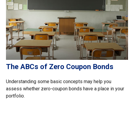
The ABCs of Zero Coupon Bonds
Understanding some basic concepts may help you
assess whether zero-coupon bonds have a place in your
portfolio.