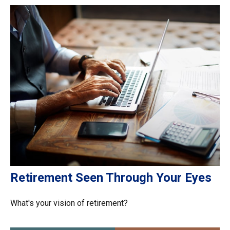
Retirement Seen Through Your Eyes
What's your vision of retirement?