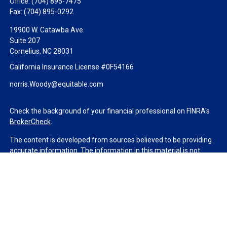
Office:
(704) 895-7475
Fax:
(704) 895-0292
19900 W. Catawba Ave.
Suite 207
Cornelius,
NC
28031
California Insurance License #0F54166
norris.Woody@equitable.com
Check the background of your financial professional on FINRA's
BrokerCheck
.
The content is developed from sources believed to be providing
accurate information. The information in this material is not
intended as tax or legal advice. Please consult legal or tax
professionals for specific information regarding your individual
situation. Some of this material was developed and produced by
FMG Suite to provide information on a topic that may be of
interest. FMG Suite is not affiliated with the named
representative, broker - dealer, state - or SEC - registered
investment advisory firm. The opinions expressed and material