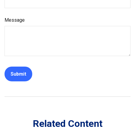
Message
Related Content