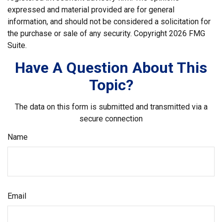
expressed and material provided are for general
information, and should not be considered a solicitation for
the purchase or sale of any security. Copyright
2026 FMG
Suite.
Have A Question About This
Topic?
The data on this form is submitted and transmitted via a
secure connection
Name
Email