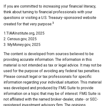
If you are committed to increasing your financial literacy,
think about turning to financial professionals with your
questions or visiting a U.S. Treasury-sponsored website
3
created for that very purpose.
1.TIAAInstitute.org, 2025
2. Census.gov, 2025
3. MyMoney.gov, 2025
The content is developed from sources believed to be
providing accurate information. The information in this
material is not intended as tax or legal advice. It may not be
used for the purpose of avoiding any federal tax penalties.
Please consult legal or tax professionals for specific
information regarding your individual situation. This material
was developed and produced by FMG Suite to provide
information on a topic that may be of interest. FMG Suite is
not affiliated with the named broker-dealer, state- or SEC-
registered investment advisory firm. The opinions