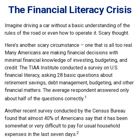
The Financial Literacy Crisis
Imagine driving a car without a basic understanding of the
rules of the road or even how to operate it. Scary thought.
Here’s another scary circumstance – one that is all too real.
Many Americans are making financial decisions with
minimal financial knowledge of investing, budgeting, and
credit. The TIAA Institute conducted a survey on U.S.
financial literacy, asking 28 basic questions about
retirement savings, debt management, budgeting, and other
financial matters. The average respondent answered only
1
about half of the questions correctly.
Another recent survey conducted by the Census Bureau
found that almost 40% of Americans say that it has been
somewhat or very difficult to pay for usual household
2
expenses in the last seven days.