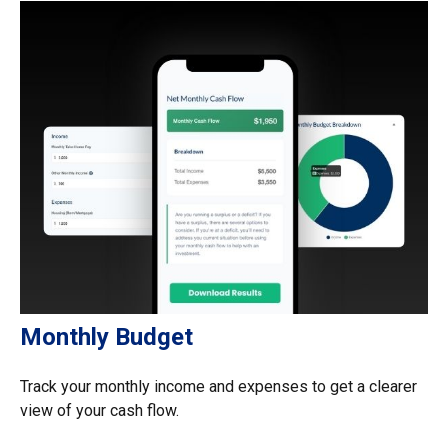
Monthly Budget
Track your monthly income and expenses to get a clearer
view of your cash flow.