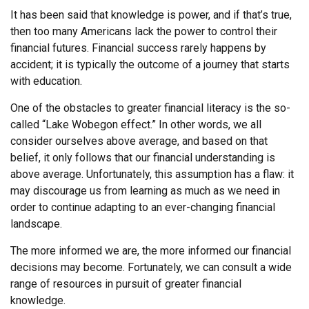
It has been said that knowledge is power, and if that’s true,
then too many Americans lack the power to control their
financial futures. Financial success rarely happens by
accident; it is typically the outcome of a journey that starts
with education.
One of the obstacles to greater financial literacy is the so-
called “Lake Wobegon effect.” In other words, we all
consider ourselves above average, and based on that
belief, it only follows that our financial understanding is
above average. Unfortunately, this assumption has a flaw: it
may discourage us from learning as much as we need in
order to continue adapting to an ever-changing financial
landscape.
The more informed we are, the more informed our financial
decisions may become. Fortunately, we can consult a wide
range of resources in pursuit of greater financial
knowledge.