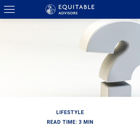
LIFESTYLE
READ TIME: 3 MIN