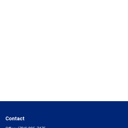
Contact