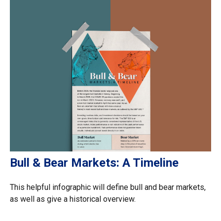
Bull & Bear Markets: A Timeline
This helpful infographic will define bull and bear markets,
as well as give a historical overview.