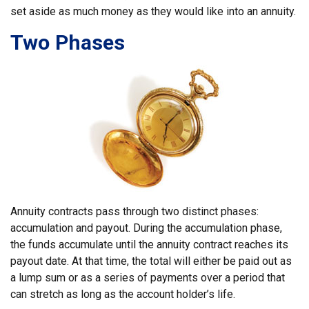
set aside as much money as they would like into an annuity.
Two Phases
Annuity contracts pass through two distinct phases:
accumulation and payout. During the accumulation phase,
the funds accumulate until the annuity contract reaches its
payout date. At that time, the total will either be paid out as
a lump sum or as a series of payments over a period that
can stretch as long as the account holder’s life.