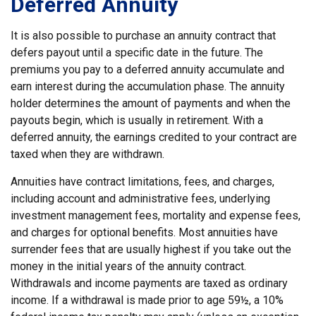
Deferred Annuity
It is also possible to purchase an annuity contract that
defers payout until a specific date in the future. The
premiums you pay to a deferred annuity accumulate and
earn interest during the accumulation phase. The annuity
holder determines the amount of payments and when the
payouts begin, which is usually in retirement. With a
deferred annuity, the earnings credited to your contract are
taxed when they are withdrawn.
Annuities have contract limitations, fees, and charges,
including account and administrative fees, underlying
investment management fees, mortality and expense fees,
and charges for optional benefits. Most annuities have
surrender fees that are usually highest if you take out the
money in the initial years of the annuity contract.
Withdrawals and income payments are taxed as ordinary
income. If a withdrawal is made prior to age 59½, a 10%