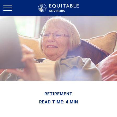
RETIREMENT
READ TIME: 4 MIN