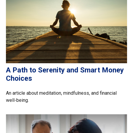
A Path to Serenity and Smart Money
Choices
An article about meditation, mindfulness, and financial
well-being.