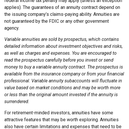
federal income tax penalty may apply (unless an exception
applies). The guarantees of an annuity contract depend on
the issuing company’s claims-paying ability. Annuities are
not guaranteed by the FDIC or any other government
agency.
Variable annuities are sold by prospectus, which contains
detailed information about investment objectives and risks,
as well as charges and expenses. You are encouraged to
read the prospectus carefully before you invest or send
money to buy a variable annuity contract. The prospectus is
available from the insurance company or from your financial
professional. Variable annuity subaccounts will fluctuate in
value based on market conditions and may be worth more
or less than the original amount invested if the annuity is
surrendered.
For retirement-minded investors, annuities have some
attractive features that may be worth exploring. Annuities
also have certain limitations and expenses that need to be