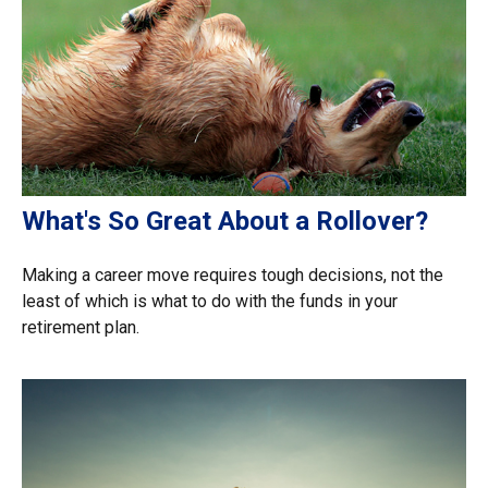
What's So Great About a Rollover?
Making a career move requires tough decisions, not the
least of which is what to do with the funds in your
retirement plan.