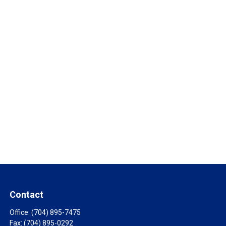
Contact
Office:
(704) 895-7475
Fax:
(704) 895-0292