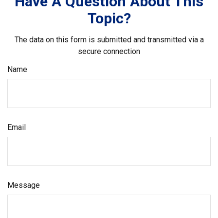
Have A Question About This
Topic?
The data on this form is submitted and transmitted via a
secure connection
Name
Email
Message