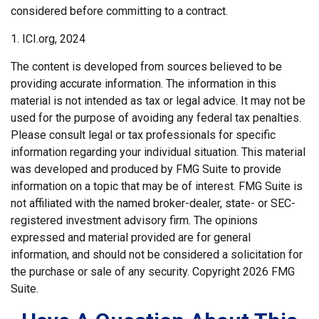
considered before committing to a contract.
1. ICI.org, 2024
The content is developed from sources believed to be
providing accurate information. The information in this
material is not intended as tax or legal advice. It may not be
used for the purpose of avoiding any federal tax penalties.
Please consult legal or tax professionals for specific
information regarding your individual situation. This material
was developed and produced by FMG Suite to provide
information on a topic that may be of interest. FMG Suite is
not affiliated with the named broker-dealer, state- or SEC-
registered investment advisory firm. The opinions
expressed and material provided are for general
information, and should not be considered a solicitation for
the purchase or sale of any security. Copyright
2026 FMG
Suite.