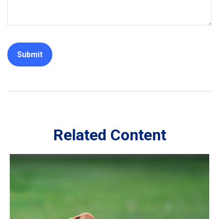
Related Content