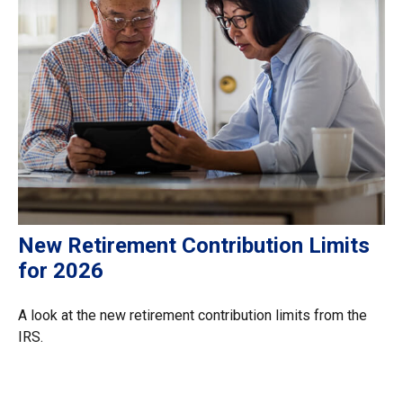
New Retirement Contribution Limits
for 2026
A look at the new retirement contribution limits from the
IRS.