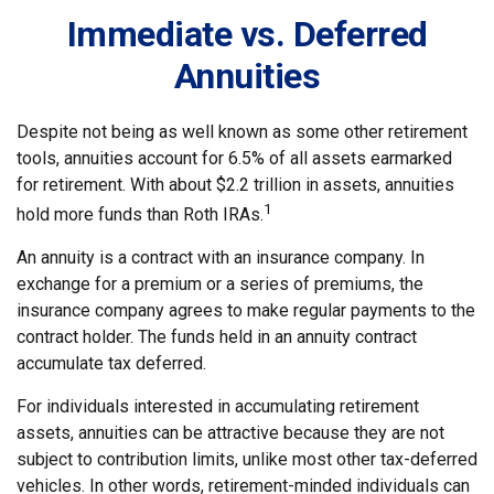
Immediate vs. Deferred
Annuities
Despite not being as well known as some other retirement
tools, annuities account for 6.5% of all assets earmarked
for retirement. With about $2.2 trillion in assets, annuities
1
hold more funds than Roth IRAs.
An annuity is a contract with an insurance company. In
exchange for a premium or a series of premiums, the
insurance company agrees to make regular payments to the
contract holder. The funds held in an annuity contract
accumulate tax deferred.
For individuals interested in accumulating retirement
assets, annuities can be attractive because they are not
subject to contribution limits, unlike most other tax-deferred
vehicles. In other words, retirement-minded individuals can