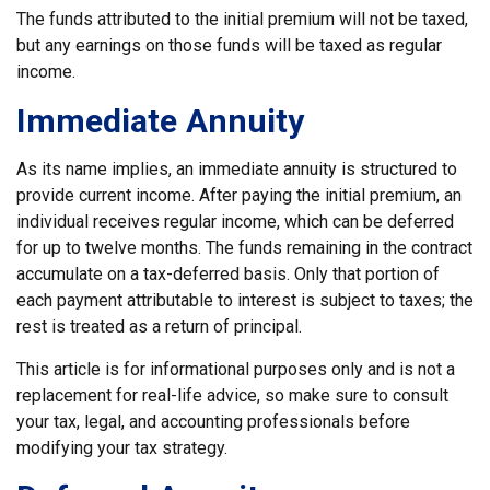
The funds attributed to the initial premium will not be taxed,
but any earnings on those funds will be taxed as regular
income.
Immediate Annuity
As its name implies, an immediate annuity is structured to
provide current income. After paying the initial premium, an
individual receives regular income, which can be deferred
for up to twelve months. The funds remaining in the contract
accumulate on a tax-deferred basis. Only that portion of
each payment attributable to interest is subject to taxes; the
rest is treated as a return of principal.
This article is for informational purposes only and is not a
replacement for real-life advice, so make sure to consult
your tax, legal, and accounting professionals before
modifying your tax strategy.