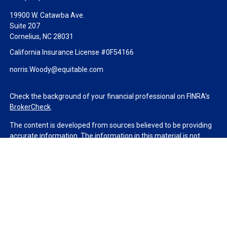
19900 W. Catawba Ave.
Suite 207
Cornelius,
NC
28031
California Insurance License #0F54166
norris.Woody@equitable.com
Check the background of your financial professional on FINRA's
BrokerCheck
.
The content is developed from sources believed to be providing
accurate information. The information in this material is not
intended as tax or legal advice. Please consult legal or tax
professionals for specific information regarding your individual
situation. Some of this material was developed and produced by
FMG Suite to provide information on a topic that may be of
interest. FMG Suite is not affiliated with the named
representative, broker - dealer, state - or SEC - registered
investment advisory firm. The opinions expressed and material
provided are for general information, and should not be