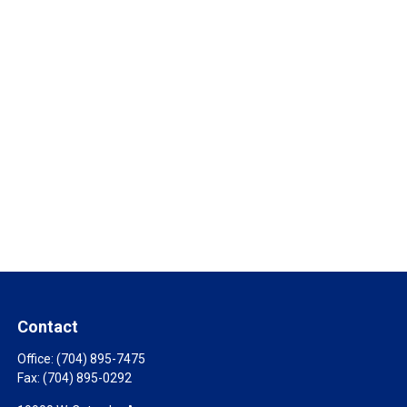
Contact
Office:
(704) 895-7475
Fax:
(704) 895-0292