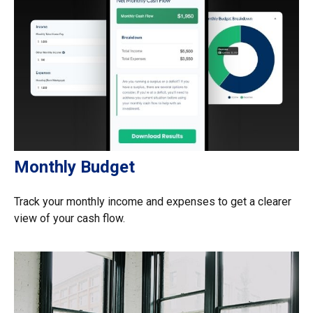
Monthly Budget
Track your monthly income and expenses to get a clearer
view of your cash flow.