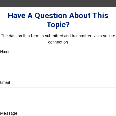
Have A Question About This
Topic?
The data on this form is submitted and transmitted via a secure
connection
Name
Email
Message