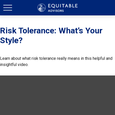
Risk Tolerance: What’s Your
Style?
Learn about what risk tolerance really means in this helpful and
insightful video.