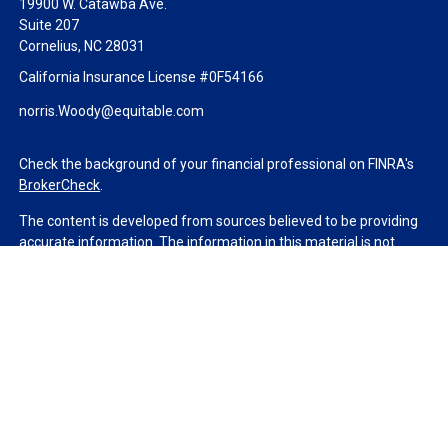
19900 W. Catawba Ave.
Suite 207
Cornelius,
NC
28031
California Insurance License #0F54166
norris.Woody@equitable.com
Check the background of your financial professional on FINRA's
BrokerCheck
.
The content is developed from sources believed to be providing
accurate information. The information in this material is not
intended as tax or legal advice. Please consult legal or tax
professionals for specific information regarding your individual
situation. Some of this material was developed and produced by
FMG Suite to provide information on a topic that may be of
interest. FMG Suite is not affiliated with the named
representative, broker - dealer, state - or SEC - registered
investment advisory firm. The opinions expressed and material
provided are for general information, and should not be
considered a solicitation for the purchase or sale of any security.