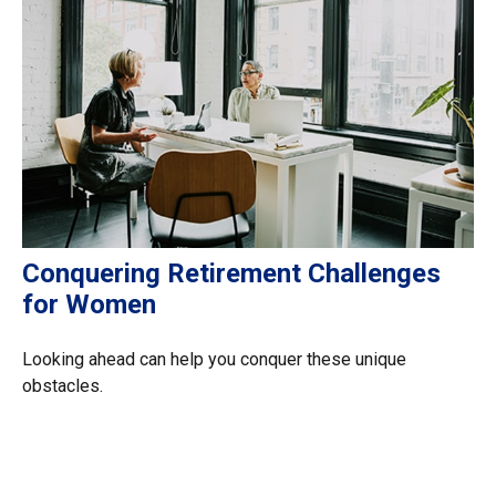
Conquering Retirement Challenges
for Women
Looking ahead can help you conquer these unique
obstacles.