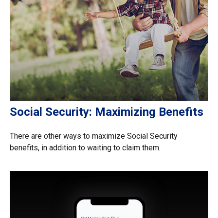
Social Security: Maximizing Benefits
There are other ways to maximize Social Security
benefits, in addition to waiting to claim them.