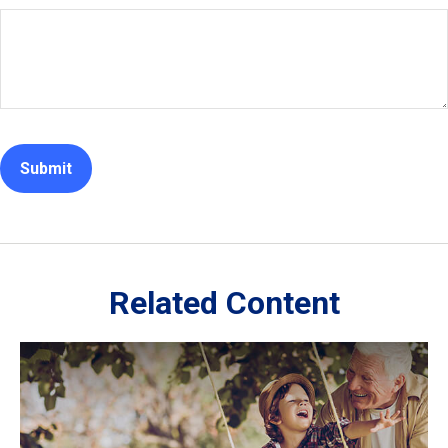
Related Content